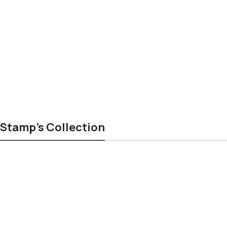
Stamp's Collection