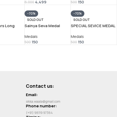
9
4,499
150
6,000
500
-70%
-70%
SOLD OUT
SOLD OUT
ars Long
Sainya Seva Medal
SPECIAL SEVICE MEDAL
MY VERY
Military Service – ( बंगाल
– ( सुरक्षा ) VERY RARE
Medals
Medals
AMED MEDAL
असम ) VERY RARE
UNNAMED MEDAL
150
150
UNNAMED MEDAL
500
500
Contact us:
Email:
sikka.waala@gmail.com
Phone number:
(+91) 98119 97364