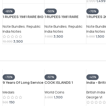
1,499
2,999
-65%
-50%
-70%
1 RUPEES 1981 RARE BIG
1 RUPEES 1981 RARE
1 RUPEES 2
COIN (100 NOTE )
GOVERNOR M.
GOVERNOR 
Note Bundles
,
Republic
Note Bundles
,
Republic
Note Bundl
SERIAL PACKET RARE
Narasimham 100 NOTE
WATAL RAR
India Notes
India Notes
India Notes
GOVERNOR
SERIAL PACKET
NOTE) SER
3,500
1,500
*M.NARSHIMHA*
7,000
5,000
3,500
10,000
-70%
-57%
-43%
9 Years Of Long Service
COOK ISLANDS 1
India – Brit
Indian Army VERY RARE
DOLLAR 2005
1942 – Geo
Medals
World Coins
British Indi
UNNAMED MEDAL
ELIZABETH HISTORY OF
SILVER COI
1,300
George VI
ASIA RARE COIN #V-
3,000
150
366
500