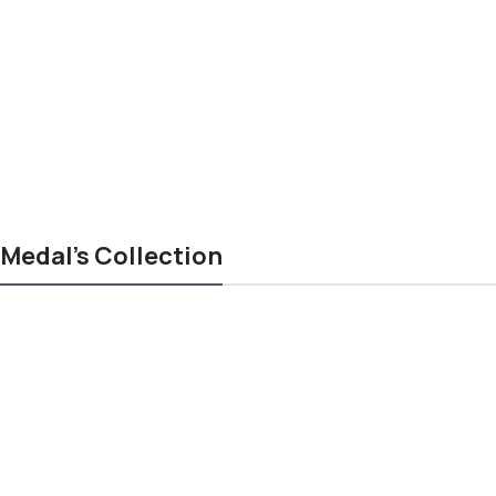
Medal's Collection