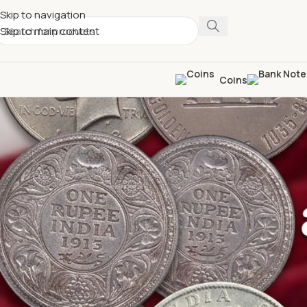
Skip to navigation
Skip to main content
Coins