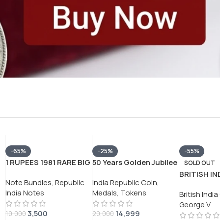
-65%
-25%
-55%
1 RUPEES 1981 RARE BIG
50 Years Golden Jubilee
SOLD OUT
COIN (100 NOTE )
of Reserve Bank of India
BRITISH IN
Note Bundles
,
Republic
India Republic Coin
,
SERIAL PACKET RARE
1935-85 Silver
GEORGE V 
India Notes
Medals
,
Tokens
GOVERNOR
(Weight 35g) Token
British Indi
SILVER COI
*M.NARSHIMHA*
Coin #V-398
George V
3,500
14,999
10,000
20,000