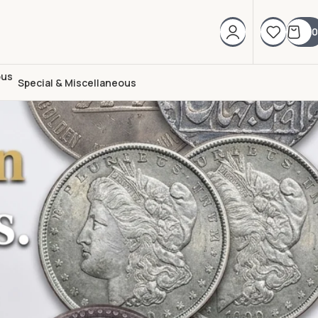
0
Special & Miscellaneous