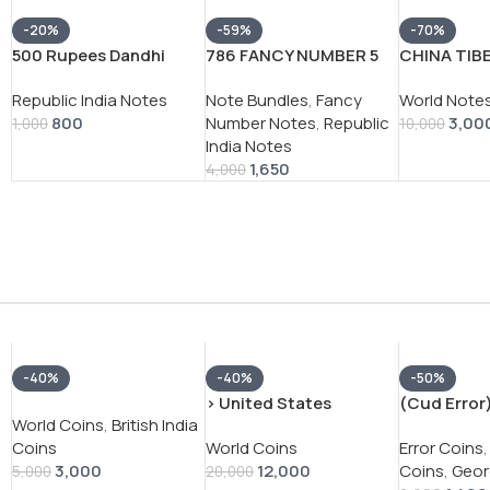
-20%
-59%
-70%
500 Rupees Dandhi
786 FANCY NUMBER 5
CHINA TIB
March Governor S
RUPEES GOVERNOR
SRANG EX
Republic India Notes
Note Bundles
,
Fancy
World Note
.Venkitaramanan Rare
BIMAL JALAN RARE UNC
NOTE
800
Number Notes
,
Republic
3,00
Note
(100 NOTE ) SERIAL
1,000
10,000
India Notes
PACKET
1,650
4,000
-40%
-40%
-50%
› United States
(Cud Error)
World Coins
,
British India
America silver 1 Dollar
India – Bri
Coins
World Coins
Error Coins
,
1928 “Peace Dollar” # V-
1944 – Geo
3,000
12,000
Coins
,
Geor
118
Silver Coin
5,000
20,000