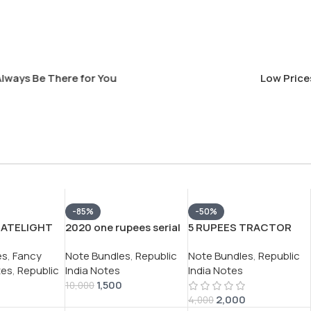
s Be There for You
Low Prices Th
-85%
-50%
SATELIGHT
2020 one rupees serial
5 RUPEES TRACTOR
R
packet 100 note buyer
ISSUE GOVERNOR
es
,
Fancy
Note Bundles
,
Republic
Note Bundles
,
Republic
JAN RARE (
will recieve 1 packet
C.RANGARAJAN RARE
tes
,
Republic
India Notes
India Notes
 SERIAL
different serial number
UNC (100 NOTE )
1,500
TH FANCY
packet
SERIAL PACKET
10,000
2,000
PREFIX
4,000