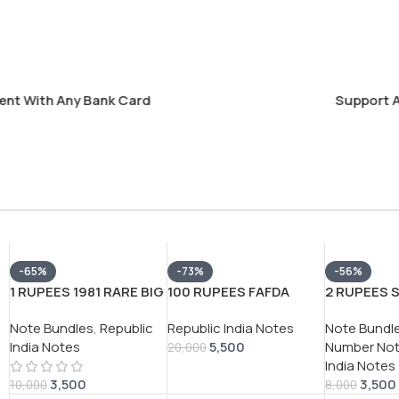
With Any Bank Card
Support Alway
-65%
-73%
-56%
1 RUPEES 1981 RARE BIG
100 RUPEES FAFDA
2 RUPEES 
COIN (100 NOTE )
GOVERNOR
GOVERNO
Note Bundles
,
Republic
Republic India Notes
Note Bundl
SERIAL PACKET RARE
P.C.BHATTACHARYA (
C.RANGARA
India Notes
5,500
Number No
GOVERNOR
RED NUMBER)
100 NOTE )
20,000
India Notes
*M.NARSHIMHA*
EXTREMLEY RARE NOTE
PACKET WI
3,500
3,500
78F (786) 
10,000
8,000