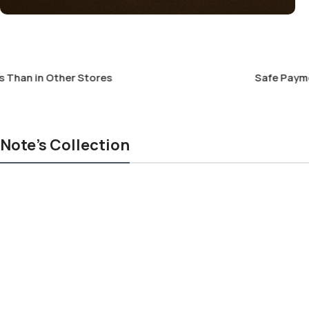
an in Other Stores
Safe Payment 
Note's Collection