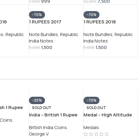
999
7,500
SHAKITKANT DASS
1,999
12,000
RARE (10 NOTE SET)
-70%
-70%
016
1 RUPEES 2017
1 RUPEES 2018
RATAN P.
GOVERNOR
GOVERNOR SUBHASH
es
,
Republic
Note Bundles
,
Republic
Note Bundles
,
Republic
E (100
SHAKTIKANT DAS RARE
GARG RARE (100 NOTE)
India Notes
India Notes
IAL PACKET
(100 NOTE) SERIAL
SERIAL PACKET
1,500
1,500
PACKET
5,000
5,000
-25%
-70%
ish 1 Rupee
SOLD OUT
SOLD OUT
rge VI RARE
India – British 1 Rupee
Medal – High Altitude
a Coins
,
N #V-391
1913 – George V RARE
Ucchh Tungta VERY
British India Coins
,
Medals
SILVER COIN #V-392
RARE UNNAMED MEDAL
George V