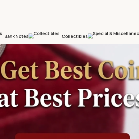
Bank Notes
Collectibles