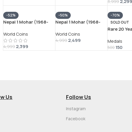
2,29
3,999
-52%
-50%
-70%
Nepal 1 Mohar (1968-
Nepal 1 Mohar (1968-
SOLD OUT
1971) – Tribhuvana Bir
1971) – Tribhuvana Bir
Rare 20 Ye
World Coins
World Coins
Bikram RARE SILVER
Bikram RARE SILVER
Service AR
2,499
COIN #V-388
COIN #V-397
4,999
Medals
RARE UNN
2,399
4,999
150
500
ow Us
Follow Us
Instagram
Facebook