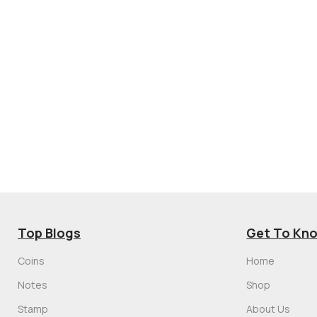
Top Blogs
Get To Kn
Coins
Home
Notes
Shop
Stamp
About Us