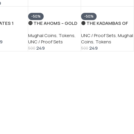
9
-50%
-50%
ATES 1
🔴 THE AHOMS – GOLD
🟡 THE KADAMBAS OF
900 MORGAN
MOHUR
GOA – GOLD PAGODA
s
Mughal Coins
,
Tokens
,
UNC / Proof Sets
,
Mughal
RE SILVER
REPRODUCTION COIN
REPRODUCTION COIN
99
UNC / Proof Sets
Coins
,
Tokens
87
WITH BEAUTIFUL
WITH BEAUTIFUL
249
249
FOLDER PACKAGING
FOLDER PACKAGING
500
500