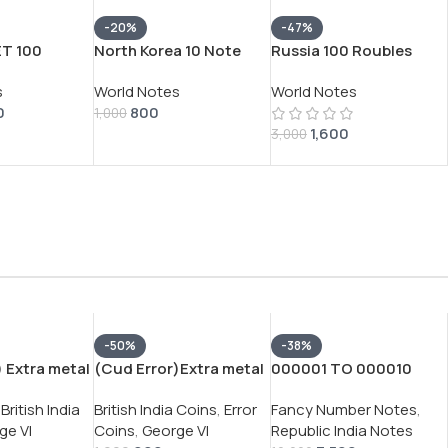
-20%
-47%
ET 100
North Korea 10 Note
Russia 100 Roubles
TREMLY RARE
Spiceman All Note
Rare Big Size Note
s
World Notes
World Notes
Number 000000 Gem
0
800
Unc 10 Pcs Set Note
1,000
1,600
3,000
-50%
-38%
 Extra metal
(Cud Error)Extra metal
000001 TO 000010
tish ¼ Rupee
India – British ¼ Rupee
FANCY NUMBER RARE
British India
British India Coins
,
Error
Fancy Number Notes
,
rge VI Rare
1940 – George VI Rare
GEM UNC 500 RUPEES
ge VI
Coins
,
George VI
Republic India Notes
Silver Coin
2024 GOVERNOR