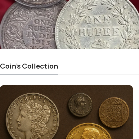
Coin's Collection