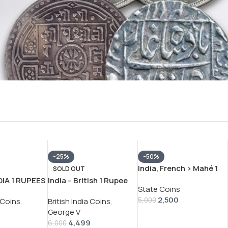
-25%
-50%
India, French › Mahé 1
SOLD OUT
Fanon – Louis XV
DIA 1 RUPEES
India – British 1 Rupee
State Coins
Pondicherry mint 1738-
1913 RARE
1913 – George V RARE
2,500
1792 silver coin
5,000
a Coins
,
British India Coins
,
N #V-371
SILVER COIN #V-392
With Letter P #V-401
George V
4,499
6,000