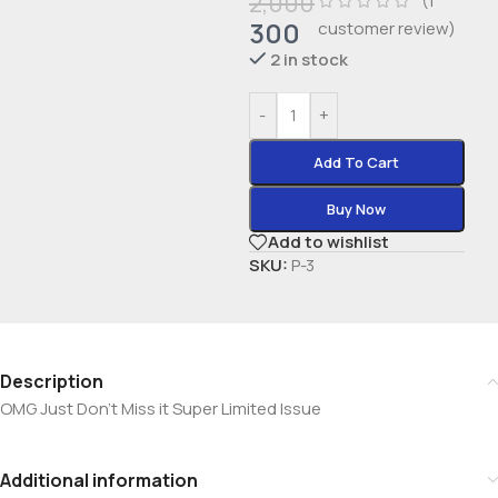
2,000
(
1
300
customer review)
2 in stock
-
+
Add To Cart
Buy Now
Add to wishlist
SKU:
P-3
Description
OMG Just Don’t Miss it Super Limited Issue
Additional information