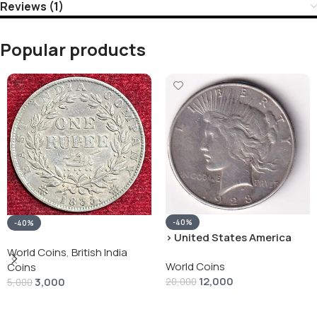
Reviews (1)
Popular products
-40%
-40%
› United States America
silver 1 Dollar 1928 “Peace
World Coins
,
British India
World Coins
Dollar” # V-118
Coins
12,000
3,000
20,000
5,000
Add To Cart
Add To Cart