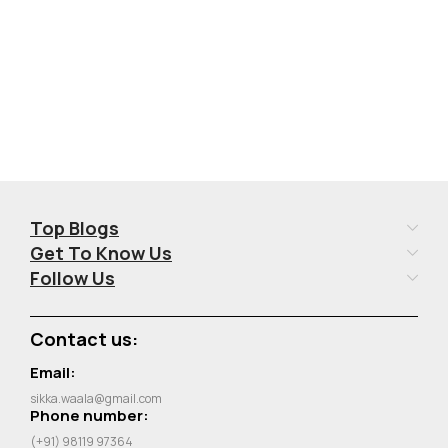
Top Blogs
Get To Know Us
Follow Us
Contact us:
Email:
sikka.waala@gmail.com
Phone number:
(+91) 98119 97364