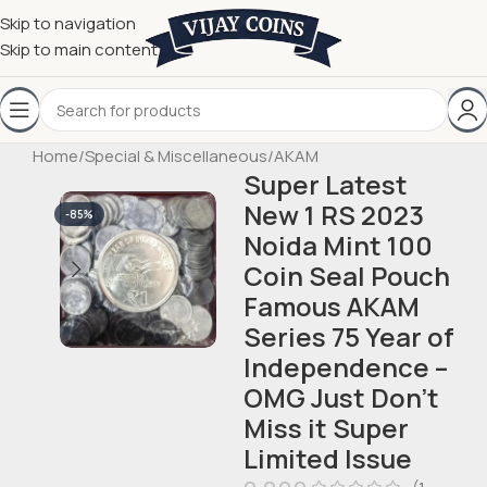
Skip to navigation
Skip to main content
Home
/
Special & Miscellaneous
/
AKAM
Super Latest
New 1 RS 2023
-85%
Noida Mint 100
Coin Seal Pouch
Famous AKAM
Series 75 Year of
Independence –
OMG Just Don’t
Miss it Super
Limited Issue