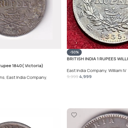
-50%
BRITISH INDIA 1 RUPEES WILLI
RARE SILVER COIN #V-388
 Rupee 1840( Victoria)
East India Company
,
William IV
gends Rare Silver Coin
4,999
9,999
ins
,
East India Company
,