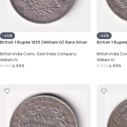
-44%
-44%
British 1 Rupee 1835 (William IV) Rare Silver
British 1 Rupee
Coin
Coin
British India Coins
,
East India Company
,
British India Co
William IV
William IV
4,999
4,999
8,999
8,999