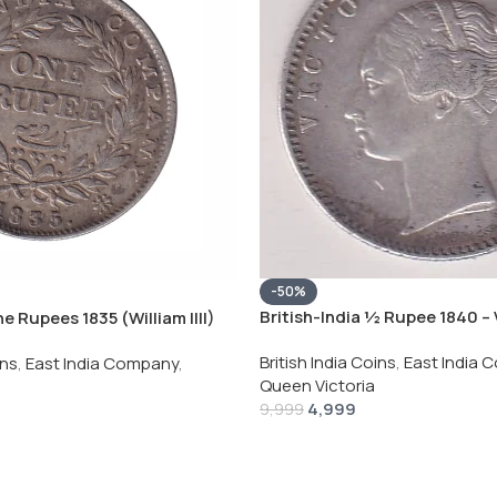
-50%
British-India ½ Rupee 1840 – 
ne Rupees 1835 (William IIII)
Continuous legend Rare Silv
in
British India Coins
,
East India
ins
,
East India Company
,
Queen Victoria
4,999
9,999