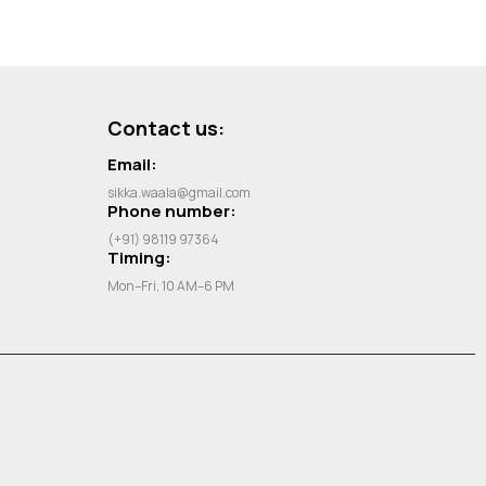
Contact us:
Email:
sikka.waala@gmail.com
Phone number:
(+91) 98119 97364
Timing:
Mon–Fri, 10 AM–6 PM