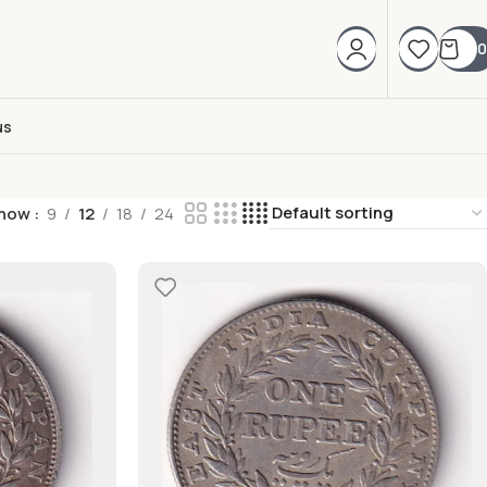
0
us
how
9
12
18
24