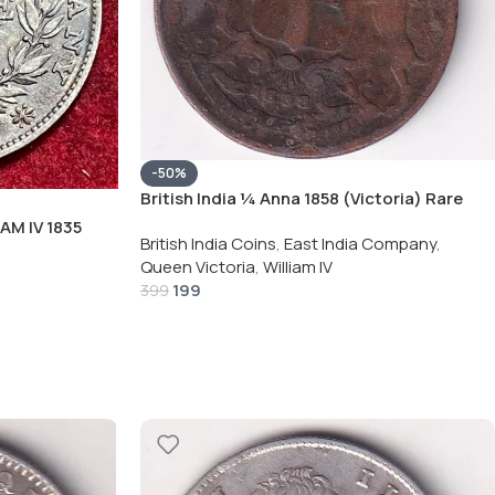
-50%
British India ¼ Anna 1858 (Victoria) Rare
Coin
AM IV 1835
British India Coins
,
East India Company
,
Queen Victoria
,
William IV
199
399