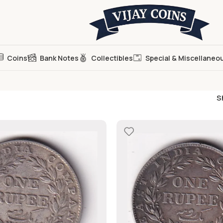
Coins
Bank Notes
Collectibles
Special & Miscellaneo
S