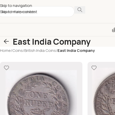
Skip to navigation
Skip to main content
East India Company
Home
/
Coins
/
British India Coins
/
East India Company