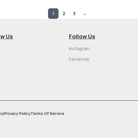
1
2
3
→
ow Us
Follow Us
Instagram
Facebook
cy
Privacy Policy
Terms Of Service