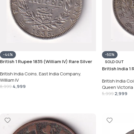
-44%
-50%
British 1 Rupee 1835 (William IV) Rare Silver
SOLD OUT
Coin
British India 1
British India Coins
,
East India Company
,
Continuous Le
William IV
British India Co
4,999
8,999
Queen Victoria
2,999
5,999