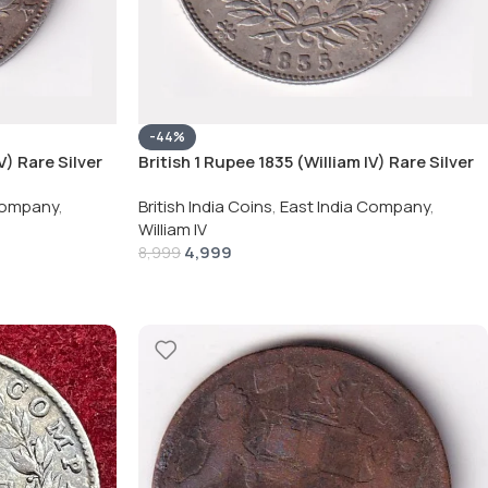
-44%
V) Rare Silver
British 1 Rupee 1835 (William IV) Rare Silver
Coin
 Company
,
British India Coins
,
East India Company
,
William IV
4,999
8,999