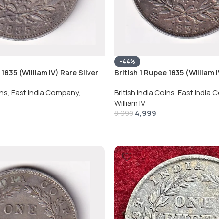
-44%
 1835 (William IV) Rare Silver
British 1 Rupee 1835 (William I
Coin
ins
,
East India Company
,
British India Coins
,
East India
William IV
4,999
8,999