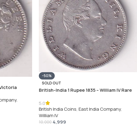
-50%
SOLD OUT
Victoria
British-India 1 Rupee 1835 – William IV Rare
er Coin #V-107
High Graded {(R.S.) MENTIONED ON NECK}
 Company
,
Silver Coin # V-137
5.0
British India Coins
,
East India Company
,
William IV
4,999
10,000