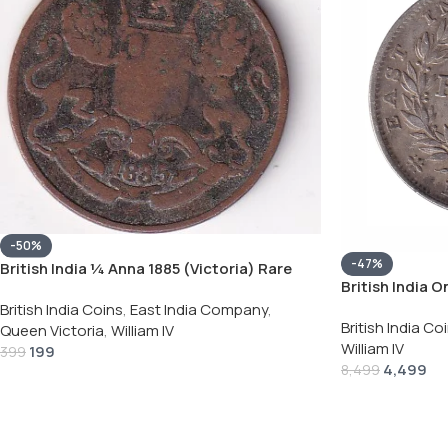
-50%
-47%
British India ¼ Anna 1885 (Victoria) Rare
British India O
Coin
Rare Silver Co
British India Coins
,
East India Company
,
British India Co
Queen Victoria
,
William IV
William IV
199
399
4,499
8,499