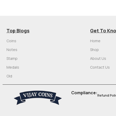
Top Blogs
Get To Kn
Coins
Home
Notes
Shop
Stamp
About Us
Medals
Contact Us
Old
Compliance:
Refund Poli