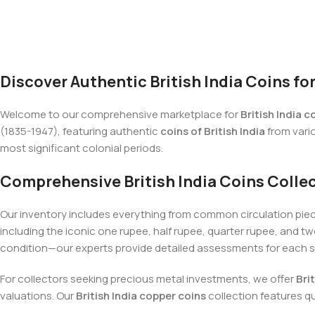
Discover Authentic British India Coins fo
Welcome to our comprehensive marketplace for
British India c
(1835-1947), featuring authentic
coins of British India
from vario
most significant colonial periods.
Comprehensive British India Coins Colle
Our inventory includes everything from common circulation pie
including the iconic one rupee, half rupee, quarter rupee, and
condition—our experts provide detailed assessments for each 
For collectors seeking precious metal investments, we offer
Bri
valuations. Our
British India copper coins
collection features q