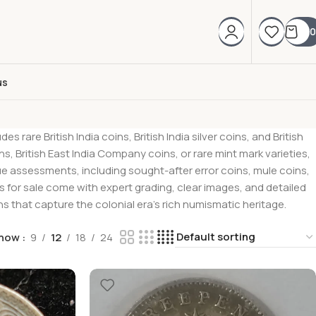
0
us
rare British India coins, British India silver coins, and British
, British East India Company coins, or rare mint mark varieties,
lue assessments, including sought-after error coins, mule coins,
oins for sale come with expert grading, clear images, and detailed
 that capture the colonial era’s rich numismatic heritage.
how
9
12
18
24