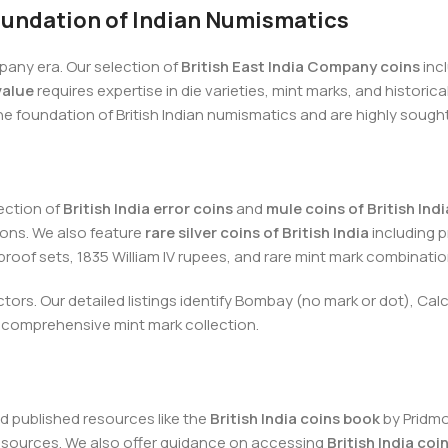
Foundation of Indian Numismatics
pany era. Our selection of
British East India Company coins
inc
value
requires expertise in die varieties, mint marks, and histori
he foundation of British Indian numismatics and are highly sought
ection of
British India error coins
and
mule coins of British Indi
ons. We also feature
rare silver coins of British India
including 
 proof sets, 1835 William IV rupees, and rare mint mark combinatio
lectors. Our detailed listings identify Bombay (no mark or dot), Ca
 a comprehensive mint mark collection.
d published resources like the
British India coins book
by Pridm
e sources. We also offer guidance on accessing
British India co