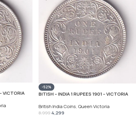
-52%
 – VICTORIA
BITISH – INDIA 1 RUPEES 1901 – VICTORIA
C COIN
RARE SILVER HIGH GRADE UNC COIN
ria
British India Coins
,
Queen Victoria
4,299
8,999