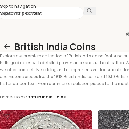
Skip to navigation
Skip to main content
British India Coins
Explore our premium collection of British India coins featuring aut
India gold coins with detailed provenance and authentication. Whe
we offer competitive pricing and comprehensive documentation. Br
and historic pieces like the 1818 British India coin and 1939 Briti
historical context. From common circulation pieces to the most e
Home
/
Coins
/
British India Coins