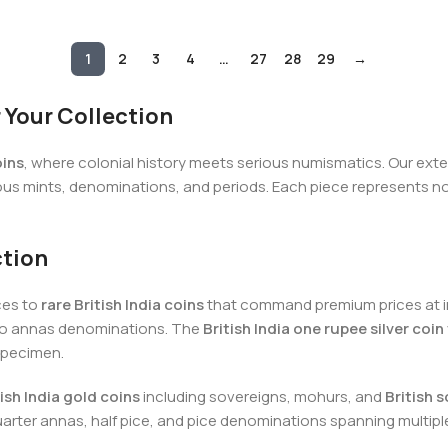
1
2
3
4
…
27
28
29
→
r Your Collection
oins
, where colonial history meets serious numismatics. Our extens
us mints, denominations, and periods. Each piece represents not 
ction
ces to
rare British India coins
that command premium prices at in
 two annas denominations. The
British India one rupee silver coin
specimen.
tish India gold coins
including sovereigns, mohurs, and
British s
uarter annas, half pice, and pice denominations spanning multipl