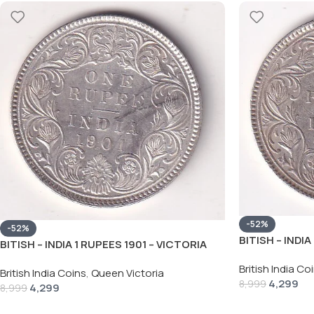
-52%
-52%
BITISH – INDIA
BITISH – INDIA 1 RUPEES 1901 – VICTORIA
RARE SILVER 
RARE SILVER HIGH GRADE UNC COIN
British India Co
British India Coins
,
Queen Victoria
4,299
8,999
4,299
8,999