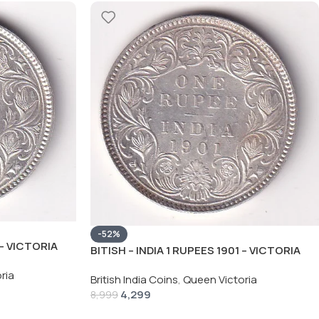
-52%
 – VICTORIA
BITISH – INDIA 1 RUPEES 1901 – VICTORIA
C COIN
RARE SILVER HIGH GRADE UNC COIN
ria
British India Coins
,
Queen Victoria
4,299
8,999