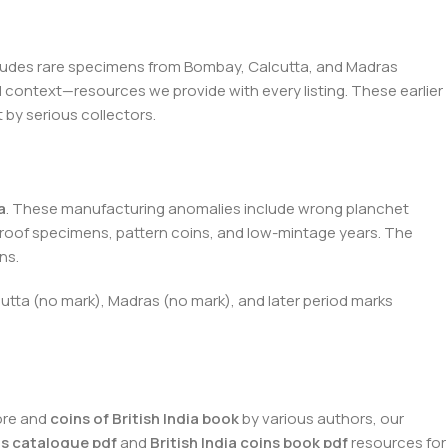
ludes rare specimens from Bombay, Calcutta, and Madras
cal context—resources we provide with every listing. These earlier
 by serious collectors.
a
. These manufacturing anomalies include wrong planchet
proof specimens, pattern coins, and low-mintage years. The
ns.
lcutta (no mark), Madras (no mark), and later period marks
ore and
coins of British India book
by various authors, our
ins catalogue pdf
and
British India coins book pdf
resources for