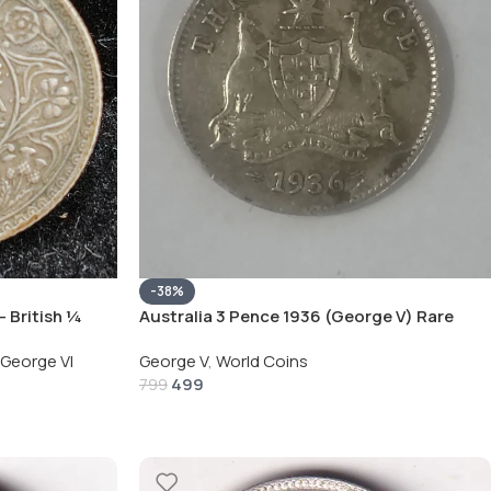
-38%
– British ¼
Australia 3 Pence 1936 (George V) Rare
Silver Coin
Coin
George VI
George V
,
World Coins
499
799