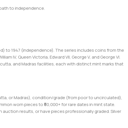
's path to independence.
ced) to 1947 (independence). The series includes coins from the
lliam IV, Queen Victoria, Edward VII, George V, and George VI.
tta, and Madras facilities, each with distinct mint marks that
utta, or Madras), condition/grade (from poor to uncirculated),
common worn pieces to ₹50,000+ for rare dates in mint state.
n auction results, or have pieces professionally graded. Silver