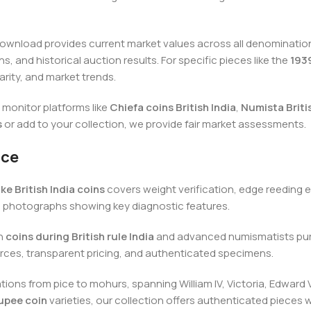
ownload provides current market values across all denominations 
, and historical auction results. For specific pieces like the
1939
arity, and market trends.
monitor platforms like
Chiefa coins British India
,
Numista Briti
s
or add to your collection, we provide fair market assessments.
nce
ke British India coins
covers weight verification, edge reeding e
d photographs showing key diagnostic features.
on
coins during British rule India
and advanced numismatists pur
ources, transparent pricing, and authenticated specimens.
ons from pice to mohurs, spanning William IV, Victoria, Edward V
rupee coin
varieties, our collection offers authenticated piece