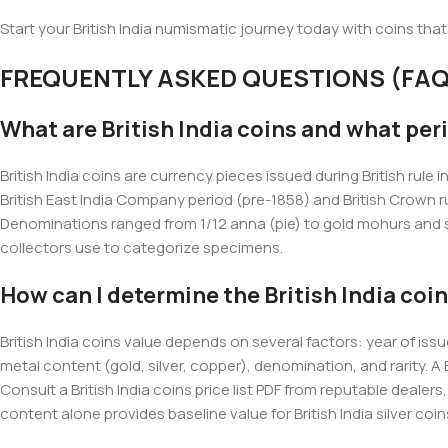
Start your British India numismatic journey today with coins that
FREQUENTLY ASKED QUESTIONS (FAQ
What are British India coins and what per
British India coins are currency pieces issued during British ru
British East India Company period (pre-1858) and British Crown ru
Denominations ranged from 1/12 anna (pie) to gold mohurs and sov
collectors use to categorize specimens.
How can I determine the British India coin
British India coins value depends on several factors: year of is
metal content (gold, silver, copper), denomination, and rarity. A 
Consult a British India coins price list PDF from reputable dealer
content alone provides baseline value for British India silver coin