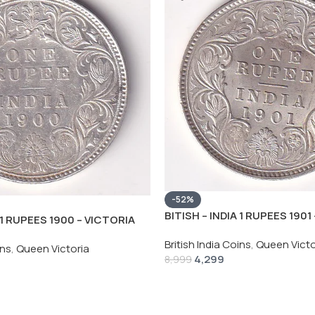
-52%
BITISH – INDIA 1 RUPEES 1901
A 1 RUPEES 1900 – VICTORIA
RARE SILVER HIGH GRADE UN
HIGH GRADE UNC COIN
British India Coins
,
Queen Victo
ins
,
Queen Victoria
4,299
8,999