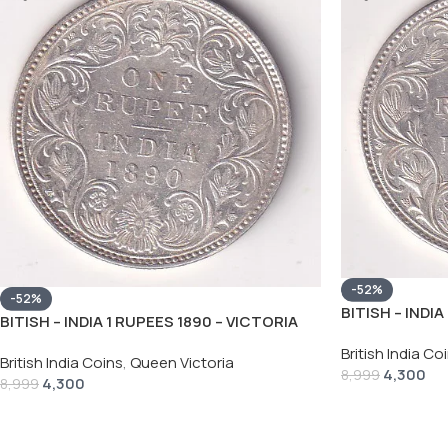
-52%
-52%
BITISH – INDI
BITISH – INDIA 1 RUPEES 1890 – VICTORIA
RARE SILVER 
RARE SILVER HIGH GRADE UNC COIN
British India Co
British India Coins
,
Queen Victoria
4,300
8,999
4,300
8,999