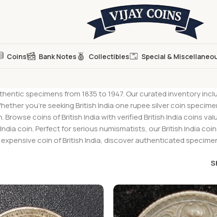
Coins
Bank Notes
Collectibles
Special & Miscellaneo
hentic specimens from 1835 to 1947. Our curated inventory includes 
ther you’re seeking British India one rupee silver coin specimens
owse coins of British India with verified British India coins va
sh India coin. Perfect for serious numismatists, our British India c
xpensive coin of British India, discover authenticated specimens
S