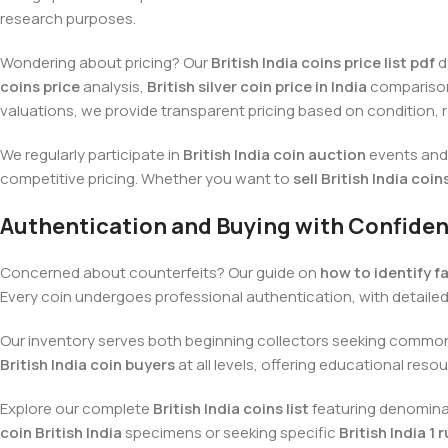
research purposes.
Wondering about pricing? Our
British India coins price list pdf
d
coins price
analysis,
British silver coin price in India
comparisons
valuations, we provide transparent pricing based on condition, r
We regularly participate in
British India coin auction
events and 
competitive pricing. Whether you want to
sell British India coin
Authentication and Buying with Confide
Concerned about counterfeits? Our guide on
how to identify fa
Every coin undergoes professional authentication, with detaile
Our inventory serves both beginning collectors seeking comm
British India coin buyers
at all levels, offering educational res
Explore our complete
British India coins list
featuring denominati
coin British India
specimens or seeking specific
British India 1 