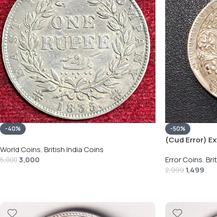
-40%
-50%
(Cud Error) Ext
World Coins
,
British India Coins
Rupee 1944 – G
3,000
Error Coins
,
Bri
5,000
1,499
2,999