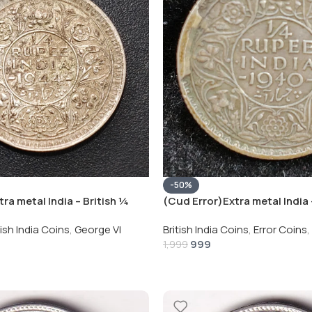
-50%
ra metal India – British ¼
(Cud Error)Extra metal India 
eorge VI Rare Silver Coin
Rupee 1940 – George VI Rare 
tish India Coins
,
George VI
British India Coins
,
Error Coins
,
999
1,999