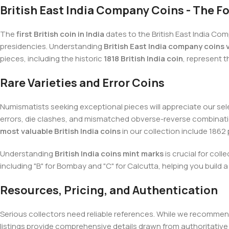
British East India Company Coins - The 
The
first British coin in India
dates to the British East India Com
presidencies. Understanding
British East India company coins 
pieces, including the historic
1818 British India coin
, represent t
Rare Varieties and Error Coins
Numismatists seeking exceptional pieces will appreciate our sel
errors, die clashes, and mismatched obverse-reverse combinati
most valuable British India coins
in our collection include 1862
Understanding
British India coins mint marks
is crucial for col
including "B" for Bombay and "C" for Calcutta, helping you build
Resources, Pricing, and Authentication
Serious collectors need reliable references. While we recommen
listings provide comprehensive details drawn from authoritativ