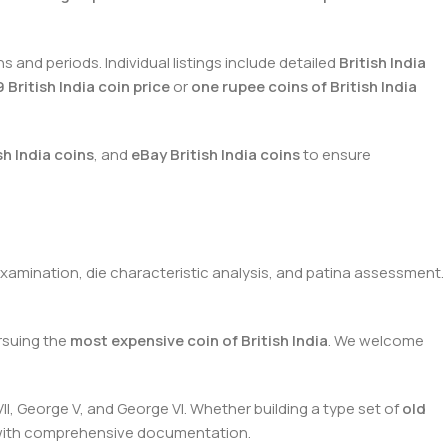
and periods. Individual listings include detailed
British India
 British India coin price
or
one rupee coins of British India
sh India coins
, and
eBay British India coins
to ensure
xamination, die characteristic analysis, and patina assessment.
suing the
most expensive coin of British India
. We welcome
II, George V, and George VI. Whether building a type set of
old
s with comprehensive documentation.