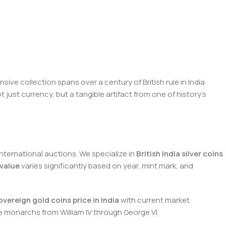
ive collection spans over a century of British rule in India
just currency, but a tangible artifact from one of history's
ternational auctions. We specialize in
British India silver coins
 value
varies significantly based on year, mint mark, and
overeign gold coins price in India
with current market
e monarchs from William IV through George VI.