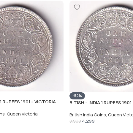
-52%
 1 RUPEES 1901 – VICTORIA
BITISH – INDIA 1 RUPEES 1901
HIGH GRADE UNC COIN
RARE SILVER HIGH GRADE UN
ins
,
Queen Victoria
British India Coins
,
Queen Victo
4,299
8,999