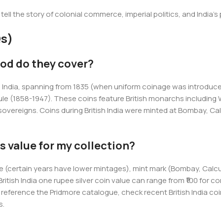
 tell the story of colonial commerce, imperial politics, and India
s)
iod do they cover?
le in India, spanning from 1835 (when uniform coinage was introdu
le (1858-1947). These coins feature British monarchs including Wi
ereigns. Coins during British India were minted at Bombay, Calcu
s value for my collection?
sue (certain years have lower mintages), mint mark (Bombay, Calc
British India one rupee silver coin value can range from ₹100 for 
s, reference the Pridmore catalogue, check recent British India coi
s.