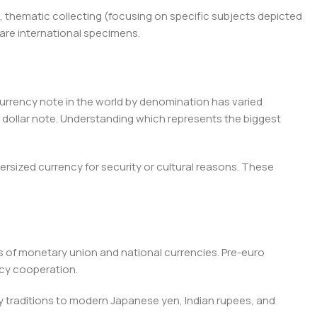
, thematic collecting (focusing on specific subjects depicted
rare international specimens.
rrency note in the world by denomination has varied
 dollar note. Understanding which represents the biggest
ersized currency for security or cultural reasons. These
 of monetary union and national currencies. Pre-euro
cy cooperation.
 traditions to modern Japanese yen, Indian rupees, and