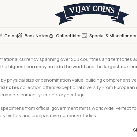
Coins
Bank Notes
Collectibles
Special & Miscellaneo
national currency spanning over 200 countries and territories a
 the
highest currency note in the world
and the
largest curren
by physical size or denomination value, building comprehensive 
ld notes
collection offers exceptional diversity. From European
documents humanity’s monetary heritage.
pecimens from official government mints worldwide. Perfect for 
tary history and comparative currency studies.
S