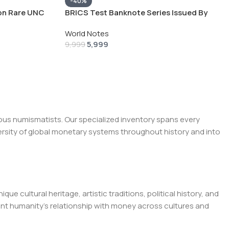
-40%
ion Rare UNC
BRICS Test Banknote Series Issued By
Russia 50 100 and 200 Ultra Unique and
World Notes
Rare ( 3 NOTE SET)
5,999
9,999
ous numismatists. Our specialized inventory spans every
ersity of global monetary systems throughout history and into
e cultural heritage, artistic traditions, political history, and
t humanity's relationship with money across cultures and