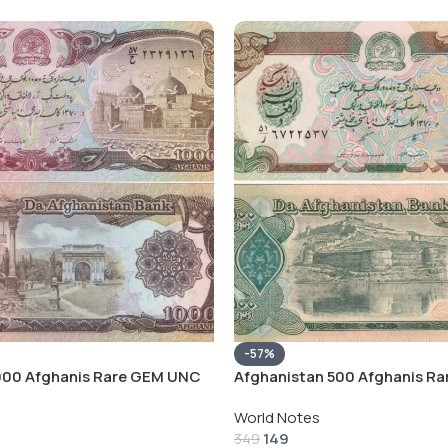
-57%
000 Afghanis Rare GEM UNC
Afghanistan 500 Afghanis R
Note
World Notes
149
349