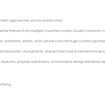
ematic approaches across world notes:
mental themes from multiple countries create visually cohesive c
, scientists, artists, and cultural icons through currency portrai
ted structures, monuments, and architectural achievements acro
features, polymer substrates, or innovative design elements r
ifying: