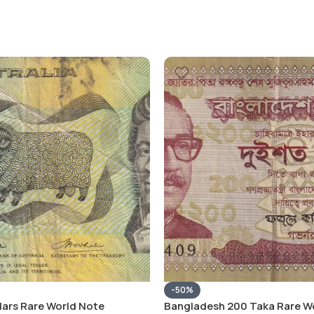
-50%
llars Rare World Note
Bangladesh 200 Taka Rare W