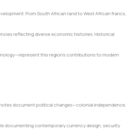
elopment. From South African rand to West African francs,
cies reflecting diverse economic histories. Historical
hnology—represent this region's contributions to modern
e notes document political changes—colonial independence,
while documenting contemporary currency design, security