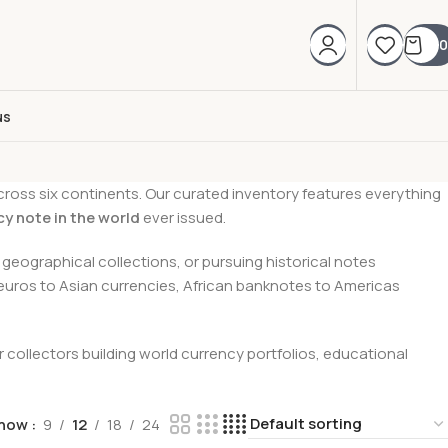
0
us
cross six continents. Our curated inventory features everything
cy note in the world
ever issued.
geographical collections, or pursuing historical notes
 euros to Asian currencies, African banknotes to Americas
collectors building world currency portfolios, educational
how
9
12
18
24