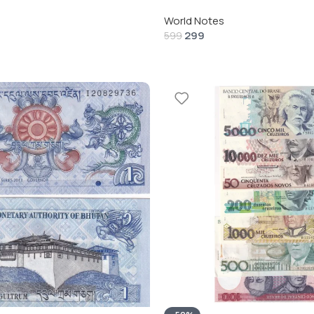
World Notes
299
599