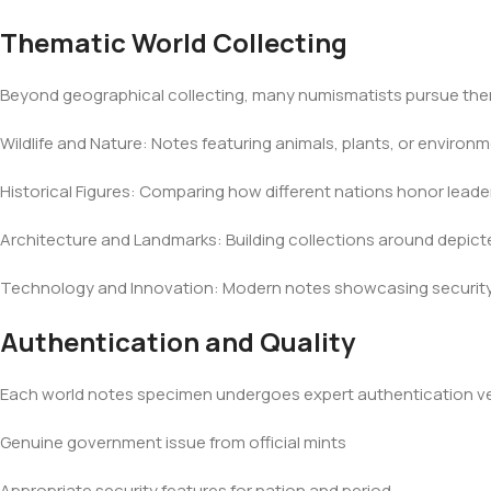
Thematic World Collecting
Beyond geographical collecting, many numismatists pursue th
Wildlife and Nature: Notes featuring animals, plants, or environ
Historical Figures: Comparing how different nations honor leaders
Architecture and Landmarks: Building collections around depic
Technology and Innovation: Modern notes showcasing security 
Authentication and Quality
Each world notes specimen undergoes expert authentication ver
Genuine government issue from official mints
Appropriate security features for nation and period