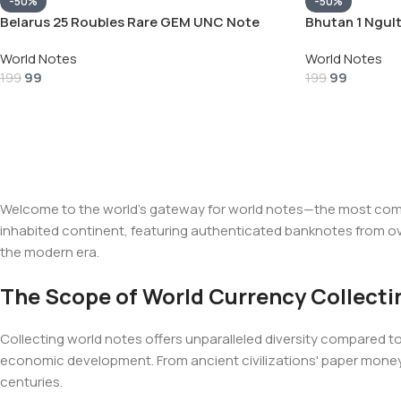
-50%
-50%
Belarus 25 Roubles Rare GEM UNC Note
Bhutan 1 Ngul
World Notes
World Notes
99
99
199
199
Welcome to the world's gateway for world notes—the most compre
inhabited continent, featuring authenticated banknotes from ove
the modern era.
The Scope of World Currency Collecti
Collecting world notes offers unparalleled diversity compared to s
economic development. From ancient civilizations' paper mone
centuries.