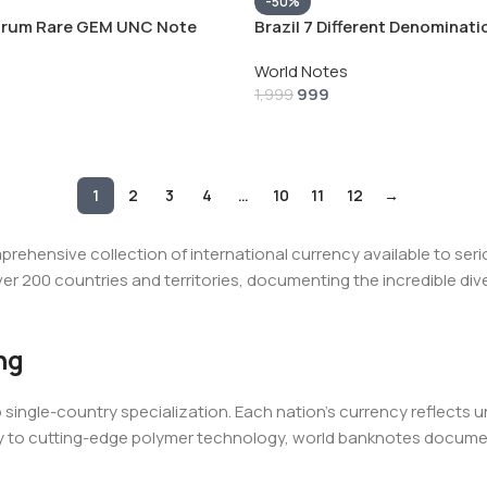
-50%
trum Rare GEM UNC Note
Brazil 7 Different Denominat
Set(7 Pcs)
World Notes
999
1,999
1
2
3
4
…
10
11
12
→
hensive collection of international currency available to seri
r 200 countries and territories, documenting the incredible div
ng
ingle-country specialization. Each nation's currency reflects uniqu
y to cutting-edge polymer technology, world banknotes documen