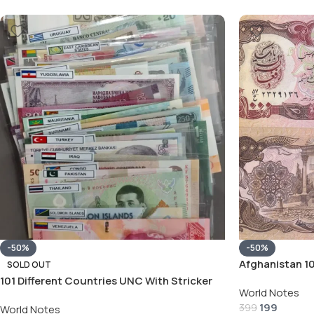
-50%
-50%
Afghanistan 1
SOLD OUT
Note
101 Different Countries UNC With Stricker
World Notes
With Album See Description
199
399
World Notes