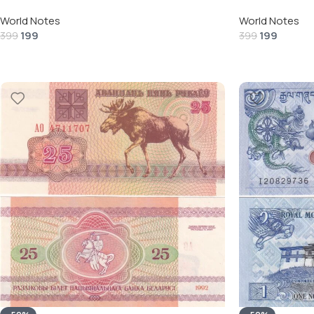
World Notes
World Notes
199
199
399
399