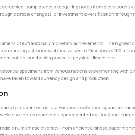
 geographical completeness (acquiring notes from every country)
rough political changes), or investment diversification through 
ecimens of extraordinary monetary achievements. The highest cu
es reaching astronomical face values to Zimbabwe's 100 trillion
nomination, purchasing power, or physical dimensions.
 historical specimens from various nations experimenting with ov
have taken toward currency design and production.
ion
marks to modern euros, our European collection spans centuries
while euro notes represent unprecedented multinational curren
credible numismatic diversity—from ancient Chinese paper money