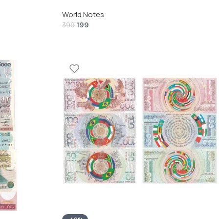
World Notes
199
399