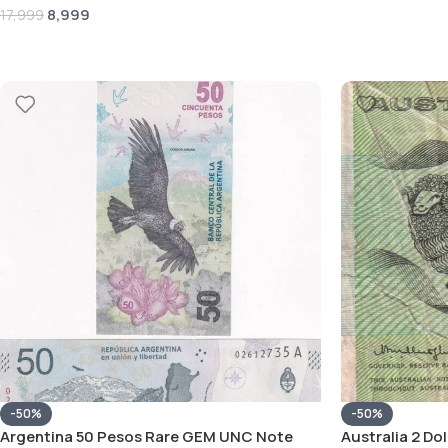
8,999
17,999
-50%
-50%
Argentina 50 Pesos Rare GEM UNC Note
Australia 2 Do