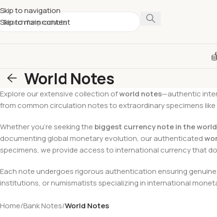
Skip to navigation
Skip to main content
World Notes
Explore our extensive collection of
world notes
—authentic inter
from common circulation notes to extraordinary specimens like
Whether you’re seeking the
biggest currency note in the world
documenting global monetary evolution, our authenticated
wor
specimens, we provide access to international currency that 
Each note undergoes rigorous authentication ensuring genuine s
institutions, or numismatists specializing in international mone
Home
/
Bank Notes
/
World Notes