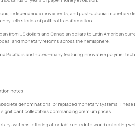
 thousands of years of paper money evolution.
tions, independence movements, and post-colonial monetary dev
ency tells stories of political transformation.
n from US dollars and Canadian dollars to Latin American curren
sodes, and monetary reforms across the hemisphere.
 and Pacific island notes—many featuring innovative polymer tec
ation notes:
s, obsolete denominations, or replaced monetary systems. Thes
y significant collectibles commanding premium prices.
etary systems, offering affordable entry into world collecting 