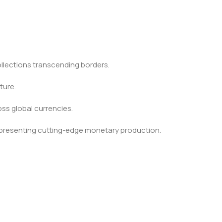
ollections transcending borders.
ture.
ss global currencies.
epresenting cutting-edge monetary production.