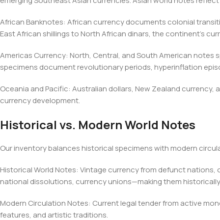
emerging Southeast Asian currencies. Asian world notes reflect
African Banknotes: African currency documents colonial transi
East African shillings to North African dinars, the continent's curr
Americas Currency: North, Central, and South American notes spa
specimens document revolutionary periods, hyperinflation epi
Oceania and Pacific: Australian dollars, New Zealand currency,
currency development.
Historical vs. Modern World Notes
Our inventory balances historical specimens with modern circul
Historical World Notes: Vintage currency from defunct nation
national dissolutions, currency unions—making them historicall
Modern Circulation Notes: Current legal tender from active mon
features, and artistic traditions.