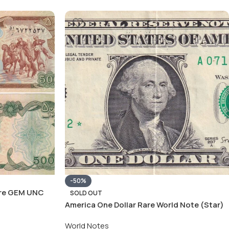
-50%
are GEM UNC
SOLD OUT
America One Dollar Rare World Note (Star)
World Notes