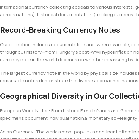
International currency collecting appeals to various interests:
across nations), historical documentation (tracking currency th
Record-Breaking Currency Notes
Our collection includes documentation and, when available, sp
throughout history—from Hungary's post-WWII hyperinflation not
currency note in the world depends on whether measuring by de
The largest currency note in the world by physical size includes
remarkable notes demonstrate the diverse approaches nations 
Geographical Diversity in Our Collect
European World Notes: From historic French francs and German 
specimens document individual national monetary sovereignty, 
Asian Currency: The world's most populous continent offers in