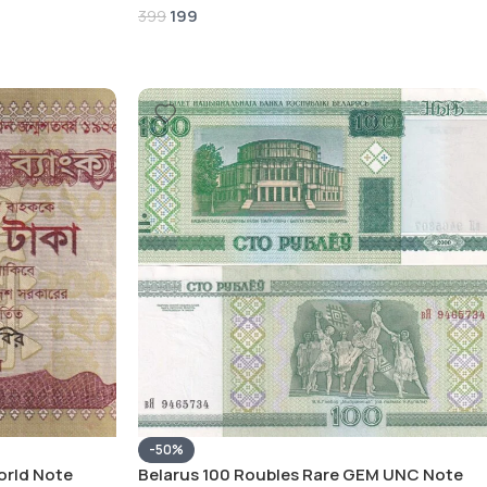
199
399
-50%
orld Note
Belarus 100 Roubles Rare GEM UNC Note