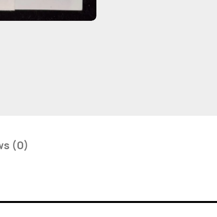
ws (0)