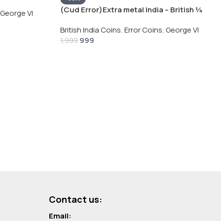
Silver Coin
(Cud Error)Extra metal India – British ¼
George VI
Rupee 1940 – George VI Rare Silver Coin
British India Coins
,
Error Coins
,
George VI
999
1,999
Contact us:
Email: