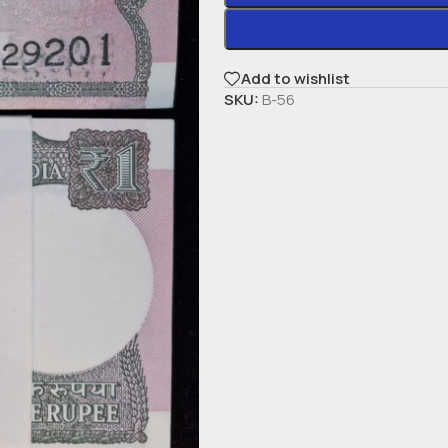
Add to wishlist
SKU:
B-56