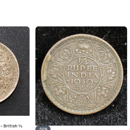
– British ¼
-50%