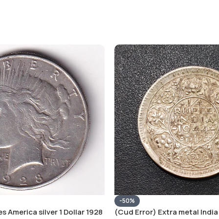
-50%
s America silver 1 Dollar 1928
(Cud Error) Extra metal India 