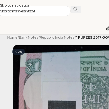
Skip to navigation
Skip to main content
Home
/
Bank Notes
/
Republic India Notes
/
1 RUPEES 2017 G
-70%