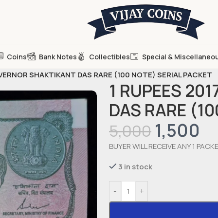
Coins
Bank Notes
Collectibles
Special & Miscellaneo
OVERNOR SHAKTIKANT DAS RARE (100 NOTE) SERIAL PACKET
1 RUPEES 20
DAS RARE (10
1,500
5,000
BUYER WILL RECEIVE ANY 1 PACK
3 in stock
-
+