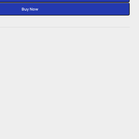
Buy Now