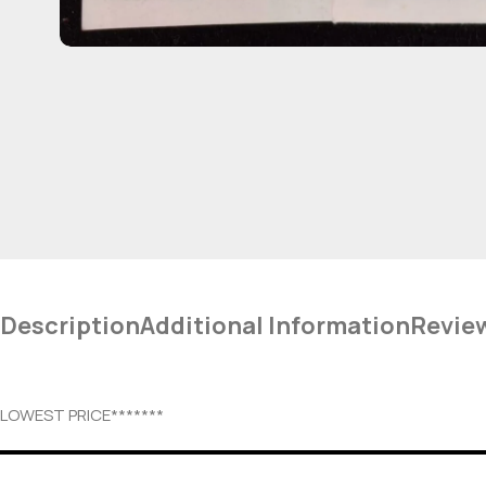
Description
Additional Information
Revie
LOWEST PRICE*******