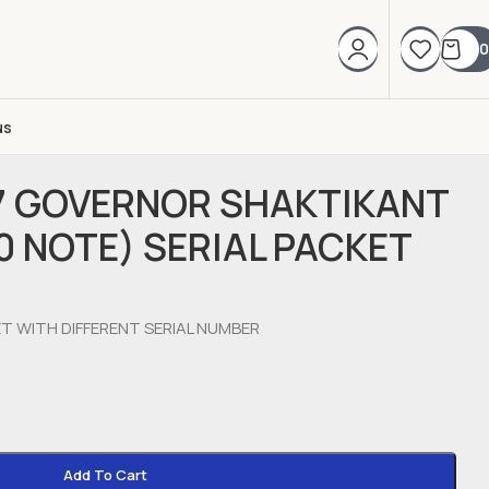
0
us
17 GOVERNOR SHAKTIKANT
0 NOTE) SERIAL PACKET
ET WITH DIFFERENT SERIAL NUMBER
Add To Cart