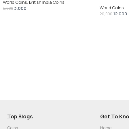
“Peace Dollar”
World Coins
,
British India Coins
World Coins
3,000
5,000
12,000
20,000
Top Blogs
Get To Kn
Coins
Home