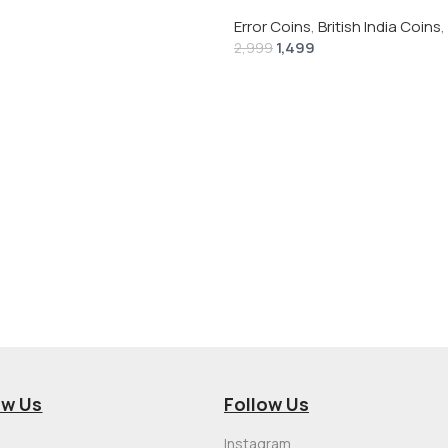
 # V-118
Rupee 1944 – George VI Rare 
Error Coins
,
British India Coins
,
1,499
2,999
ow Us
Follow Us
Instagram