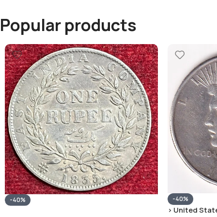
Popular products
-40%
-40%
› United State