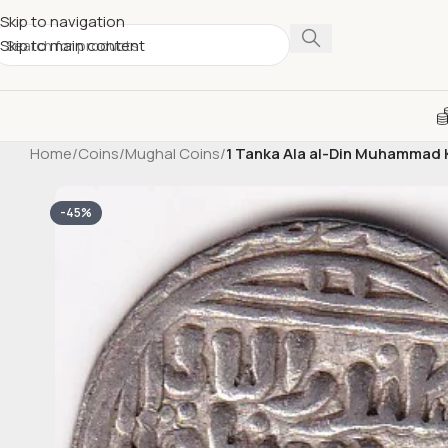
Skip to navigation
Skip to main content
Home
/
Coins
/
Mughal Coins
/
1 Tanka Ala al-Din Muhammad Khi
-45%