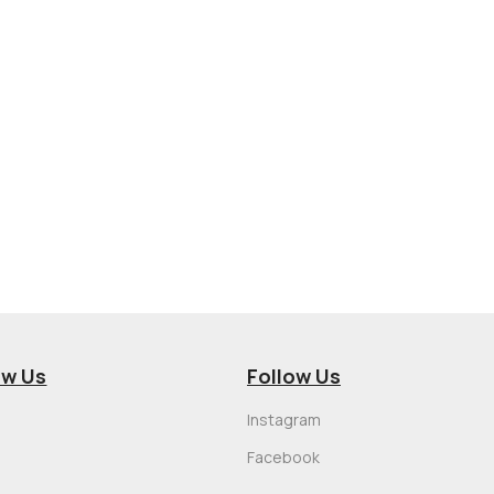
ow Us
Follow Us
Instagram
Facebook