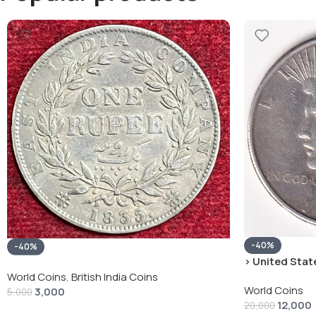
-40%
-40%
› United State
“Peace Dollar”
World Coins
,
British India Coins
World Coins
3,000
5,000
12,000
20,000