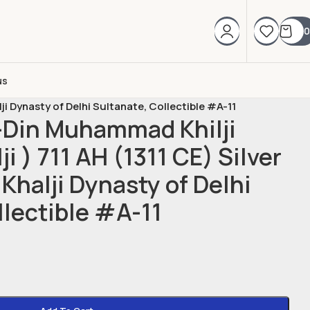
0
us
lji Dynasty of Delhi Sultanate, Collectible #A-11
l-Din Muhammad Khilji
ji ) 711 AH (1311 CE) Silver
 Khalji Dynasty of Delhi
llectible #A-11