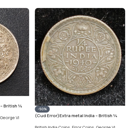
– British ¼
-50%
Silver Coin
(Cud Error)Extra metal India – British ¼
George VI
Rupee 1940 – George VI Rare Silver Coin
British India Coins
,
Error Coins
,
George VI