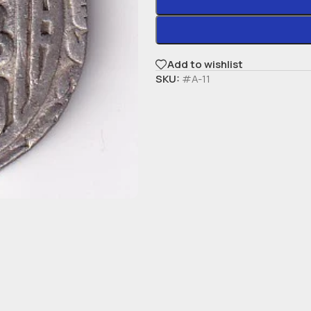
Add to wishlist
SKU:
#A-11