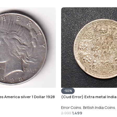
-50%
s America silver 1 Dollar 1928
(Cud Error) Extra metal India 
 # V-118
Rupee 1944 – George VI Rare 
Error Coins
,
British India Coins
,
1,499
2,999