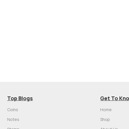
Top Blogs
Get To Kn
Coins
Home
Notes
Shop