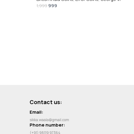
999
1,999
Contact us:
Email:
sikka.waala@gmail.com
Phone number:
(+91) 98119 97364