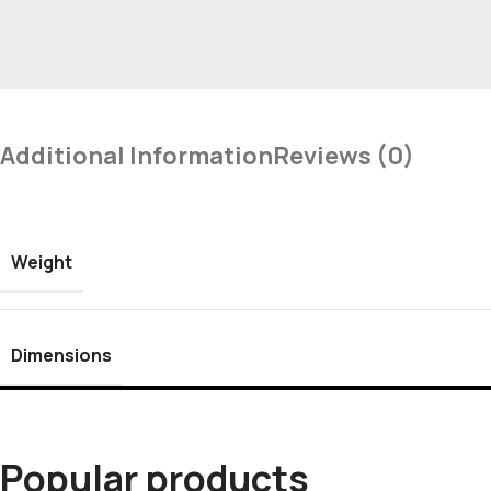
Additional Information
Reviews (0)
Weight
Dimensions
Popular products