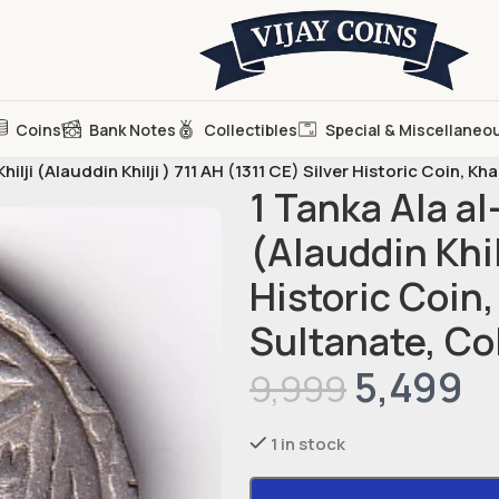
Coins
Bank Notes
Collectibles
Special & Miscellaneo
lji (Alauddin Khilji ) 711 AH (1311 CE) Silver Historic Coin, Kha
1 Tanka Ala a
(Alauddin Khil
Historic Coin,
Sultanate, Co
5,499
9,999
1 in stock