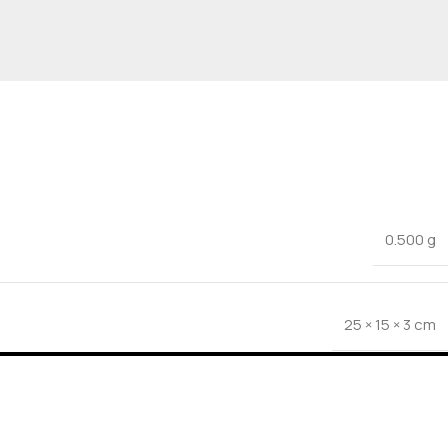
0.500 g
25 × 15 × 3 cm