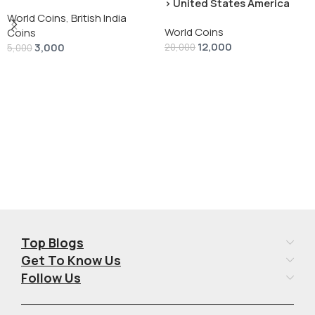
› United States America
silver 1 Dollar 1928 “Peace
World Coins
,
British India
World Coins
Dollar” # V-118
Coins
12,000
3,000
20,000
5,000
Add To Cart
Add To Cart
Top Blogs
Get To Know Us
Follow Us