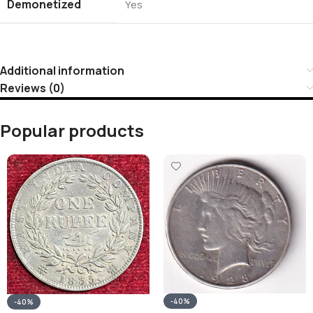
Demonetized
Yes
Additional information
Reviews (0)
Popular products
-40%
-40%