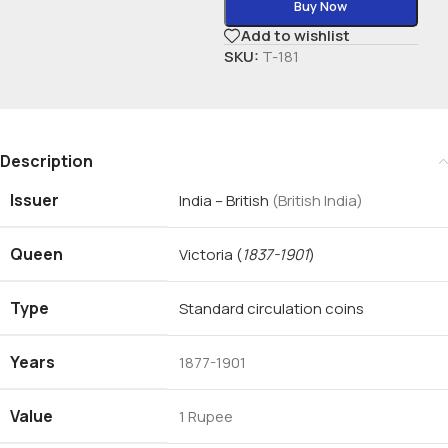
Buy Now
Add to wishlist
SKU:
T-181
Description
Issuer
India – British
(British India)
Queen
Victoria
(
1837-1901
)
Type
Standard circulation coins
Years
1877-1901
Value
1 Rupee