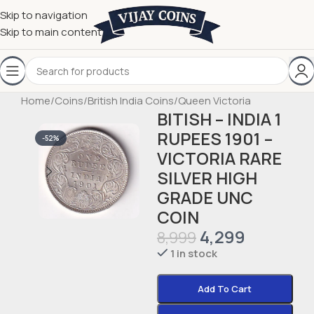
Skip to navigation
Skip to main content
Home
/
Coins
/
British India Coins
/
Queen Victoria
BITISH – INDIA 1
RUPEES 1901 –
-52%
VICTORIA RARE
SILVER HIGH
GRADE UNC
COIN
4,299
8,999
1 in stock
Add To Cart