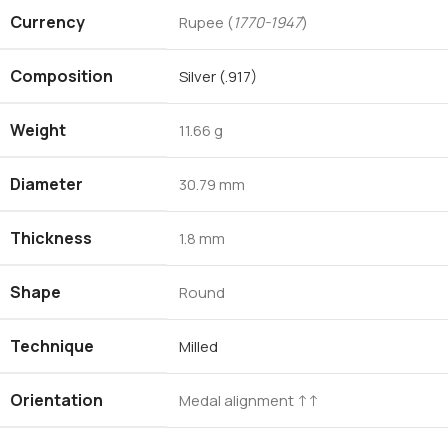
Currency
Rupee (
1770-1947
)
Composition
Silver (.917)
Weight
11.66 g
Diameter
30.79 mm
Thickness
1.8 mm
Shape
Round
Technique
Milled
Orientation
Medal alignment ↑↑