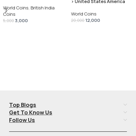
› United States America
silver 1 Dollar 1928 “Peace
World Coins
,
British India
World Coins
Dollar” # V-118
Coins
12,000
3,000
20,000
5,000
Add To Cart
Add To Cart
Top Blogs
Get To Know Us
Follow Us