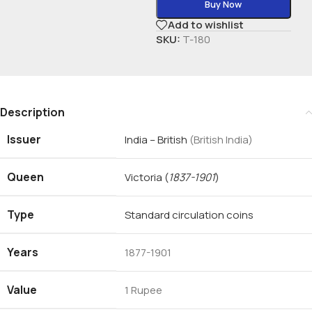
Buy Now
Add to wishlist
SKU:
T-180
Description
Issuer
India – British
(British India)
Queen
Victoria
(
1837-1901
)
Type
Standard circulation coins
Years
1877-1901
Value
1 Rupee