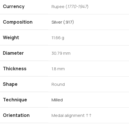
Currency
Rupee (
1770-1947
)
Composition
Silver (.917)
Weight
11.66 g
Diameter
30.79 mm
Thickness
1.8 mm
Shape
Round
Technique
Milled
Orientation
Medal alignment ↑↑