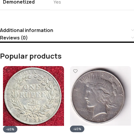
Demonetized
Yes
Additional information
Reviews (0)
Popular products
-40%
-40%