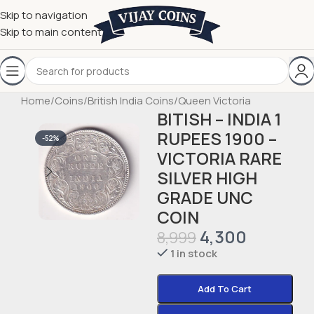
Skip to navigation
Skip to main content
Home
/
Coins
/
British India Coins
/
Queen Victoria
BITISH – INDIA 1
RUPEES 1900 –
-52%
VICTORIA RARE
SILVER HIGH
GRADE UNC
COIN
4,300
8,999
1 in stock
Add To Cart