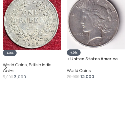
-40%
-40%
› United States America
silver 1 Dollar 1928 “Peace
World Coins
,
British India
World Coins
Dollar” # V-118
Coins
12,000
3,000
20,000
5,000
Add To Cart
Add To Cart