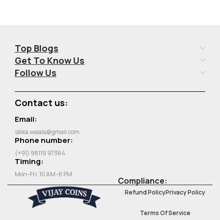
Top Blogs
Get To Know Us
Follow Us
Contact us:
Email:
sikka.waala@gmail.com
Phone number:
(+91) 98119 97364
Timing:
Mon–Fri, 10 AM–6 PM
Compliance:
Refund Policy
Privacy Policy
Terms Of Service