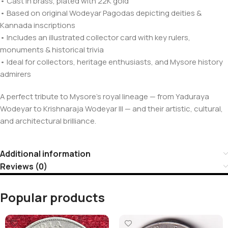
• Cast in brass, plated with 22K gold
• Based on original Wodeyar Pagodas depicting deities &
Kannada inscriptions
• Includes an illustrated collector card with key rulers,
monuments & historical trivia
• Ideal for collectors, heritage enthusiasts, and Mysore history
admirers
A perfect tribute to Mysore’s royal lineage — from Yaduraya
Wodeyar to Krishnaraja Wodeyar III — and their artistic, cultural,
and architectural brilliance.
Additional information
Reviews (0)
Popular products