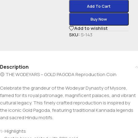
Add To Cart
Buy Now
Add to wishlist
SKU:
S-143
Description
🟡 THE WODEYARS – GOLD PAGODA Reproduction Coin
Celebrate the grandeur of the Wodeyar Dynasty of Mysore,
famed for its royal patronage, magnificent palaces, and vibrant
cultural legacy. This finely crafted reproduction is inspired by
the iconic Gold Pagoda, featuring traditional Kannada legends
and sacred Hindu motifs.
✨ Highlights