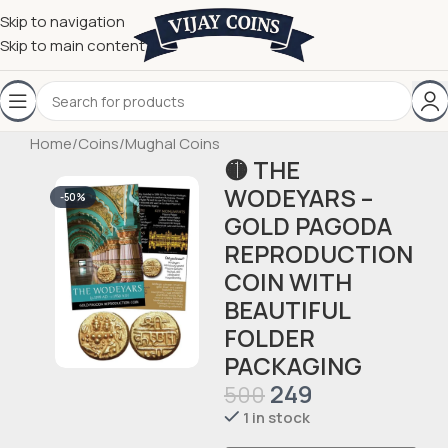
Skip to navigation
Skip to main content
Home
/
Coins
/
Mughal Coins
🟡 THE
WODEYARS –
-50%
GOLD PAGODA
REPRODUCTION
COIN WITH
BEAUTIFUL
FOLDER
PACKAGING
249
500
1 in stock