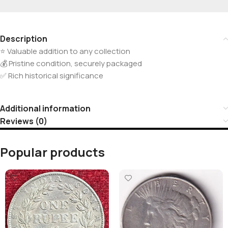
Description
⭐ Valuable addition to any collection
💰 Pristine condition, securely packaged
✅ Rich historical significance
Additional information
Reviews (0)
Popular products