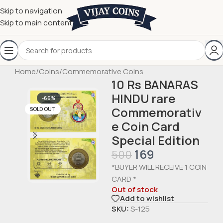
Skip to navigation
Skip to main content
Home
/
Coins
/
Commemorative Coins
10 Rs BANARAS
HINDU rare
-66%
Commemorativ
SOLD OUT
e Coin Card
Special Edition
169
500
*BUYER WILL RECEIVE 1 COIN
CARD *
Out of stock
Add to wishlist
SKU:
S-125