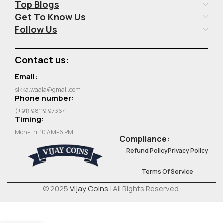
Top Blogs
Get To Know Us
Follow Us
Contact us:
Email:
sikka.waala@gmail.com
Phone number:
(+91) 98119 97364
Timing:
Mon–Fri, 10 AM–6 PM
Compliance:
Refund Policy
Privacy Policy
Terms Of Service
© 2025
Vijay Coins
| All Rights Reserved.