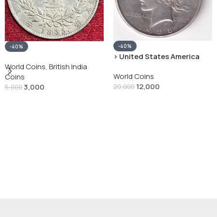
-40%
-40%
› United States America
silver 1 Dollar 1928 “Peace
World Coins
,
British India
World Coins
Dollar” # V-118
Coins
12,000
3,000
20,000
5,000
Add To Cart
Add To Cart