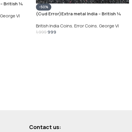
– British ¼
-50%
Silver Coin
(Cud Error)Extra metal India – British ¼
George VI
Rupee 1940 – George VI Rare Silver Coin
British India Coins
,
Error Coins
,
George VI
999
1,999
Contact us: