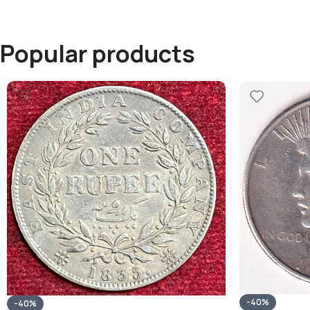
Popular products
-40%
-40%