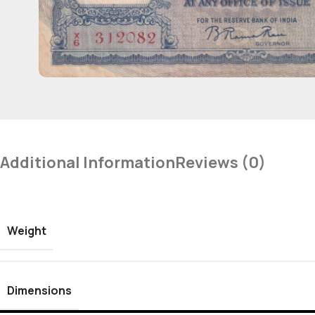
Additional Information
Reviews (0)
Weight
Dimensions