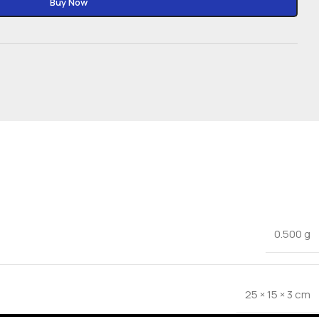
Buy Now
0.500 g
25 × 15 × 3 cm