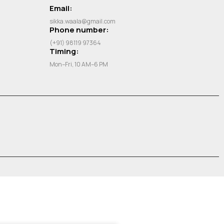
Email:
sikka.waala@gmail.com
Phone number:
(+91) 98119 97364
Timing:
Mon–Fri, 10 AM–6 PM