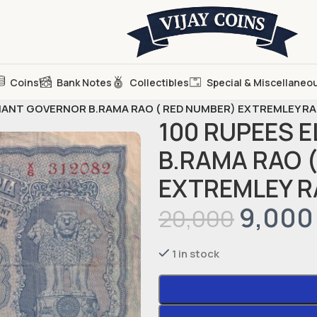
Coins
Bank Notes
Collectibles
Special & Miscellaneo
HANT GOVERNOR B.RAMA RAO ( RED NUMBER) EXTREMLEY R
100 RUPEES 
B.RAMA RAO 
EXTREMLEY R
9,000
20,000
1 in stock