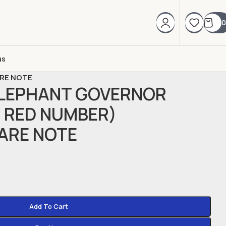
0
us
ARE NOTE
ELEPHANT GOVERNOR
( RED NUMBER)
ARE NOTE
Add To Cart