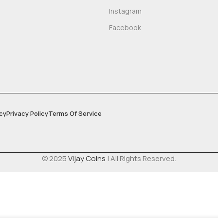
Instagram
Facebook
cy
Privacy Policy
Terms Of Service
© 2025
Vijay Coins
| All Rights Reserved.