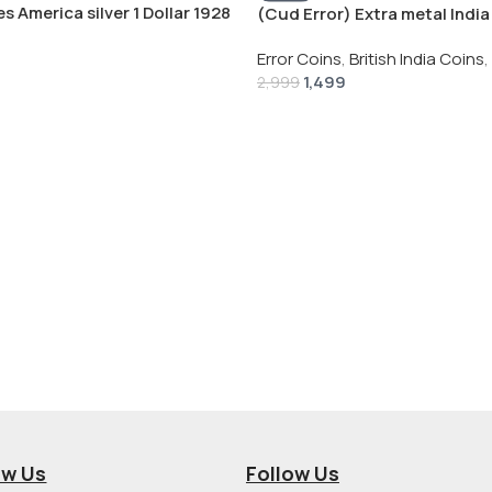
s America silver 1 Dollar 1928
(Cud Error) Extra metal India 
 # V-118
Rupee 1944 – George VI Rare 
Error Coins
,
British India Coins
,
1,499
2,999
ow Us
Follow Us