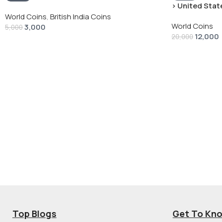
› United State
“Peace Dollar”
World Coins
,
British India Coins
World Coins
3,000
5,000
12,000
20,000
Top Blogs
Get To Kn