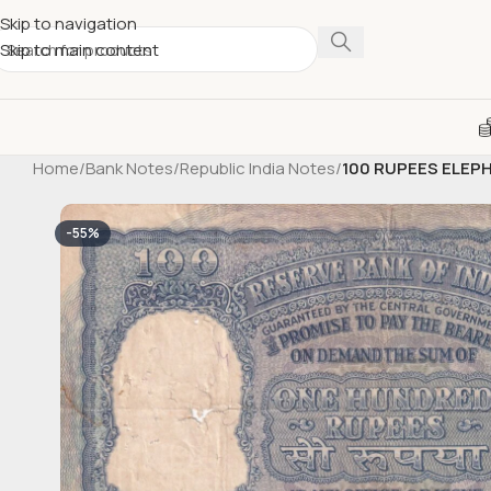
Skip to navigation
Skip to main content
Home
/
Bank Notes
/
Republic India Notes
/
100 RUPEES ELEP
-55%