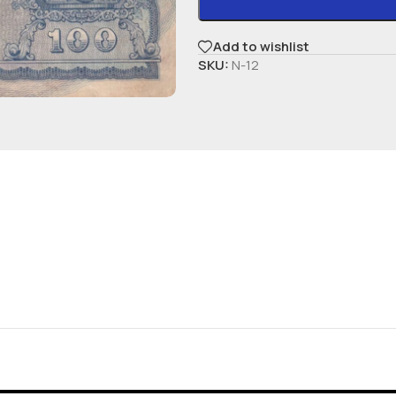
Add to wishlist
SKU:
N-12