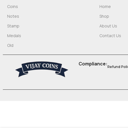
Coins
Home
Notes
Shop
Stamp
About Us
Medals
Contact Us
Old
Compliance:
Refund Poli