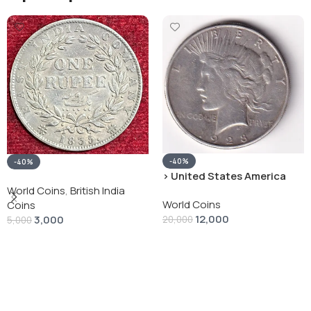
-40%
-40%
› United States America
silver 1 Dollar 1928 “Peace
World Coins
,
British India
World Coins
Dollar” # V-118
Coins
12,000
3,000
20,000
5,000
Add To Cart
Add To Cart