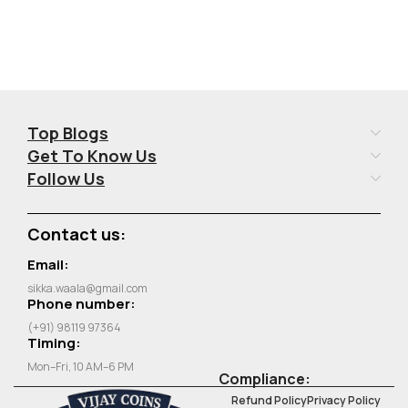
Top Blogs
Get To Know Us
Follow Us
Contact us:
Email:
sikka.waala@gmail.com
Phone number:
(+91) 98119 97364
Timing:
Mon–Fri, 10 AM–6 PM
Compliance:
Refund Policy
Privacy Policy