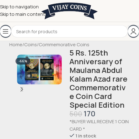
Skip to navigation
Skip to main content
Home
/
Coins
/
Commemorative Coins
5 Rs. 125th
Anniversary of
-66%
Maulana Abdul
Kalam Azad rare
Commemorativ
e Coin Card
Special Edition
170
500
*BUYER WILL RECEIVE 1 COIN
CARD *
1 in stock