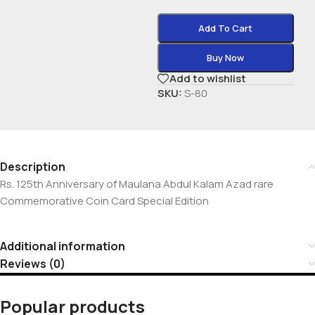
Add To Cart
Buy Now
Add to wishlist
SKU:
S-80
Description
Rs. 125th Anniversary of Maulana Abdul Kalam Azad rare
Commemorative Coin Card Special Edition
Additional information
Reviews (0)
Popular products