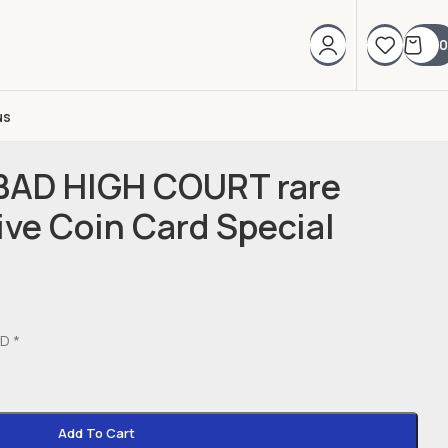
0
us
BAD HIGH COURT rare
e Coin Card Special
D *
Add To Cart