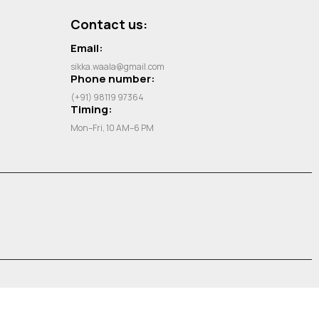
Contact us:
Email:
sikka.waala@gmail.com
Phone number:
(+91) 98119 97364
Timing:
Mon–Fri, 10 AM–6 PM