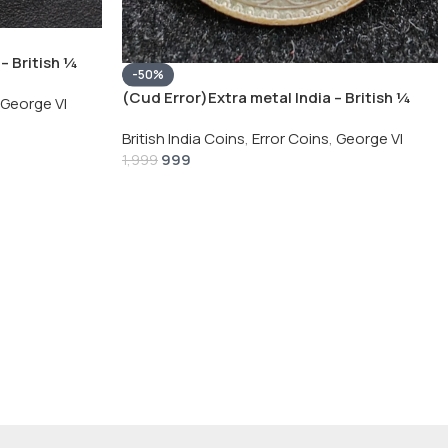
– British ¼
-50%
Silver Coin
(Cud Error)Extra metal India – British ¼
George VI
Rupee 1940 – George VI Rare Silver Coin
British India Coins
,
Error Coins
,
George VI
999
1,999