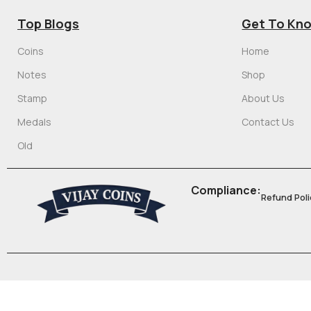
Top Blogs
Get To Kn
Coins
Home
Notes
Shop
Stamp
About Us
Medals
Contact Us
Old
Compliance:
Refund Poli