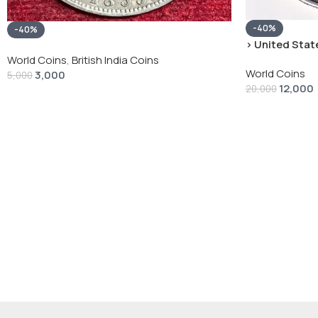
-40%
-40%
› United State
“Peace Dollar”
World Coins
,
British India Coins
World Coins
3,000
5,000
12,000
20,000