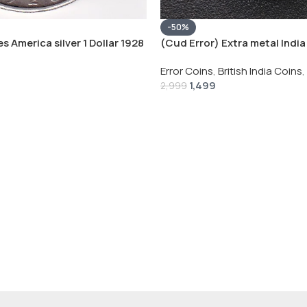
-50%
s America silver 1 Dollar 1928
(Cud Error) Extra metal India 
 # V-118
Rupee 1944 – George VI Rare 
Error Coins
,
British India Coins
,
1,499
2,999