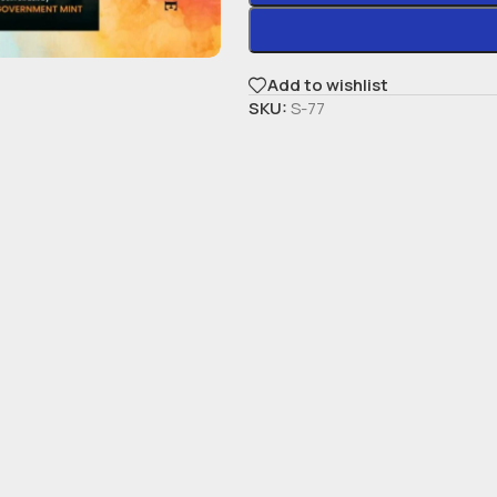
Add to wishlist
SKU:
S-77