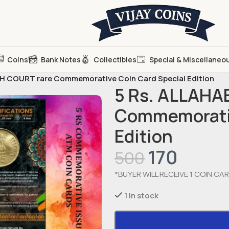
Coins
Bank Notes
Collectibles
Special & Miscellaneo
H COURT rare Commemorative Coin Card Special Edition
5 Rs. ALLAHA
Commemorativ
Edition
170
500
*BUYER WILL RECEIVE 1 COIN CAR
1 in stock