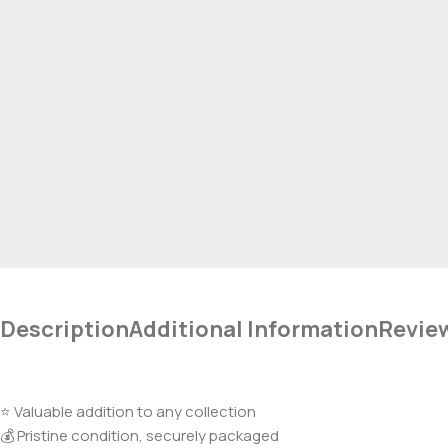
Description
Additional Information
Revie
⭐ Valuable addition to any collection
💰 Pristine condition, securely packaged