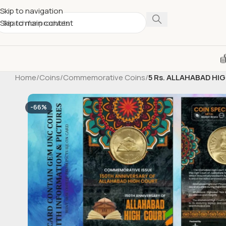
Skip to navigation
Skip to main content
Home
/
Coins
/
Commemorative Coins
/
5 Rs. ALLAHABAD HIG
-66%