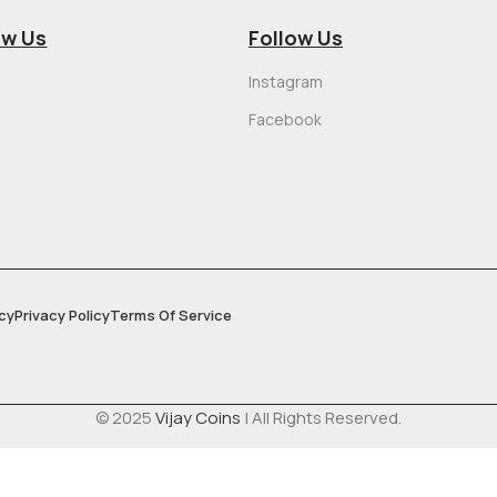
ow Us
Follow Us
Instagram
Facebook
cy
Privacy Policy
Terms Of Service
© 2025
Vijay Coins
| All Rights Reserved.