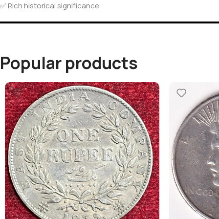
✅ Rich historical significance
Popular products