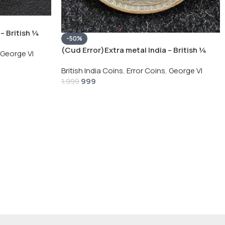
– British ¼
-50%
Silver Coin
(Cud Error)Extra metal India – British ¼
George VI
Rupee 1940 – George VI Rare Silver Coin
British India Coins
,
Error Coins
,
George VI
999
1,999