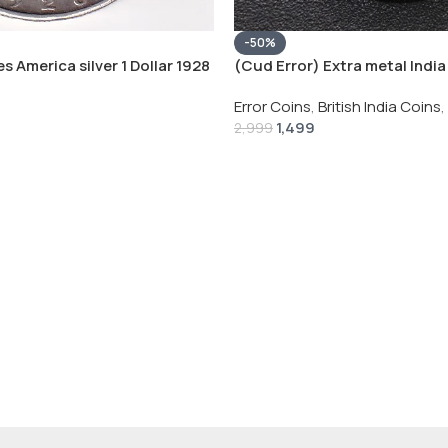
-50%
s America silver 1 Dollar 1928
(Cud Error) Extra metal India 
 # V-118
Rupee 1944 – George VI Rare 
Error Coins
,
British India Coins
,
1,499
2,999