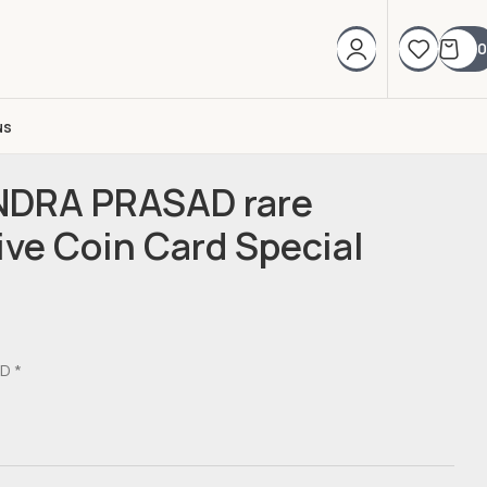
0
us
NDRA PRASAD rare
e Coin Card Special
D *