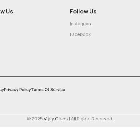
ow Us
Follow Us
Instagram
Facebook
cy
Privacy Policy
Terms Of Service
© 2025
Vijay Coins
| All Rights Reserved.