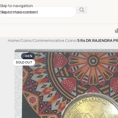
Skip to navigation
Skip to main content
Home
/
Coins
/
Commemorative Coins
/
5 Rs DR.RAJENDRA PR
-66%
SOLD OUT