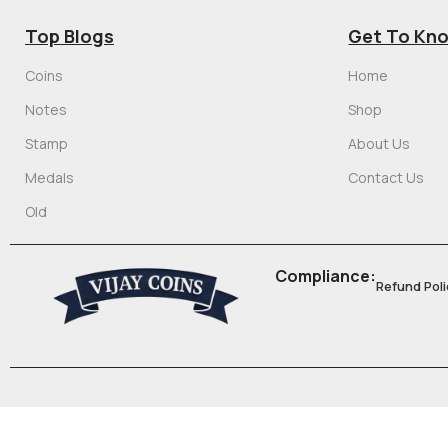
Top Blogs
Get To Kn
Coins
Home
Notes
Shop
Stamp
About Us
Medals
Contact Us
Old
Compliance:
Refund Poli