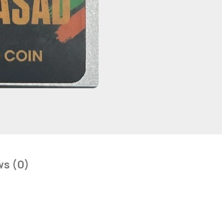
ws (0)