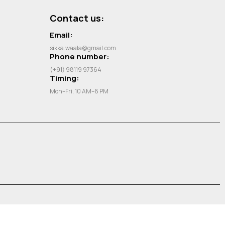
Contact us:
Email:
sikka.waala@gmail.com
Phone number:
(+91) 98119 97364
Timing:
Mon–Fri, 10 AM–6 PM