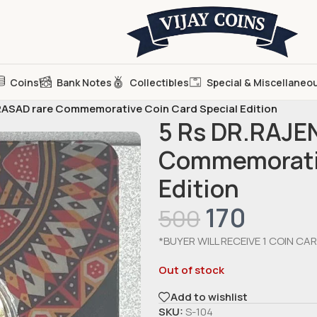
Coins
Bank Notes
Collectibles
Special & Miscellaneo
ASAD rare Commemorative Coin Card Special Edition
5 Rs DR.RAJE
Commemorativ
Edition
170
500
*BUYER WILL RECEIVE 1 COIN CAR
Out of stock
Add to wishlist
SKU:
S-104