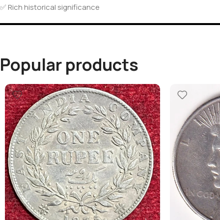
✅ Rich historical significance
Popular products