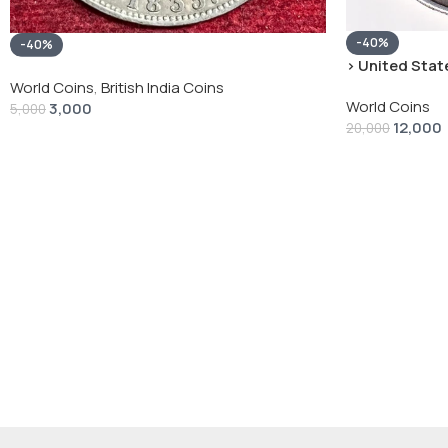
-40%
-40%
› United State
“Peace Dollar”
World Coins
,
British India Coins
World Coins
3,000
5,000
12,000
20,000