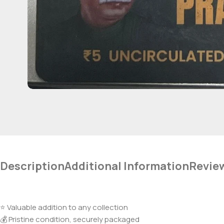
Description
Additional Information
Revie
⭐ Valuable addition to any collection
💰 Pristine condition, securely packaged