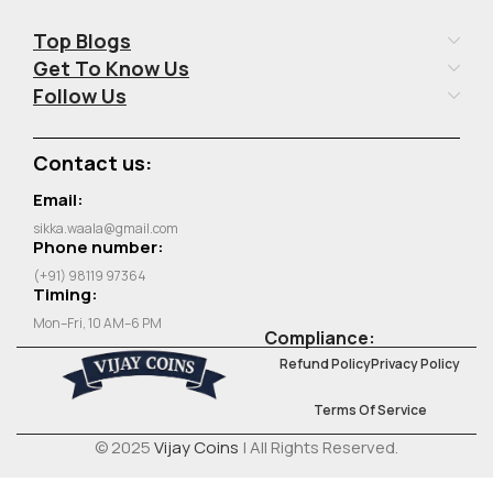
Top Blogs
Get To Know Us
Follow Us
Contact us:
Email:
sikka.waala@gmail.com
Phone number:
(+91) 98119 97364
Timing:
Mon–Fri, 10 AM–6 PM
Compliance:
Refund Policy
Privacy Policy
Terms Of Service
© 2025
Vijay Coins
| All Rights Reserved.