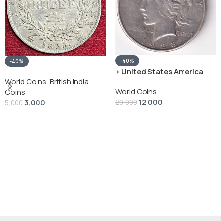
-40%
-40%
› United States America
silver 1 Dollar 1928 “Peace
World Coins
,
British India
World Coins
Dollar” # V-118
Coins
12,000
3,000
20,000
5,000
Add To Cart
Add To Cart