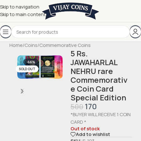
Skip to navigation
Skip to main content
Home
/
Coins
/
Commemorative Coins
5 Rs.
JAWAHARLAL
-66%
NEHRU rare
SOLD OUT
Commemorativ
e Coin Card
Special Edition
170
500
*BUYER WILL RECEIVE 1 COIN
CARD *
Out of stock
Add to wishlist
SKU:
S-103