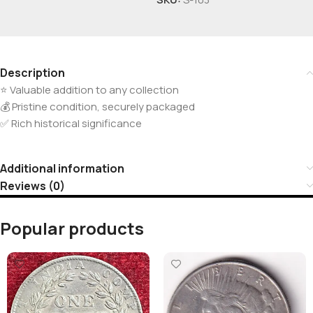
Description
⭐ Valuable addition to any collection
💰 Pristine condition, securely packaged
✅ Rich historical significance
Additional information
Reviews (0)
Popular products