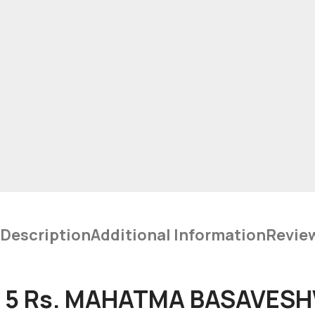
Description
Additional Information
Revie
5 Rs. MAHATMA BASAVESHW