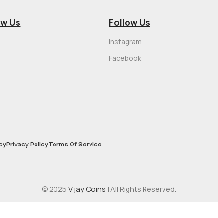
ow Us
Follow Us
Instagram
Facebook
cy
Privacy Policy
Terms Of Service
© 2025
Vijay Coins
| All Rights Reserved.