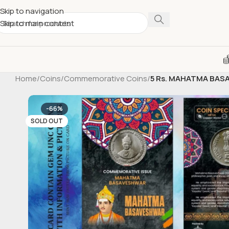
Skip to navigation
Skip to main content
Home
/
Coins
/
Commemorative Coins
/
5 Rs. MAHATMA BASA
-66%
SOLD OUT