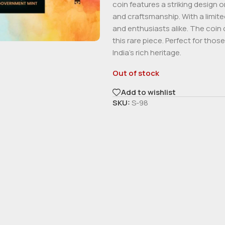
coin features a striking design 
and craftsmanship. With a limited
and enthusiasts alike. The coin 
this rare piece. Perfect for th
India’s rich heritage.
Out of stock
Add to wishlist
SKU:
S-98