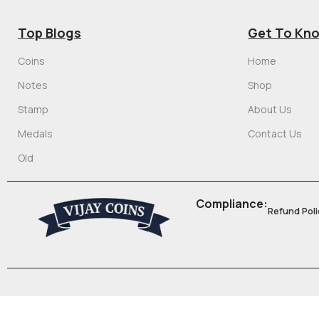
Top Blogs
Get To Kn
Coins
Home
Notes
Shop
Stamp
About Us
Medals
Contact Us
Old
Compliance:
Refund Poli