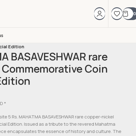
0
us
al Edition
MA BASAVESHWAR rare
l Commemorative Coin
Edition
D *
quisite 5 Rs. MAHATMA BASAVESHWAR rare copper-nickel
l Edition. Issued as a tribute to the revered Mahatma
iece encapsulates the essence of history and culture. The