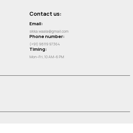
Contact us:
Email:
sikka.waala@gmail.com
Phone number:
(+91) 98119 97364
Timing:
Mon–Fri, 10 AM–6 PM