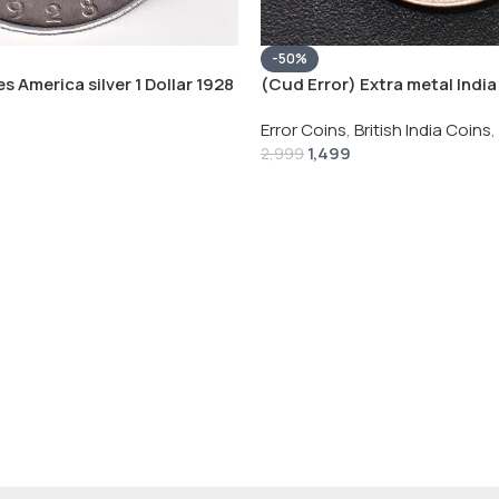
-50%
s America silver 1 Dollar 1928
(Cud Error) Extra metal India 
 # V-118
Rupee 1944 – George VI Rare 
Error Coins
,
British India Coins
,
1,499
2,999