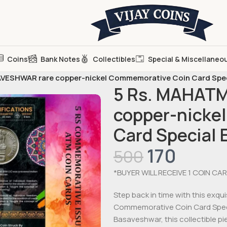
Coins
Bank Notes
Collectibles
Special & Miscellaneo
VESHWAR rare copper-nickel Commemorative Coin Card Speci
5 Rs. MAHAT
copper-nicke
Card Special 
170
500
*BUYER WILL RECEIVE 1 COIN CAR
Step back in time with this ex
Commemorative Coin Card Specia
Basaveshwar, this collectible p