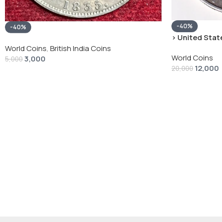
-40%
-40%
› United State
“Peace Dollar”
World Coins
,
British India Coins
World Coins
3,000
5,000
12,000
20,000