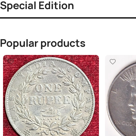
Special Edition
Popular products