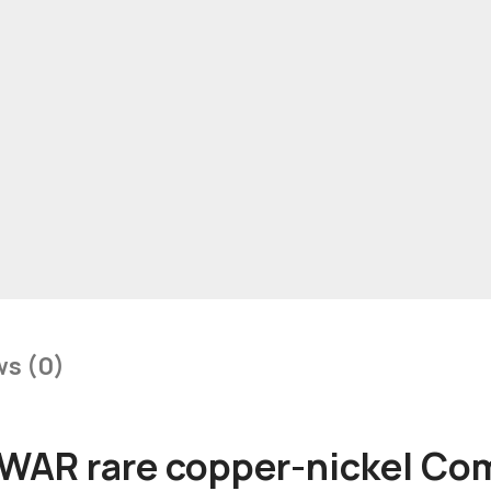
ws (0)
AR rare copper-nickel Co