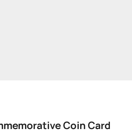
mmemorative Coin Card