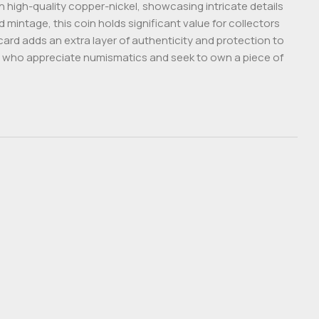
on high-quality copper-nickel, showcasing intricate details
 mintage, this coin holds significant value for collectors
card adds an extra layer of authenticity and protection to
ose who appreciate numismatics and seek to own a piece of