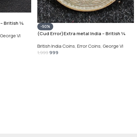
– British ¼
-50%
Silver Coin
(Cud Error)Extra metal India – British ¼
George VI
Rupee 1940 – George VI Rare Silver Coin
British India Coins
,
Error Coins
,
George VI
999
1,999