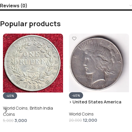
Reviews (0)
Popular products
-40%
-40%
› United States America
silver 1 Dollar 1928 “Peace
World Coins
,
British India
World Coins
Dollar” # V-118
Coins
12,000
3,000
20,000
5,000
Add To Cart
Add To Cart