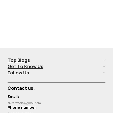
Top Blogs
Get To Know Us
Follow Us
Contact us:
Email:
sikka.waala@gmail.com
Phone number: