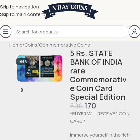
Skip to navigation
Skip to main content
Home
/
Coins
/
Commemorative Coins
5 Rs. STATE
BANK OF INDIA
-66%
rare
Commemorativ
e Coin Card
Special Edition
170
500
*BUYER WILL RECEIVE 1 COIN
CARD *
Immerse yourself in the rich