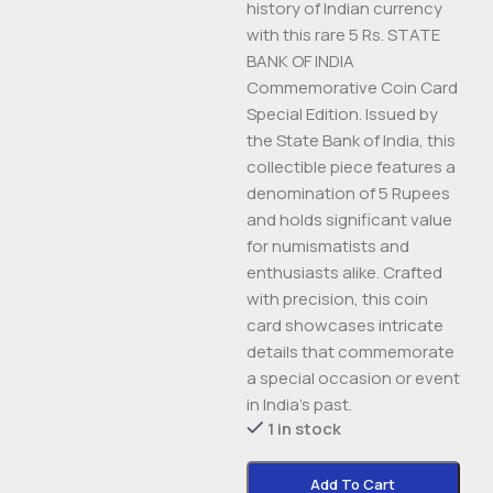
history of Indian currency
with this rare 5 Rs. STATE
BANK OF INDIA
Commemorative Coin Card
Special Edition. Issued by
the State Bank of India, this
collectible piece features a
denomination of 5 Rupees
and holds significant value
for numismatists and
enthusiasts alike. Crafted
with precision, this coin
card showcases intricate
details that commemorate
a special occasion or event
in India’s past.
1 in stock
Add To Cart