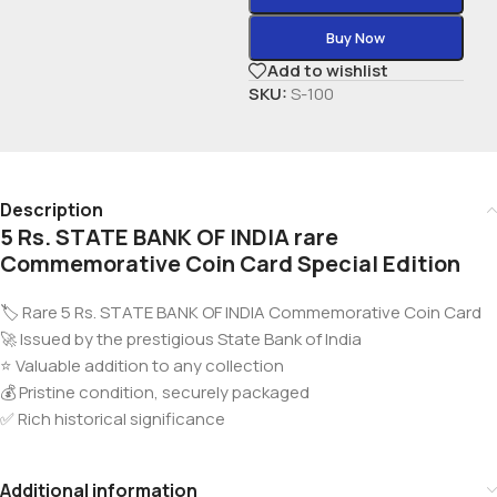
Buy Now
Add to wishlist
SKU:
S-100
Description
5 Rs. STATE BANK OF INDIA rare
Commemorative Coin Card Special Edition
🏷️ Rare 5 Rs. STATE BANK OF INDIA Commemorative Coin Card
🚀 Issued by the prestigious State Bank of India
⭐ Valuable addition to any collection
💰 Pristine condition, securely packaged
✅ Rich historical significance
Additional information