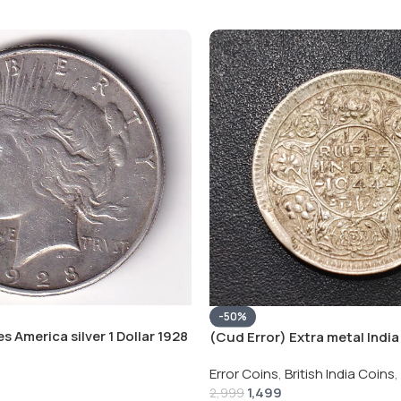
-50%
s America silver 1 Dollar 1928
(Cud Error) Extra metal India 
 # V-118
Rupee 1944 – George VI Rare 
Error Coins
,
British India Coins
,
1,499
2,999