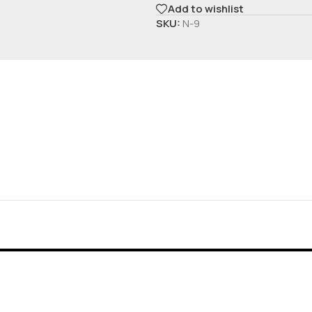
Add to wishlist
SKU:
N-9