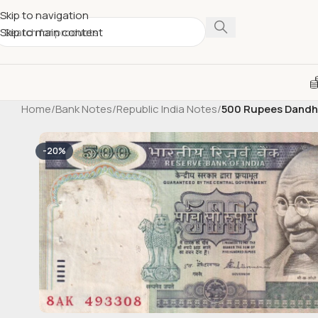
Skip to navigation
Skip to main content
Home
/
Bank Notes
/
Republic India Notes
/
500 Rupees Dandhi
-20%