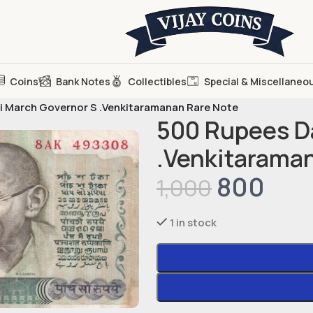
Coins
Bank Notes
Collectibles
Special & Miscellaneo
 March Governor S .Venkitaramanan Rare Note
500 Rupees D
.Venkitarama
800
1,000
1 in stock