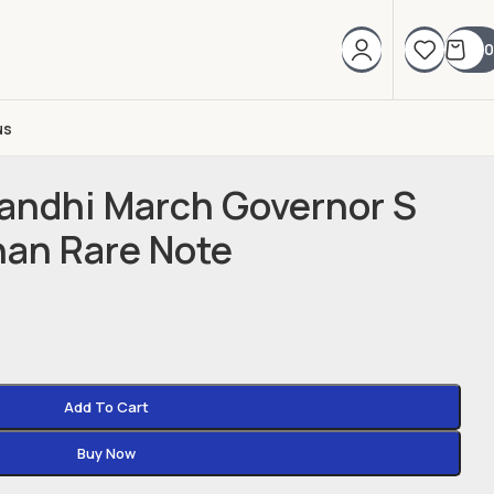
0
us
andhi March Governor S
nan Rare Note
Add To Cart
Buy Now