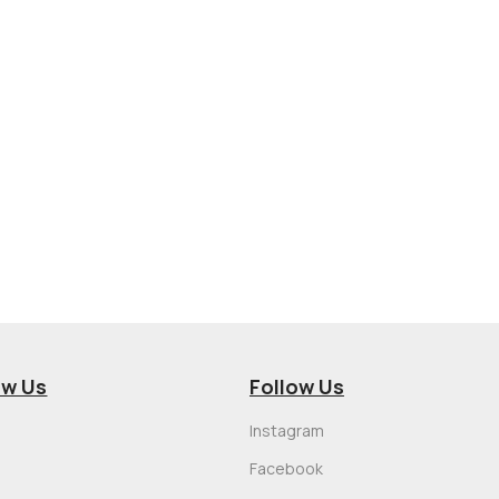
ow Us
Follow Us
Instagram
Facebook