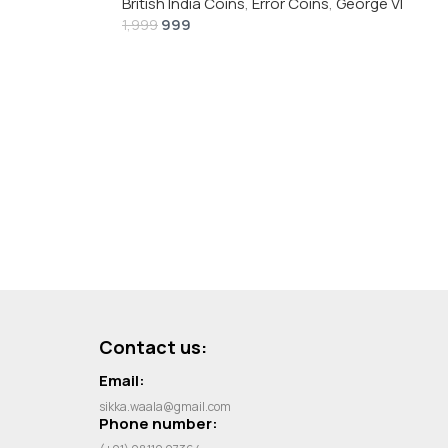
British India Coins
,
Error Coins
,
George VI
999
1,999
Contact us:
Email:
sikka.waala@gmail.com
Phone number: