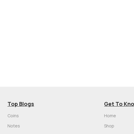
Top Blogs
Get To Kn
Coins
Home
Notes
Shop