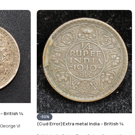
– British ¼
-50%
Silver Coin
(Cud Error)Extra metal India – British ¼
George VI
Rupee 1940 – George VI Rare Silver Coin