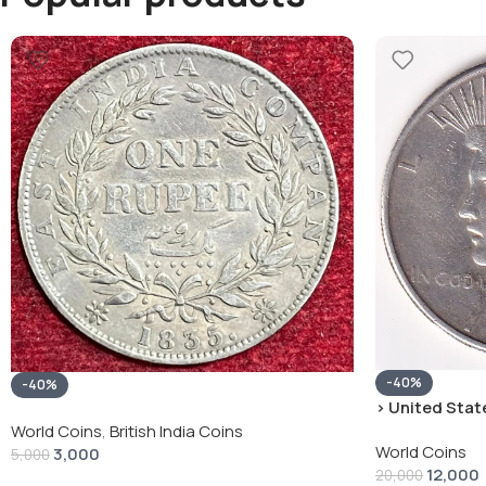
-40%
-40%
› United State
“Peace Dollar”
World Coins
,
British India Coins
World Coins
3,000
5,000
12,000
20,000