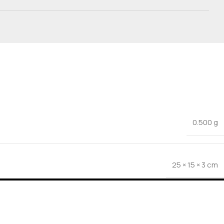
0.500 g
25 × 15 × 3 cm