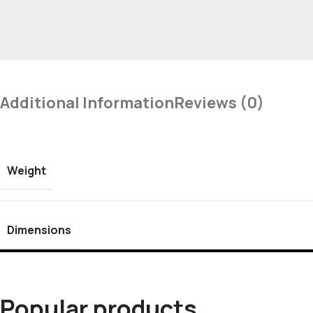
Additional Information
Reviews (0)
Weight
Dimensions
Popular products