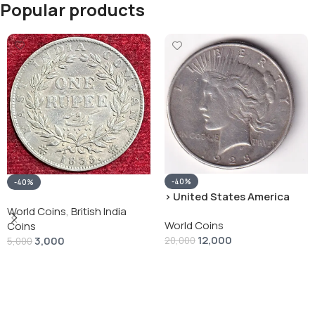
Popular products
-40%
-40%
› United States America
silver 1 Dollar 1928 “Peace
World Coins
,
British India
World Coins
Dollar” # V-118
Coins
12,000
3,000
20,000
5,000
Add To Cart
Add To Cart