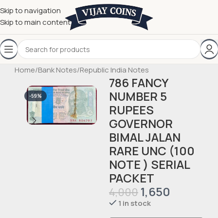
Skip to navigation
Skip to main content
Home
/
Bank Notes
/
Republic India Notes
786 FANCY
NUMBER 5
-59%
RUPEES
GOVERNOR
BIMAL JALAN
RARE UNC (100
NOTE ) SERIAL
PACKET
1,650
4,000
1 in stock