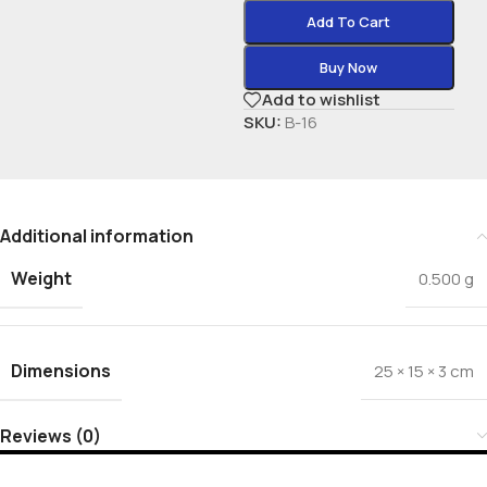
Add To Cart
Buy Now
Add to wishlist
SKU:
B-16
Additional information
Weight
0.500 g
Dimensions
25 × 15 × 3 cm
Reviews (0)