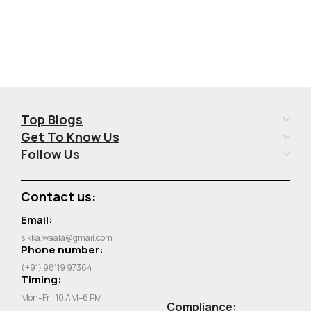
Top Blogs
Get To Know Us
Follow Us
Contact us:
Email:
sikka.waala@gmail.com
Phone number:
(+91) 98119 97364
Timing:
Mon–Fri, 10 AM–6 PM
Compliance: