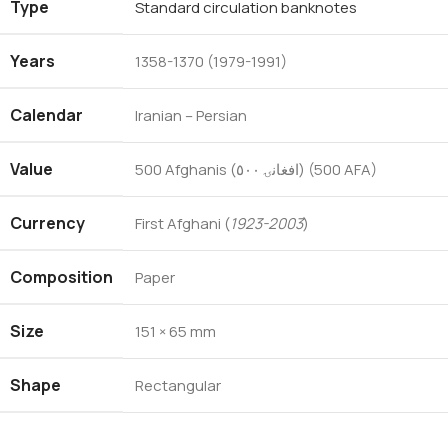
Type
Standard circulation banknotes
Years
1358-1370 (1979-1991)
Calendar
Iranian – Persian
Value
500 Afghanis (افغانۍ ٥٠٠) (500 AFA)
Currency
First Afghani (
1923-2003
)
Composition
Paper
Size
151 × 65 mm
Shape
Rectangular