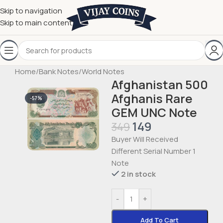
Skip to navigation
Skip to main content
Home
/
Bank Notes
/
World Notes
Afghanistan 500
Afghanis Rare
-57%
GEM UNC Note
149
349
Buyer Will Received
Different Serial Number 1
Note
2 in stock
-
+
Add To Cart