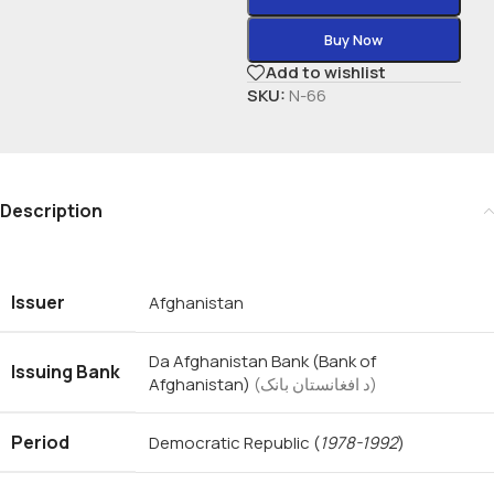
Buy Now
Add to wishlist
SKU:
N-66
Description
Issuer
Afghanistan
Da Afghanistan Bank (Bank of
Issuing Bank
Afghanistan)
(د افغانستان بانک)
Period
Democratic Republic
(
1978-1992
)