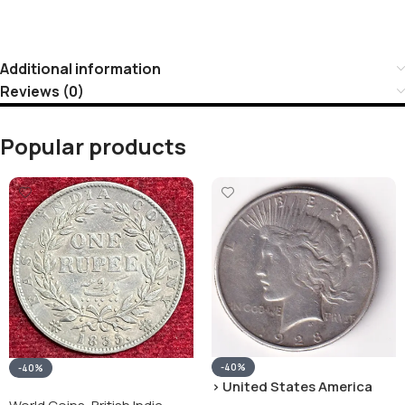
Additional information
Reviews (0)
Popular products
-40%
-40%
› United States America