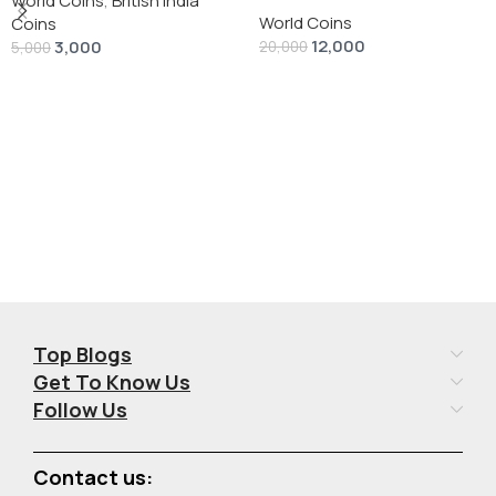
silver 1 Dollar 1928 “Peace
World Coins
,
British India
World Coins
Dollar” # V-118
Coins
12,000
3,000
20,000
5,000
Add To Cart
Add To Cart
Top Blogs
Get To Know Us
Follow Us
Contact us: