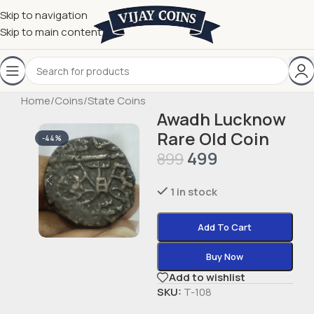
Skip to navigation
Skip to main content
Home
/
Coins
/
State Coins
Awadh Lucknow
Rare Old Coin
-44%
499
899
1 in stock
Add To Cart
Buy Now
Add to wishlist
SKU:
T-108