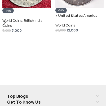
-40%
-40%
› United States America
silver 1 Dollar 1928 “Peace
World Coins
,
British India
World Coins
Dollar” # V-118
Coins
12,000
3,000
20,000
5,000
Add To Cart
Add To Cart
Top Blogs
Get To Know Us