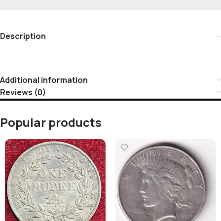
Description
Additional information
Reviews (0)
Popular products