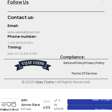
Follow Us
Contact us:
Email:
sikka.waala@gmail.com
Phone number:
(+91) 98119 97364
Timing:
Mon–Fri, 10 AM–6 PM
Compliance:
Refund Policy
Privacy Policy
Terms Of Service
© 2025
Vijay Coins
| All Rights Reserved.
Add To Cart
Awadh
1
899
Lucknow Rare
in
499
stock
Old Coin
Menu
Wishlist
Cart
Buy Now