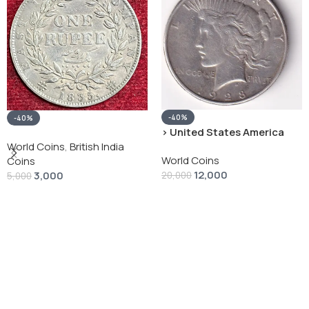
-40%
-40%
› United States America
silver 1 Dollar 1928 “Peace
World Coins
,
British India
World Coins
Dollar” # V-118
Coins
12,000
3,000
20,000
5,000
Add To Cart
Add To Cart