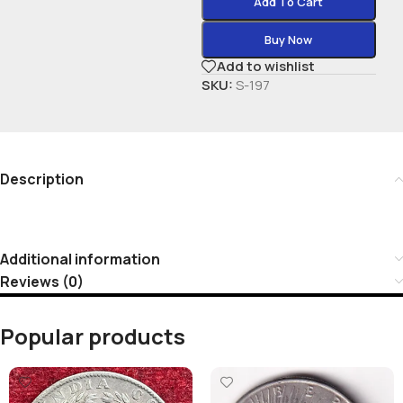
Add To Cart
Buy Now
Add to wishlist
SKU:
S-197
Description
Additional information
Reviews (0)
Popular products