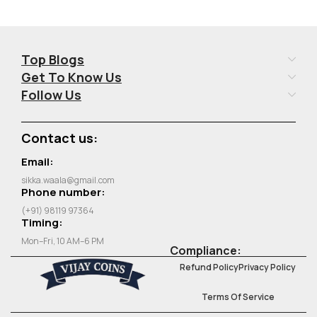
Top Blogs
Get To Know Us
Follow Us
Contact us:
Email:
sikka.waala@gmail.com
Phone number:
(+91) 98119 97364
Timing:
Mon–Fri, 10 AM–6 PM
Compliance:
Refund Policy
Privacy Policy
Terms Of Service