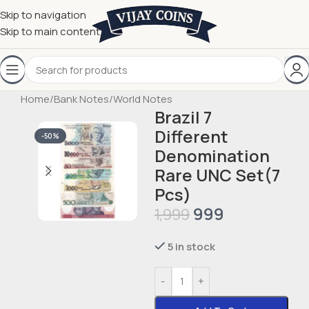
Skip to navigation
Skip to main content
Home
/
Bank Notes
/
World Notes
Brazil 7
Different
-50%
Denomination
Rare UNC Set(7
Pcs)
999
1,999
5 in stock
-
+