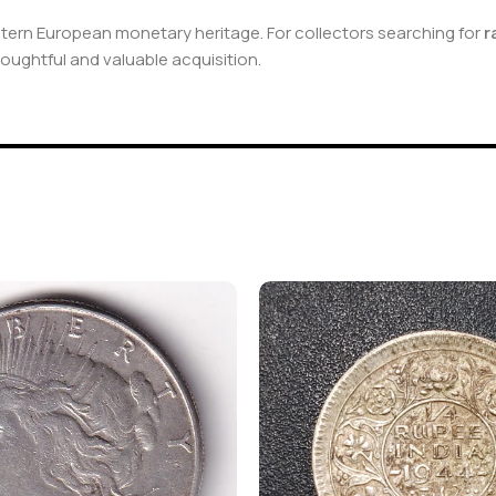
stern European monetary heritage. For collectors searching for
r
houghtful and valuable acquisition.