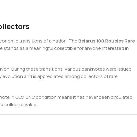
llectors
conomic transitions of a nation. The
Belarus 100 Roubles Rare
te stands as a meaningful collectible for anyone interested in
Union. During these transitions, various banknotes were issued
ry evolution and is appreciated among collectors of rare
 a note in GEM UNC condition means it has never been circulated
nd collector value.