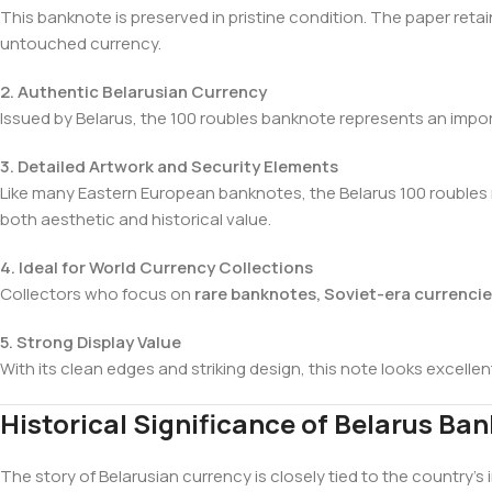
This banknote is preserved in pristine condition. The paper retai
untouched currency.
2. Authentic Belarusian Currency
Issued by Belarus, the 100 roubles banknote represents an import
3. Detailed Artwork and Security Elements
Like many Eastern European banknotes, the Belarus 100 roubles no
both aesthetic and historical value.
4. Ideal for World Currency Collections
Collectors who focus on
rare banknotes, Soviet-era currenci
5. Strong Display Value
With its clean edges and striking design, this note looks excelle
Historical Significance of Belarus Ba
The story of Belarusian currency is closely tied to the country’