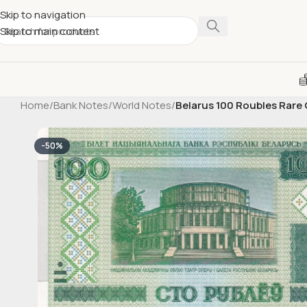
Skip to navigation
Skip to main content
Home
/
Bank Notes
/
World Notes
/
Belarus 100 Roubles Rar
-50%