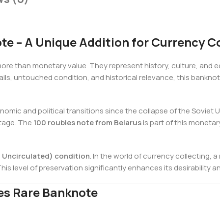
e – A Unique Addition for Currency Co
re than monetary value. They represent history, culture, and e
tails, untouched condition, and historical relevance, this bankno
omic and political transitions since the collapse of the Soviet 
ritage. The
100 roubles note from Belarus
is part of this moneta
Uncirculated) condition
. In the world of currency collecting,
his level of preservation significantly enhances its desirability a
les Rare Banknote