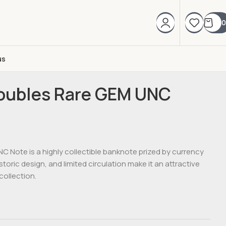
0
us
Roubles Rare GEM UNC
C Note is a highly collectible banknote prized by currency
istoric design, and limited circulation make it an attractive
collection.