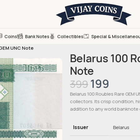
Coins
Bank Notes
Collectibles
Special & Miscellaneo
e GEM UNC Note
Belarus 100 
Note
199
399
Belarus 100 Roubles Rare GEM UN
collectors. Its crisp condition, h
addition to any world banknote 
Issuer
Belarus