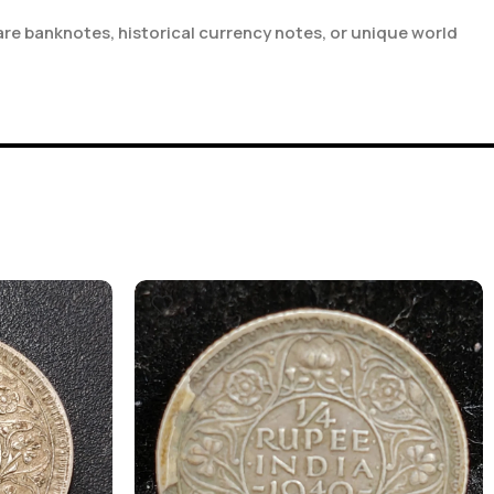
are banknotes, historical currency notes, or unique world