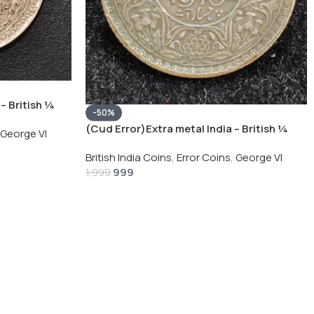
– British ¼
-50%
Silver Coin
(Cud Error)Extra metal India – British ¼
George VI
Rupee 1940 – George VI Rare Silver Coin
British India Coins
,
Error Coins
,
George VI
999
1,999