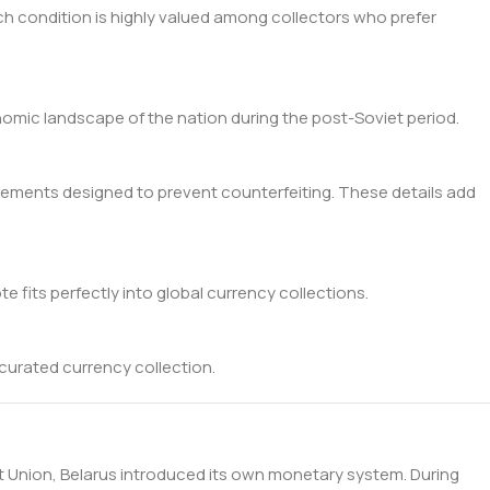
Such condition is highly valued among collectors who prefer
nomic landscape of the nation during the post-Soviet period.
 elements designed to prevent counterfeiting. These details add
te fits perfectly into global currency collections.
 curated currency collection.
iet Union, Belarus introduced its own monetary system. During