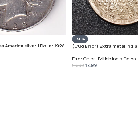
-50%
s America silver 1 Dollar 1928
(Cud Error) Extra metal India 
 # V-118
Rupee 1944 – George VI Rare 
Error Coins
,
British India Coins
,
1,499
2,999