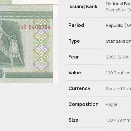
National Ban
Issuing Bank
Рэспублікі 
Period
Republic
(
19
Type
Standard ci
Year
2000 (2000-
Value
100 Roubles
Currency
Second Roub
Composition
Paper
Size
150 × 69 mm