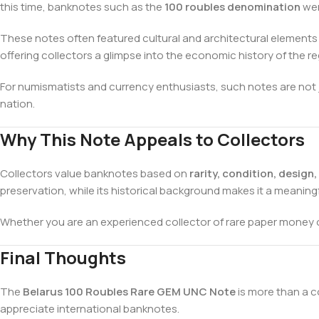
this time, banknotes such as the
100 roubles denomination
wer
These notes often featured cultural and architectural element
offering collectors a glimpse into the economic history of the re
For numismatists and currency enthusiasts, such notes are not j
nation.
Why This Note Appeals to Collectors
Collectors value banknotes based on
rarity, condition, design
preservation, while its historical background makes it a meaningf
Whether you are an experienced collector of rare paper money
Final Thoughts
The
Belarus 100 Roubles Rare GEM UNC Note
is more than a co
appreciate international banknotes.