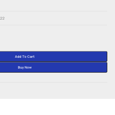
022
Add To Cart
Buy Now