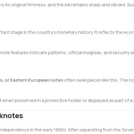
ns its original firmness, and the ink remains sharp and vibrant. 
ant stage in the country’s monetary history. It reflects the eco
te features intricate patterns, official insignias, and security
es, or Eastern European notes
often seek pieces like this. The no
nt when preserved in a protective holder or displayed as part of a
nknotes
s independence in the early 1990s. After separating from the Sov