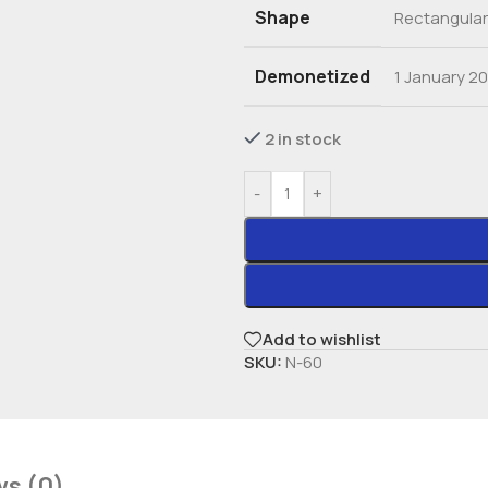
Shape
Rectangular
Demonetized
1 January 2
2 in stock
-
+
Add to wishlist
SKU:
N-60
ws (0)