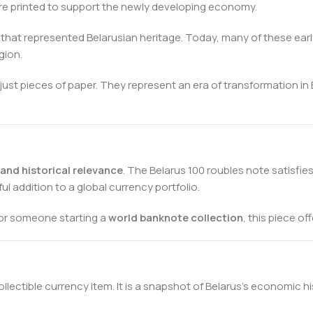
e printed to support the newly developing economy.
s that represented Belarusian heritage. Today, many of these e
gion.
ust pieces of paper. They represent an era of transformation in
, and historical relevance
. The Belarus 100 roubles note satisfie
ul addition to a global currency portfolio.
 or someone starting a
world banknote collection
, this piece o
llectible currency item. It is a snapshot of Belarus’s economic h