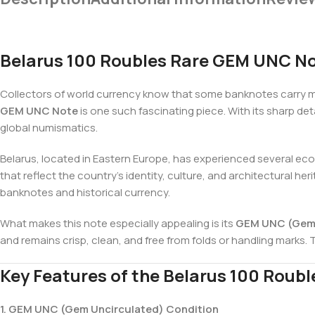
Belarus 100 Roubles Rare GEM UNC Not
Collectors of world currency know that some banknotes carry mo
GEM UNC Note
is one such fascinating piece. With its sharp de
global numismatics.
Belarus, located in Eastern Europe, has experienced several econ
that reflect the country’s identity, culture, and architectural he
banknotes and historical currency.
What makes this note especially appealing is its
GEM UNC (Gem 
and remains crisp, clean, and free from folds or handling marks. T
Key Features of the Belarus 100 Roub
1. GEM UNC (Gem Uncirculated) Condition