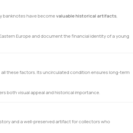
arly banknotes have become
valuable historical artifacts
,
 Eastern Europe and document the financial identity of a young
s all these factors. Its uncirculated condition ensures long-term
ffers both visual appeal and historical importance.
istory and a well-preserved artifact for collectors who