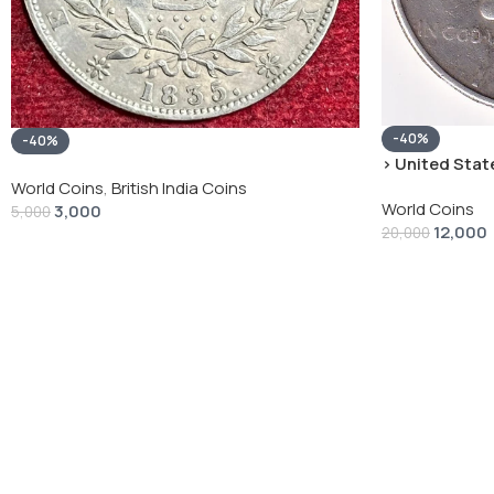
-40%
-40%
› United State
“Peace Dollar”
World Coins
,
British India Coins
World Coins
3,000
5,000
12,000
20,000