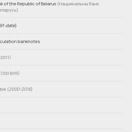
k of the Republic of Belarus
(Нацыянальны банк
Беларусь)
91-date
)
rculation banknotes
2011)
 (100 BYR)
le (
2000-2016
)