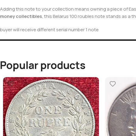
Adding this note to your collection means owning a piece of Ea
money collectibles
, this Belarus 100 roubles note stands as a t
buyer will receive different serial number 1 note
Popular products