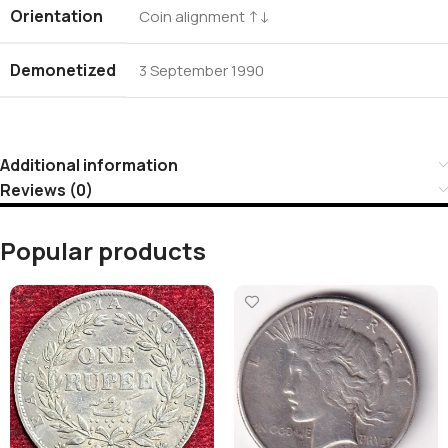
Orientation
Coin alignment ↑↓
Demonetized
3 September 1990
Additional information
Reviews (0)
Popular products