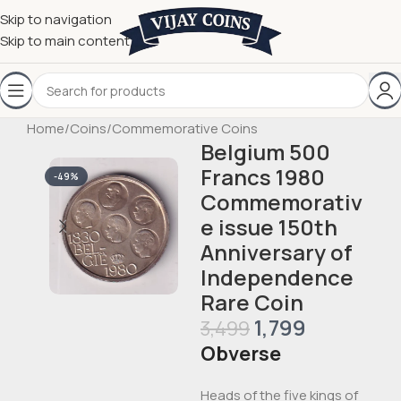
Skip to navigation
Skip to main content
Home
/
Coins
/
Commemorative Coins
Belgium 500
Francs 1980
-49%
Commemorativ
e issue 150th
Anniversary of
Independence
Rare Coin
1,799
3,499
Obverse
Heads of the five kings of