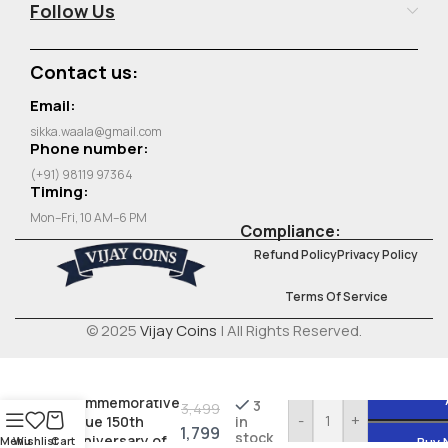
Follow Us
Contact us:
Email:
sikka.waala@gmail.com
Phone number:
(+91) 98119 97364
Timing:
Mon–Fri, 10 AM–6 PM
Compliance:
Refund Policy
Privacy Policy
Terms Of Service
© 2025
Vijay Coins
| All Rights Reserved.
Belgium 500
Francs 1980
Commemorative
3
3,499
-
+
issue 150th
in
1,799
stock
Anniversary of
Menu
Wishlist
Cart
Buy 