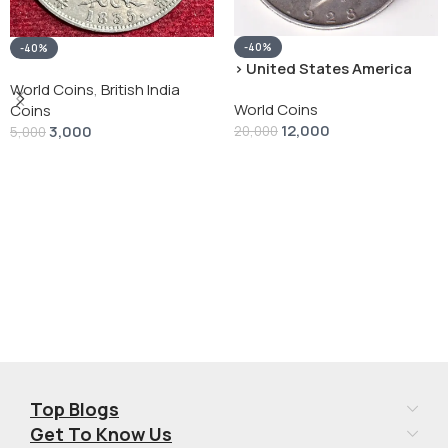
-40%
-40%
› United States America
silver 1 Dollar 1928 “Peace
World Coins
,
British India
World Coins
Dollar” # V-118
Coins
12,000
3,000
20,000
5,000
Add To Cart
Add To Cart
Top Blogs
Get To Know Us