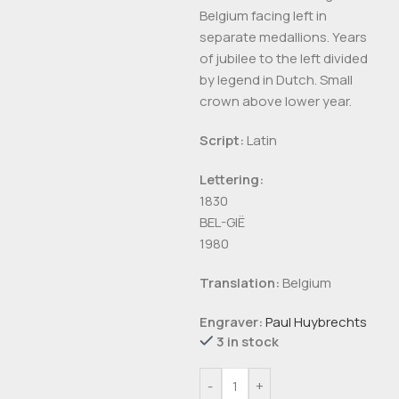
Belgium facing left in
separate medallions. Years
of jubilee to the left divided
by legend in Dutch. Small
crown above lower year.
Script:
Latin
Lettering:
1830
BEL-GIË
1980
Translation:
Belgium
Engraver:
Paul Huybrechts
3 in stock
-
+