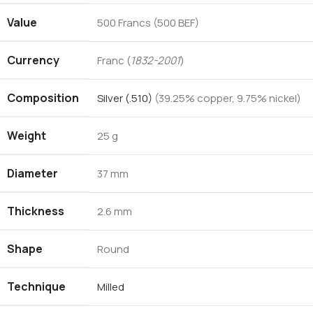
Value
500 Francs (500 BEF)
Currency
Franc (
1832-2001
)
Composition
Silver (.510)
(39.25% copper, 9.75% nickel)
Weight
25 g
Diameter
37 mm
Thickness
2.6 mm
Shape
Round
Technique
Milled