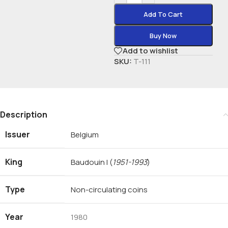
Add To Cart
Buy Now
Add to wishlist
SKU:
T-111
Description
Issuer
Belgium
King
Baudouin I
(
1951-1993
)
Type
Non-circulating coins
Year
1980