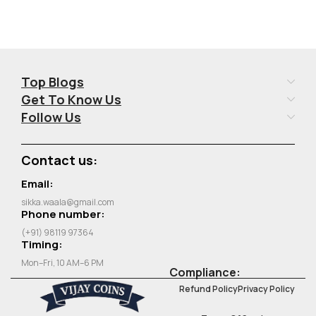
Top Blogs
Get To Know Us
Follow Us
Contact us:
Email:
sikka.waala@gmail.com
Phone number:
(+91) 98119 97364
Timing:
Mon–Fri, 10 AM–6 PM
Compliance:
Refund Policy
Privacy Policy