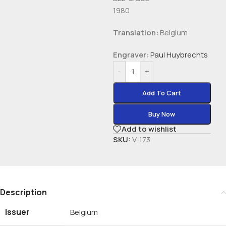
1980
Translation:
Belgium
Engraver:
Paul Huybrechts
-
+
Add To Cart
Buy Now
Add to wishlist
SKU:
V-173
Description
Issuer
Belgium