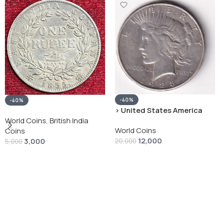
-40%
-40%
› United States America
silver 1 Dollar 1928 “Peace
World Coins
,
British India
World Coins
Dollar” # V-118
Coins
12,000
3,000
20,000
5,000
Add To Cart
Add To Cart