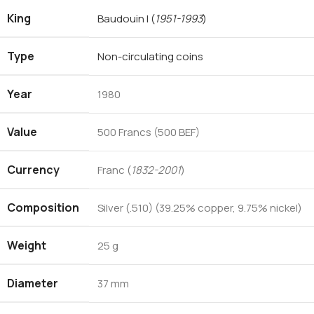
King
Baudouin I
(
1951-1993
)
Type
Non-circulating coins
Year
1980
Value
500 Francs (500 BEF)
Currency
Franc (
1832-2001
)
Composition
Silver (.510) (39.25% copper, 9.75% nickel)
Weight
25 g
Diameter
37 mm