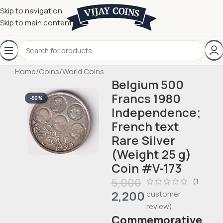
Skip to navigation
Skip to main content
Home
/
Coins
/
World Coins
Belgium 500
Francs 1980
-56%
Independence;
French text
Rare Silver
(Weight 25 g)
Coin #V-173
5,000
(
1
2,200
customer
review)
Commemorative