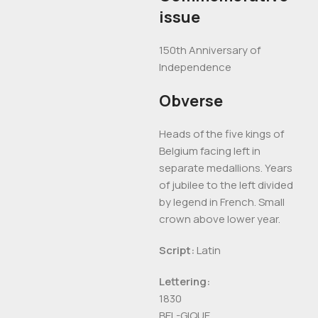
issue
150th Anniversary of
Independence
Obverse
Heads of the five kings of
Belgium facing left in
separate medallions. Years
of jubilee to the left divided
by legend in French. Small
crown above lower year.
Script:
Latin
Lettering:
1830
BEL-GIQUE