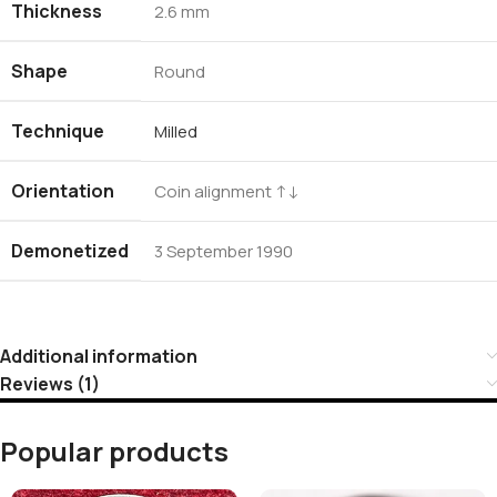
Thickness
2.6 mm
Shape
Round
Technique
Milled
Orientation
Coin alignment ↑↓
Demonetized
3 September 1990
Additional information
Reviews (1)
Popular products