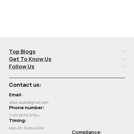
Top Blogs
Get To Know Us
Follow Us
Contact us:
Email:
sikka.waala@gmail.com
Phone number:
(+91) 98119 97364
Timing:
Mon–Fri, 10 AM–6 PM
Compliance: