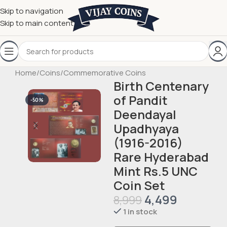
Skip to navigation
Skip to main content
Home
/
Coins
/
Commemorative Coins
Birth Centenary
of Pandit
-50%
Deendayal
Upadhyaya
(1916-2016)
Rare Hyderabad
Mint Rs.5 UNC
Coin Set
4,499
8,999
1 in stock