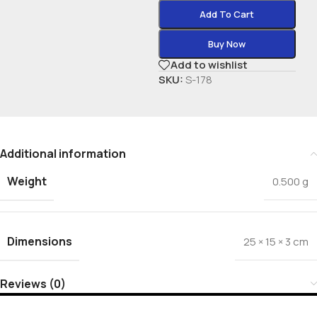
Add To Cart
Buy Now
Add to wishlist
SKU:
S-178
Additional information
Weight
0.500 g
Dimensions
25 × 15 × 3 cm
Reviews (0)