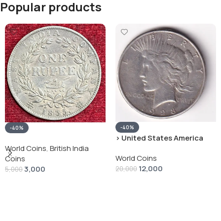
Popular products
-40%
-40%
› United States America
silver 1 Dollar 1928 “Peace
World Coins
,
British India
World Coins
Dollar” # V-118
Coins
12,000
3,000
20,000
5,000
Add To Cart
Add To Cart