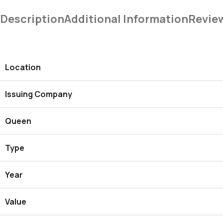
Description
Additional Information
Revie
Location
Issuing Company
Queen
Type
Year
Value