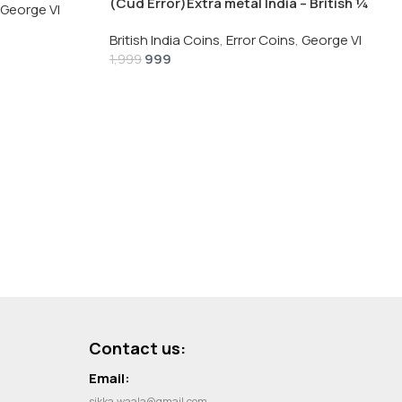
(Cud Error)Extra metal India – British ¼
George VI
Rupee 1940 – George VI Rare Silver Coin
British India Coins
,
Error Coins
,
George VI
999
1,999
Contact us:
Email:
sikka.waala@gmail.com