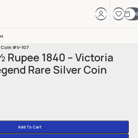
0
us
r Coin #V-107
½ Rupee 1840 – Victoria
gend Rare Silver Coin
Add To Cart