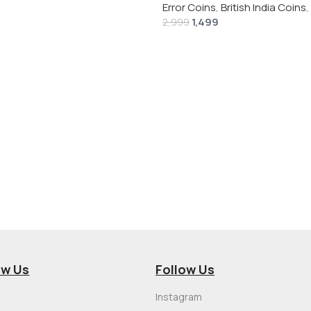
Error Coins
,
British India Coins
,
1,499
2,999
ow Us
Follow Us
Instagram