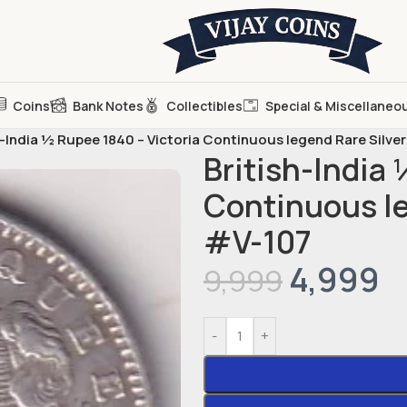
Coins
Bank Notes
Collectibles
Special & Miscellaneo
h-India ½ Rupee 1840 – Victoria Continuous legend Rare Silve
British-India 
Continuous le
#V-107
4,999
9,999
-
+