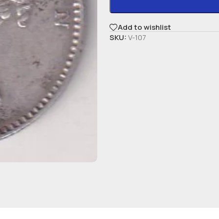
Add to wishlist
SKU:
V-107