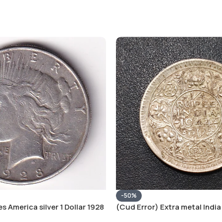
-50%
s America silver 1 Dollar 1928
(Cud Error) Extra metal India 
 # V-118
Rupee 1944 – George VI Rare 