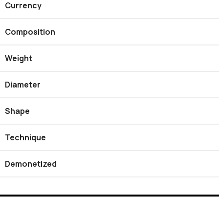
Currency
Composition
Weight
Diameter
Shape
Technique
Demonetized