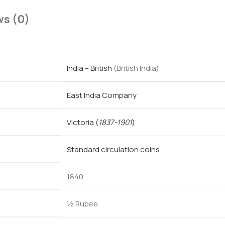
ws (0)
India – British
(British India)
East India Company
Victoria
(
1837-1901
)
Standard circulation coins
1840
½ Rupee