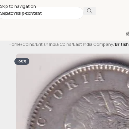
Skip to navigation
Skip to main content
Home
/
Coins
/
British India Coins
/
East India Company
/
Britis
-50%