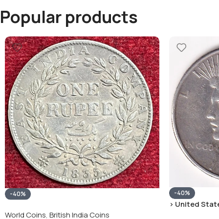
Popular products
-40%
-40%
› United State
“Peace Dollar”
World Coins
,
British India Coins