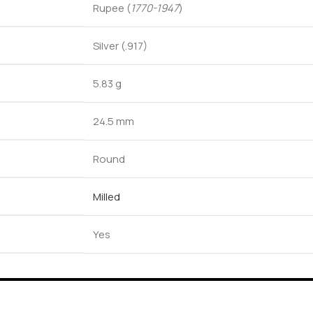
Rupee (
1770-1947
)
Silver (.917)
5.83 g
24.5 mm
Round
Milled
Yes