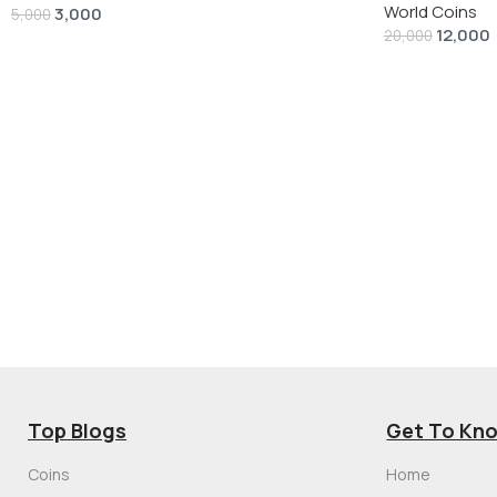
World Coins
3,000
5,000
12,000
20,000
Top Blogs
Get To Kn
Coins
Home