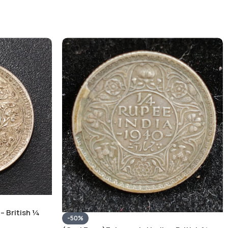
– British ¼
-50%
Silver Coin