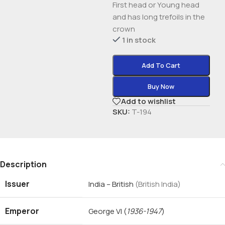
First head or Young head
and has long trefoils in the
crown
1 in stock
Add To Cart
Buy Now
Add to wishlist
SKU:
T-194
Description
Issuer
India – British
(British India)
Emperor
George VI
(
1936-1947
)