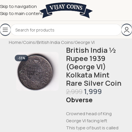
Skip to navigation
Skip to main content
Home
/
Coins
/
British India Coins
/
George VI
British India ½
Rupee 1939
-33%
(George VI)
Kolkata Mint
Rare Silver Coin
1,999
2,999
Obverse
Crowned head of King
George VI facing left
This type of bust is called