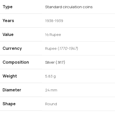
Type
Standard circulation coins
Years
1938-1939
Value
½ Rupee
Currency
Rupee (
1770-1947
)
Composition
Silver (.917)
Weight
5.83 g
Diameter
24 mm
Shape
Round