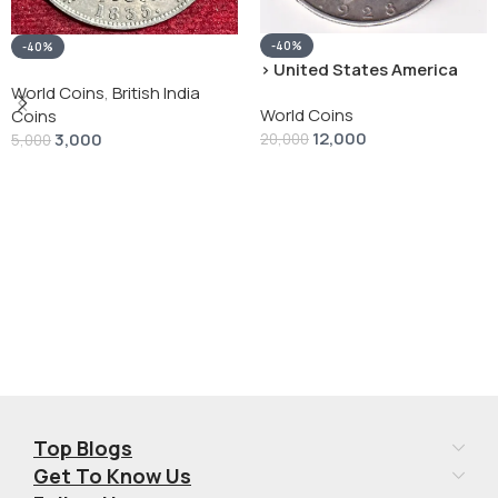
-40%
-40%
› United States America
silver 1 Dollar 1928 “Peace
World Coins
,
British India
World Coins
Dollar” # V-118
Coins
12,000
3,000
20,000
5,000
Add To Cart
Add To Cart
Top Blogs
Get To Know Us