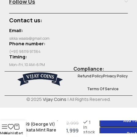
Follow Us
Contact us:
Email:
sikka.waala@gmail.com
Phone number:
(+91) 98119 97364
Timing:
Mon–Fri, 10 AM–6 PM
Compliance:
Refund Policy
Privacy Policy
Terms Of Service
© 2025
Vijay Coins
| All Rights Reserved.
British India ½ Rupee
Add To
1
2,999
1939 (George VI)
in
Kolkata Mint Rare
1,999
stock
Menu
Wishlist
Cart
Buy 
Silver Coin