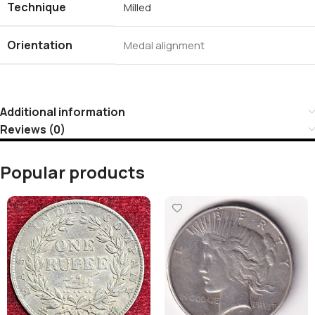
Technique
Milled
Orientation
Medal alignment
Additional information
Reviews (0)
Popular products