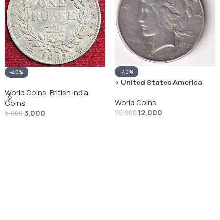
-40%
-40%
› United States America
silver 1 Dollar 1928 “Peace
World Coins
,
British India
World Coins
Dollar” # V-118
Coins
12,000
3,000
20,000
5,000
Add To Cart
Add To Cart