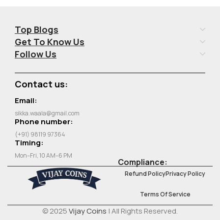
Top Blogs
Get To Know Us
Follow Us
Contact us:
Email:
sikka.waala@gmail.com
Phone number:
(+91) 98119 97364
Timing:
Mon–Fri, 10 AM–6 PM
Compliance:
Refund Policy
Privacy Policy
Terms Of Service
© 2025
Vijay Coins
| All Rights Reserved.