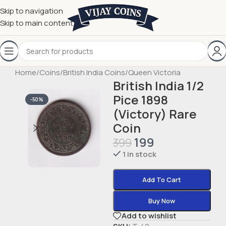
Skip to navigation
Skip to main content
Home
/
Coins
/
British India Coins
/
Queen Victoria
British India 1/2
Pice 1898
-50%
(Victory) Rare
Coin
199
399
1 in stock
Add To Cart
Buy Now
Add to wishlist