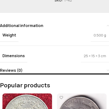
SKU:
T-42
Additional information
Weight
0.500 g
Dimensions
25 × 15 × 3 cm
Reviews (0)
Popular products