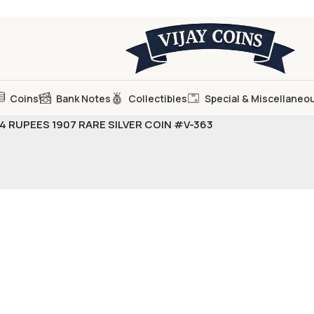
Coins
Bank Notes
Collectibles
Special & Miscellaneo
1/4 RUPEES 1907 RARE SILVER COIN #V-363