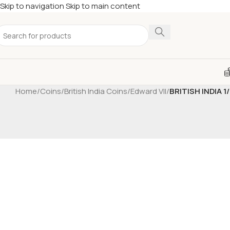
Skip to navigation
Skip to main content
Home
/
Coins
/
British India Coins
/
Edward VII
/
BRITISH INDIA 