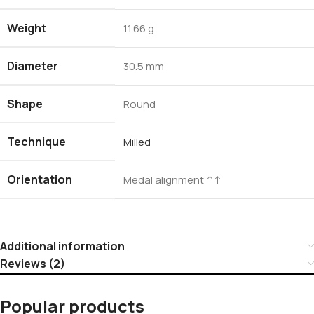
Weight
11.66 g
Diameter
30.5 mm
Shape
Round
Technique
Milled
Orientation
Medal alignment ↑↑
Additional information
Reviews (2)
Popular products