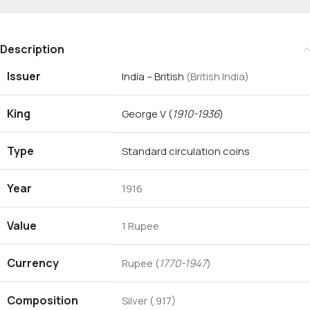
Description
Issuer
India – British
(British India)
King
George V
(
1910-1936
)
Type
Standard circulation coins
Year
1916
Value
1 Rupee
Currency
Rupee (
1770-1947
)
Composition
Silver (.917)