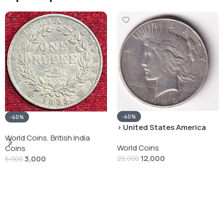
-40%
-40%
› United States America
silver 1 Dollar 1928 “Peace
World Coins
,
British India
World Coins
Dollar” # V-118
Coins
12,000
3,000
20,000
5,000
Add To Cart
Add To Cart