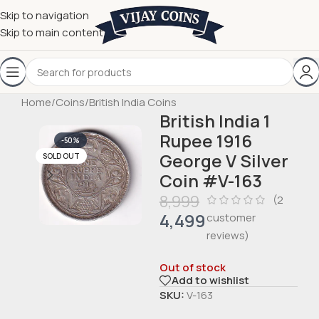
Skip to navigation
Skip to main content
Home
/
Coins
/
British India Coins
British India 1
Rupee 1916
-50%
George V Silver
SOLD OUT
Coin #V-163
8,999
(
2
4,499
customer
reviews)
Out of stock
Add to wishlist
SKU:
V-163