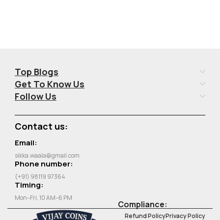
Top Blogs
Get To Know Us
Follow Us
Contact us:
Email:
sikka.waala@gmail.com
Phone number:
(+91) 98119 97364
Timing:
Mon–Fri, 10 AM–6 PM
Compliance:
Refund Policy
Privacy Policy