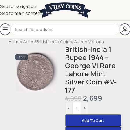
Skip to navigation
Skip to main content
Home
/
Coins
/
British India Coins
/
Queen Victoria
British-India 1
Rupee 1944 –
-46%
George VI Rare
Lahore Mint
Silver Coin #V-
177
2,699
4,999
-
+
Add To Cart