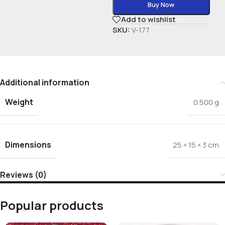
Buy Now
Add to wishlist
SKU:
V-177
Additional information
Weight
0.500 g
Dimensions
25 × 15 × 3 cm
Reviews (0)
Popular products