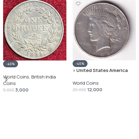
-40%
-40%
› United States America
silver 1 Dollar 1928 “Peace
World Coins
,
British India
World Coins
Dollar” # V-118
Coins
12,000
3,000
20,000
5,000
Add To Cart
Add To Cart