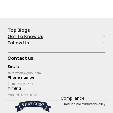
Top Blogs
Get To Know Us
Follow Us
Contact us:
Email:
sikka.waala@gmail.com
Phone number:
(+91) 98119 97364
Timing:
Mon–Fri, 10 AM–6 PM
Compliance:
Refund Policy
Privacy Policy