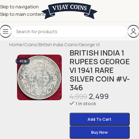
Skip to navigation
Skip to main content
Home
/
Coins
/
British India Coins
/
George VI
BRITISH INDIA 1
RUPEES GEORGE
-50%
VI 1941 RARE
SILVER COIN #V-
346
2,499
4,999
1 in stock
Add To Cart
Buy Now