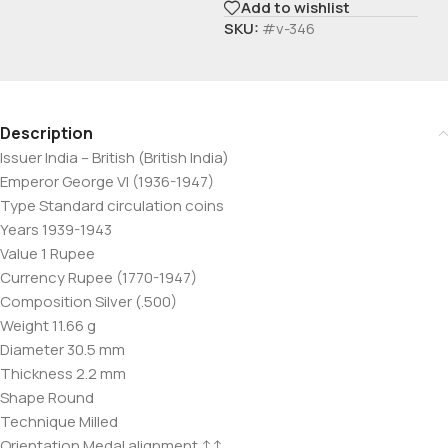
Add to wishlist
SKU:
#v-346
Description
Issuer India – British (British India)
Emperor George VI (1936-1947)
Type Standard circulation coins
Years 1939-1943
Value 1 Rupee
Currency Rupee (1770-1947)
Composition Silver (.500)
Weight 11.66 g
Diameter 30.5 mm
Thickness 2.2 mm
Shape Round
Technique Milled
Orientation Medal alignment ↑↑