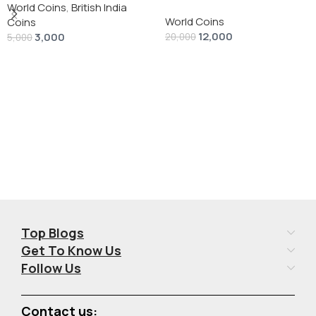
silver 1 Dollar 1928 “Peace
World Coins
,
British India
World Coins
Dollar” # V-118
Coins
12,000
3,000
20,000
5,000
Add To Cart
Add To Cart
Top Blogs
Get To Know Us
Follow Us
Contact us: