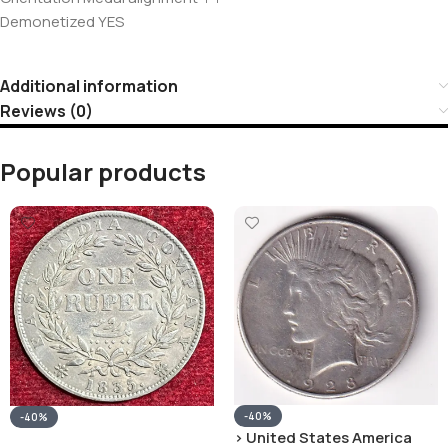
Demonetized YES
Additional information
Reviews (0)
Popular products
-40%
-40%
› United States America