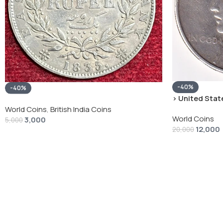
-40%
-40%
› United State
“Peace Dollar”
World Coins
,
British India Coins
World Coins
3,000
5,000
12,000
20,000