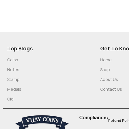
Top Blogs
Get To Kn
Coins
Home
Notes
Shop
Stamp
About Us
Medals
Contact Us
Old
Compliance:
Refund Poli