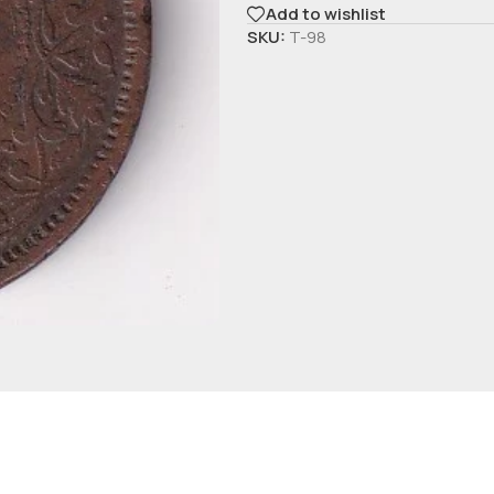
Add to wishlist
SKU:
T-98