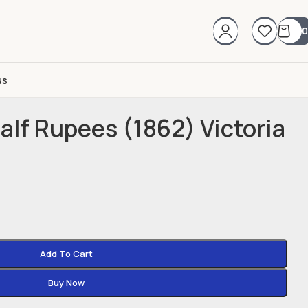
0
us
Half Rupees (1862) Victoria
Add To Cart
Buy Now