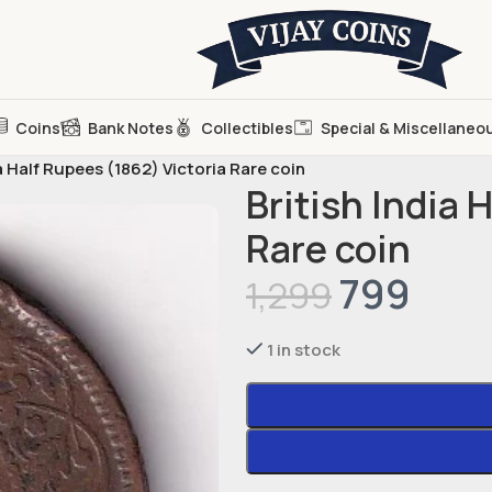
Coins
Bank Notes
Collectibles
Special & Miscellaneo
ia Half Rupees (1862) Victoria Rare coin
British India 
Rare coin
799
1,299
1 in stock