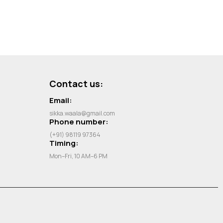
Contact us:
Email:
sikka.waala@gmail.com
Phone number:
(+91) 98119 97364
Timing:
Mon–Fri, 10 AM–6 PM