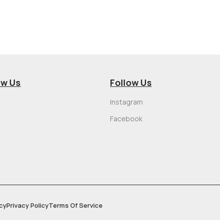
ow Us
Follow Us
Instagram
Facebook
cy
Privacy Policy
Terms Of Service