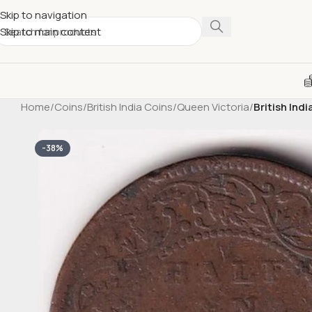
Skip to navigation
Skip to main content
Home
/
Coins
/
British India Coins
/
Queen Victoria
/
British Ind
-38%