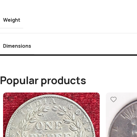
Weight
Dimensions
Popular products