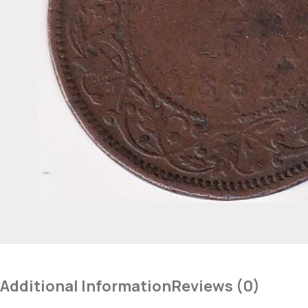
Additional Information
Reviews (0)