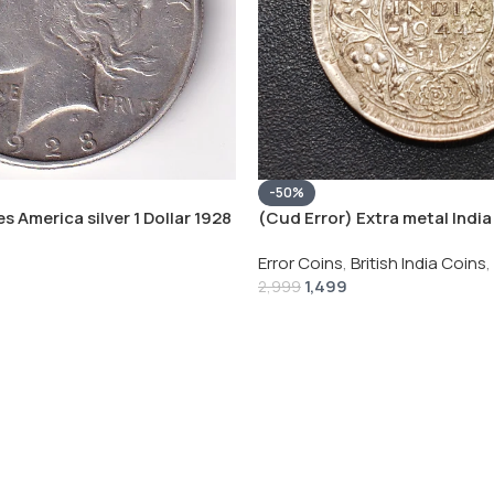
-50%
s America silver 1 Dollar 1928
(Cud Error) Extra metal India 
 # V-118
Rupee 1944 – George VI Rare 
Error Coins
,
British India Coins
,
1,499
2,999