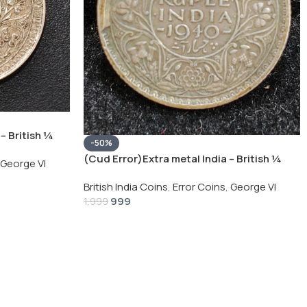
– British ¼
-50%
Silver Coin
(Cud Error)Extra metal India – British ¼
George VI
Rupee 1940 – George VI Rare Silver Coin
British India Coins
,
Error Coins
,
George VI
999
1,999