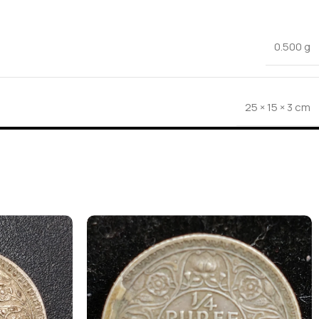
0.500 g
25 × 15 × 3 cm