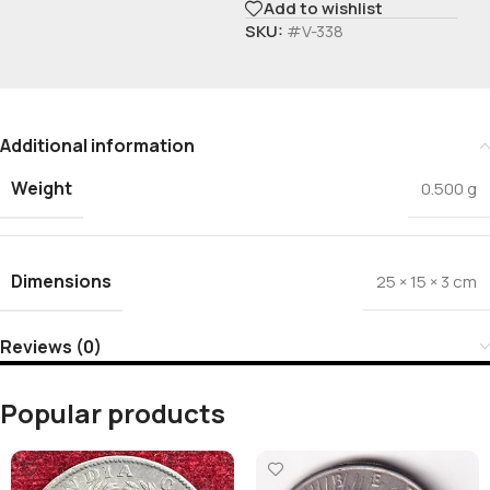
Add to wishlist
SKU:
#V-338
Additional information
Weight
0.500 g
Dimensions
25 × 15 × 3 cm
Reviews (0)
Popular products