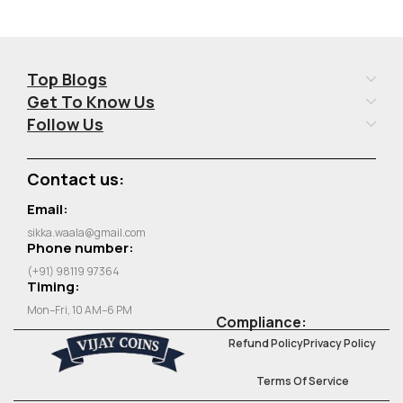
Top Blogs
Get To Know Us
Follow Us
Contact us:
Email:
sikka.waala@gmail.com
Phone number:
(+91) 98119 97364
Timing:
Mon–Fri, 10 AM–6 PM
Compliance:
Refund Policy
Privacy Policy
Terms Of Service