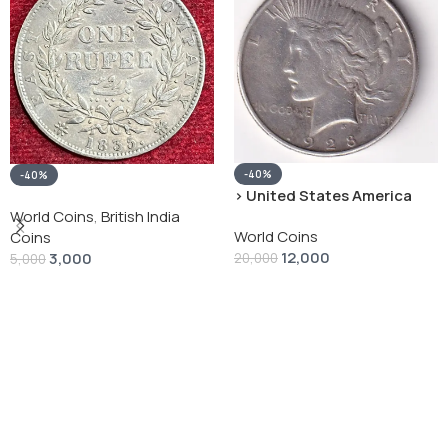
-40%
-40%
› United States America
silver 1 Dollar 1928 “Peace
World Coins
,
British India
World Coins
Dollar” # V-118
Coins
12,000
3,000
20,000
5,000
Add To Cart
Add To Cart