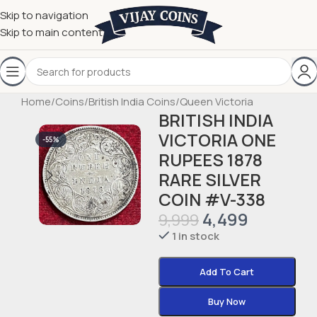
Skip to navigation
Skip to main content
Home
/
Coins
/
British India Coins
/
Queen Victoria
BRITISH INDIA
VICTORIA ONE
-55%
RUPEES 1878
RARE SILVER
COIN #V-338
4,499
9,999
1 in stock
Add To Cart
Buy Now