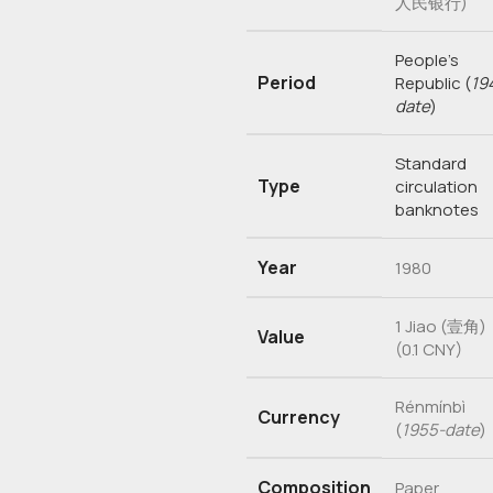
人民银行)
People’s
Period
Republic
(
19
date
)
Standard
Type
circulation
banknotes
Year
1980
1 Jiao (壹角)
Value
(0.1 CNY)
Rénmínbì
Currency
(
1955-date
)
Composition
Paper