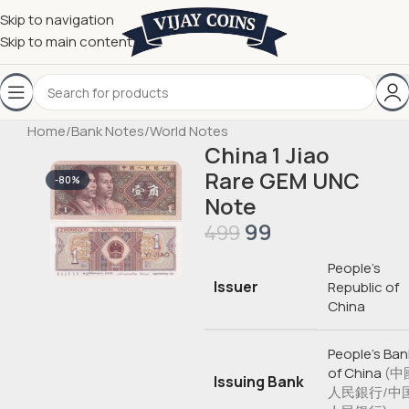
Skip to navigation
Skip to main content
Home
/
Bank Notes
/
World Notes
China 1 Jiao
Rare GEM UNC
-80%
Note
99
499
People’s
Issuer
Republic of
China
People’s Ban
of China
(中
Issuing Bank
人民銀行/中