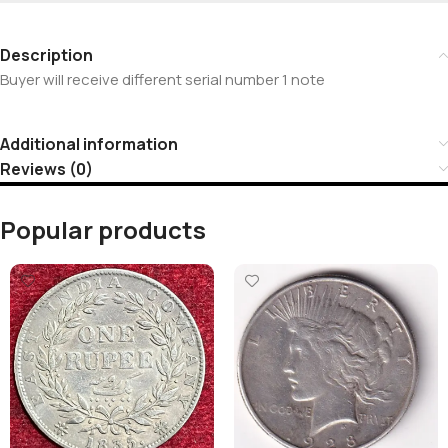
Description
Buyer will receive different serial number 1 note
Additional information
Reviews (0)
Popular products