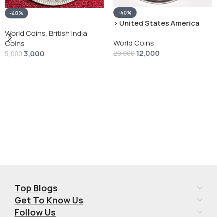
-40%
-40%
› United States America
silver 1 Dollar 1928 “Peace
World Coins
,
British India
World Coins
Dollar” # V-118
Coins
12,000
3,000
20,000
5,000
Add To Cart
Add To Cart
Top Blogs
Get To Know Us
Follow Us