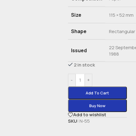
Size
115 × 52 mm
Shape
Rectangular
22 Septemb
Issued
1988
2 in stock
-
+
Add To Cart
Buy Now
Add to wishlist
SKU:
N-55