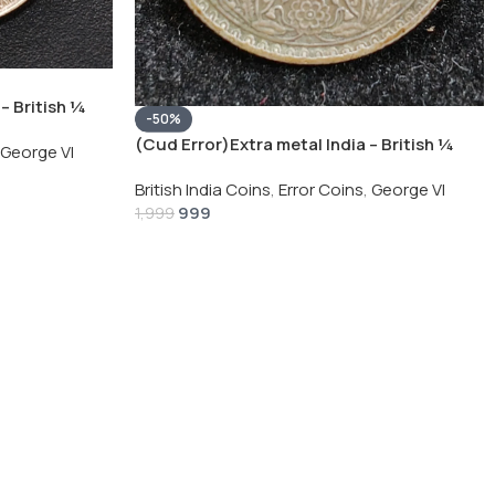
– British ¼
-50%
Silver Coin
(Cud Error)Extra metal India – British ¼
George VI
Rupee 1940 – George VI Rare Silver Coin
British India Coins
,
Error Coins
,
George VI
999
1,999