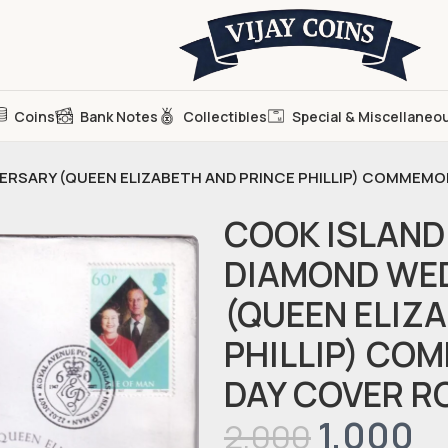
Coins
Bank Notes
Collectibles
Special & Miscellaneo
VERSARY (QUEEN ELIZABETH AND PRINCE PHILLIP) COMMEMO
COOK ISLAND 
DIAMOND WE
(QUEEN ELIZ
PHILLIP) CO
DAY COVER R
1,000
2,000