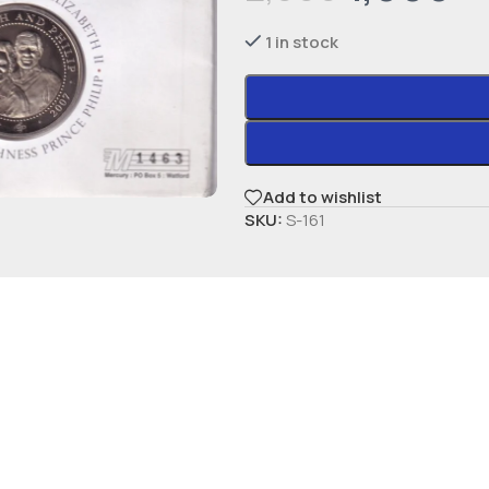
1 in stock
Add to wishlist
SKU:
S-161