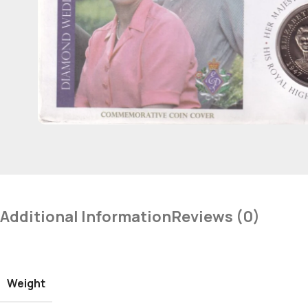
Additional Information
Reviews (0)
Weight