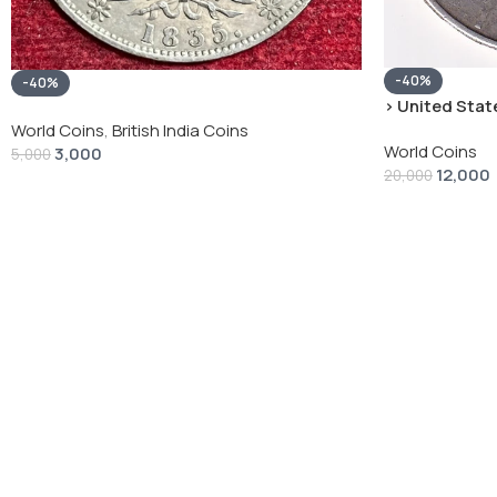
-40%
-40%
› United State
“Peace Dollar”
World Coins
,
British India Coins
World Coins
3,000
5,000
12,000
20,000