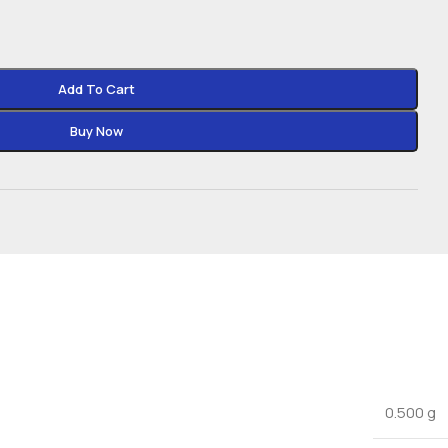
Add To Cart
Buy Now
0.500 g