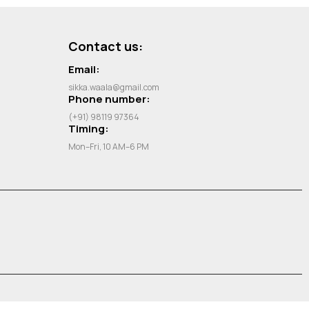
Contact us:
Email:
sikka.waala@gmail.com
Phone number:
(+91) 98119 97364
Timing:
Mon–Fri, 10 AM–6 PM