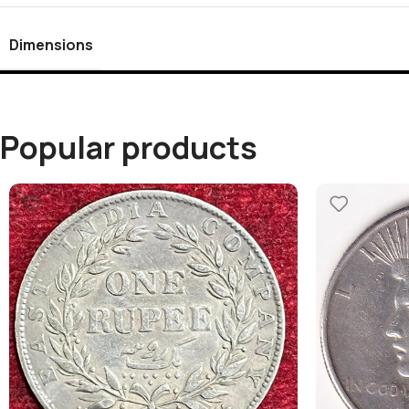
Dimensions
Popular products