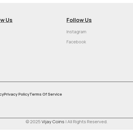
ow Us
Follow Us
Instagram
Facebook
cy
Privacy Policy
Terms Of Service
© 2025
Vijay Coins
| All Rights Reserved.