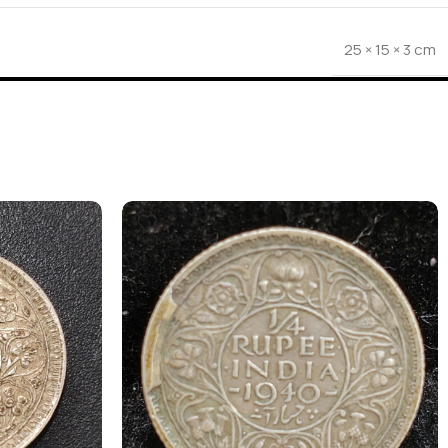
25 × 15 × 3 cm