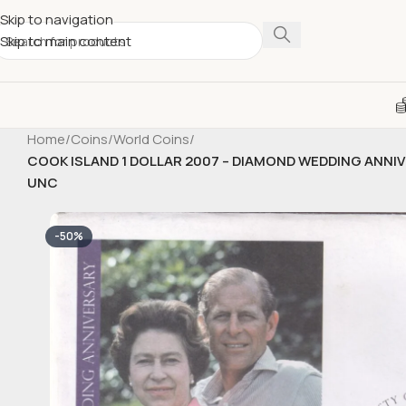
Skip to navigation
Skip to main content
Home
/
Coins
/
World Coins
/
COOK ISLAND 1 DOLLAR 2007 – DIAMOND WEDDING ANNI
UNC
-50%