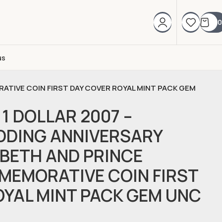
0
us
RATIVE COIN FIRST DAY COVER ROYAL MINT PACK GEM
1 DOLLAR 2007 –
DDING ANNIVERSARY
ABETH AND PRINCE
MMEMORATIVE COIN FIRST
OYAL MINT PACK GEM UNC