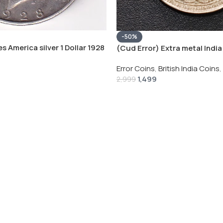
-50%
s America silver 1 Dollar 1928
(Cud Error) Extra metal India 
 # V-118
Rupee 1944 – George VI Rare 
Error Coins
,
British India Coins
,
1,499
2,999