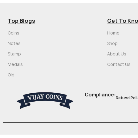
Top Blogs
Get To Kn
Coins
Home
Notes
Shop
Stamp
About Us
Medals
Contact Us
Old
Compliance:
Refund Poli