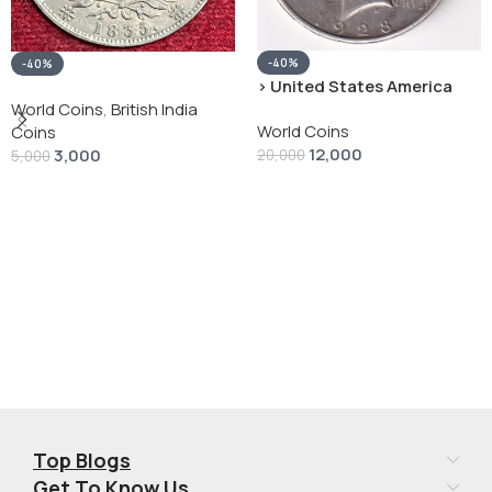
-40%
-40%
› United States America
silver 1 Dollar 1928 “Peace
World Coins
,
British India
World Coins
Dollar” # V-118
Coins
12,000
3,000
20,000
5,000
Add To Cart
Add To Cart
Top Blogs
Get To Know Us