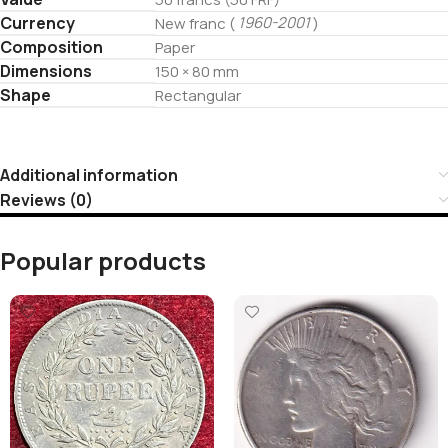
Currency
1960-2001
New franc (
)
Composition
Paper
Dimensions
150 × 80 mm
Shape
Rectangular
Additional information
Reviews (0)
Popular products