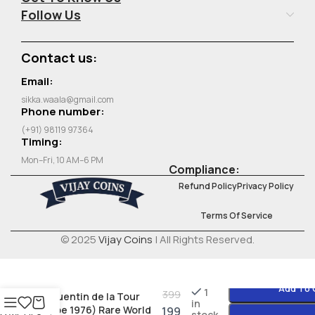
Follow Us
Contact us:
Email:
sikka.waala@gmail.com
Phone number:
(+91) 98119 97364
Timing:
Mon–Fri, 10 AM–6 PM
Compliance:
Refund Policy
Privacy Policy
Terms Of Service
© 2025
Vijay Coins
| All Rights Reserved.
France 50 Francs
Add To 
1
399
(Quentin de la Tour
in
type 1976) Rare World
199
stock