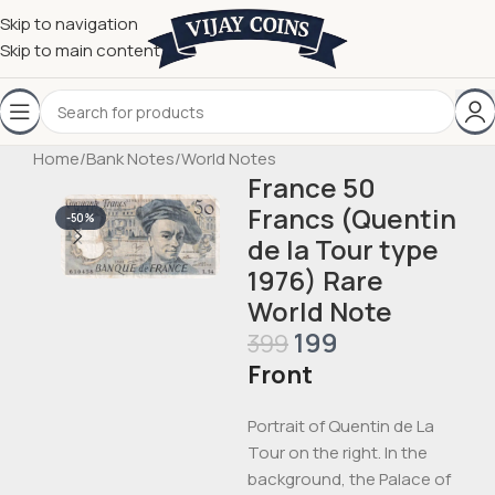
Skip to navigation
Skip to main content
Home
/
Bank Notes
/
World Notes
France 50
Francs (Quentin
-50%
de la Tour type
1976) Rare
World Note
199
399
Front
Portrait of Quentin de La
Tour on the right. In the
background, the Palace of