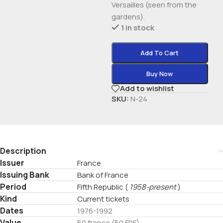
Versailles (seen from the
gardens).
1 in stock
Add To Cart
Buy Now
Add to wishlist
SKU:
N-24
Description
Issuer
France
Issuing Bank
Bank of France
Period
Fifth Republic
(
1958-present
)
Kind
Current tickets
Dates
1976-1992
Value
50 francs (50 FRF)