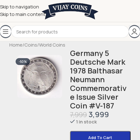
Skip to navigation
Skip to main content
Home
/
Coins
/
World Coins
Germany 5
Deutsche Mark
-50%
1978 Balthasar
Neumann
Commemorativ
e Issue Silver
Coin #V-187
3,999
7,999
1 in stock
Add To Cart