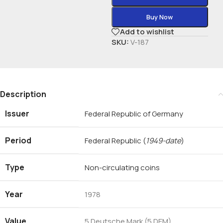
Buy Now
Add to wishlist
SKU:
V-187
Description
Issuer
Federal Republic of Germany
Period
Federal Republic
(
1949-date
)
Type
Non-circulating coins
Year
1978
Value
5 Deutsche Mark (5 DEM)