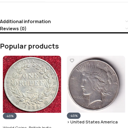
Additional information
Reviews (0)
Popular products
-40%
-40%
› United States America
silver 1 Dollar 1928 “Peace
World Coins
,
British India