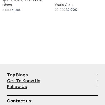
World Coins
Dollar” # V-118
Coins
12,000
3,000
20,000
5,000
Add To Cart
Add To Cart
Top Blogs
Get To Know Us
Follow Us
Contact us: