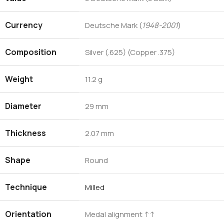
Currency
Deutsche Mark (
1948-2001
)
Composition
Silver (.625) (Copper .375)
Weight
11.2 g
Diameter
29 mm
Thickness
2.07 mm
Shape
Round
Technique
Milled
Orientation
Medal alignment ↑↑