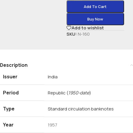
Add To Cart
Buy Now
Add to wishlist
SKU:
N-160
Description
Issuer
India
Period
Republic
(
1950-date
)
Type
Standard circulation banknotes
Year
1957