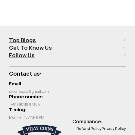
Top Blogs
Get To Know Us
Follow Us
Contact us:
Email:
sikka.waala@gmail.com
Phone number:
(+91) 98119 97364
Timing:
Mon–Fri, 10 AM–6 PM
Compliance:
Refund Policy
Privacy Policy