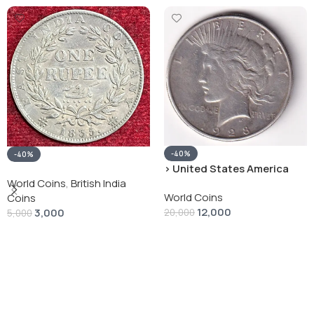
-40%
-40%
› United States America
silver 1 Dollar 1928 “Peace
World Coins
,
British India
World Coins
Dollar” # V-118
Coins
12,000
3,000
20,000
5,000
Add To Cart
Add To Cart