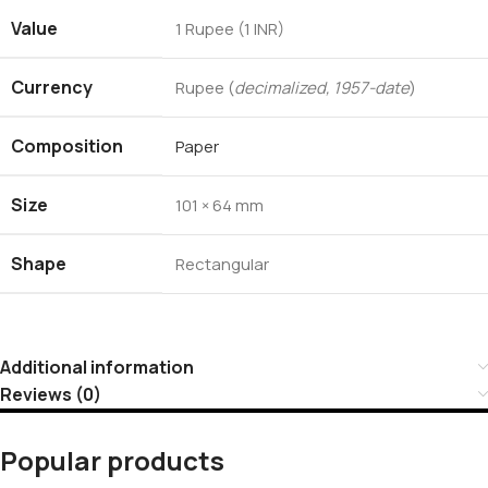
Value
1 Rupee (1 INR)
Currency
Rupee (
decimalized, 1957-date
)
Composition
Paper
Size
101 × 64 mm
Shape
Rectangular
Additional information
Reviews (0)
Popular products