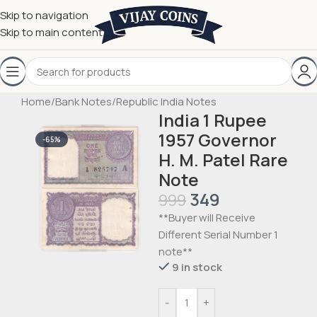
Skip to navigation
Skip to main content
Home
/
Bank Notes
/
Republic India Notes
India 1 Rupee
1957 Governor
-65%
H. M. Patel Rare
Note
349
999
**Buyer will Receive
Different Serial Number 1
note**
9 in stock
-
+