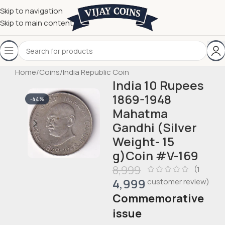
Skip to navigation
Skip to main content
Home
/
Coins
/
India Republic Coin
India 10 Rupees
1869-1948
-44%
Mahatma
Gandhi (Silver
Weight- 15
g)Coin #V-169
8,999
(
1
4,999
customer review)
Commemorative
issue