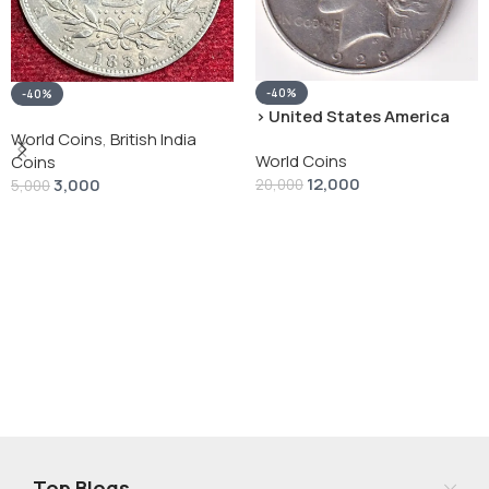
-40%
-40%
› United States America
silver 1 Dollar 1928 “Peace
World Coins
,
British India
World Coins
Dollar” # V-118
Coins
12,000
3,000
20,000
5,000
Add To Cart
Add To Cart
Top Blogs