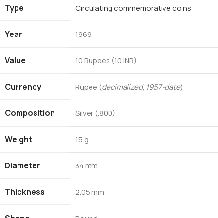
Type
Circulating commemorative coins
Year
1969
Value
10 Rupees (10 INR)
Currency
Rupee (
decimalized, 1957-date
)
Composition
Silver (.800)
Weight
15 g
Diameter
34 mm
Thickness
2.05 mm
Shape