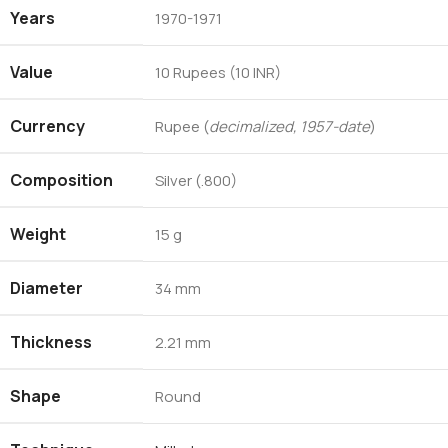
Years
1970-1971
Value
10 Rupees (10 INR)
Currency
Rupee (
decimalized, 1957-date
)
Composition
Silver (.800)
Weight
15 g
Diameter
34 mm
Thickness
2.21 mm
Shape
Round