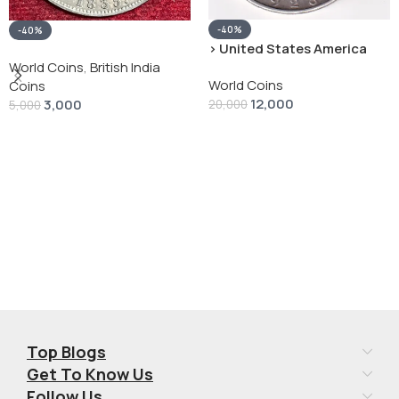
-40%
-40%
› United States America
silver 1 Dollar 1928 “Peace
World Coins
,
British India
World Coins
Dollar” # V-118
Coins
12,000
3,000
20,000
5,000
Add To Cart
Add To Cart
Top Blogs
Get To Know Us
Follow Us