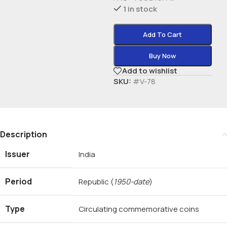
1 in stock
Add To Cart
Buy Now
Add to wishlist
SKU:
#V-78
Description
Issuer
India
Period
Republic
(
1950-date
)
Type
Circulating commemorative coins