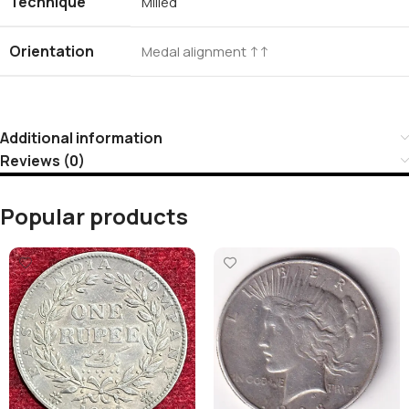
Technique
Milled
Orientation
Medal alignment ↑↑
Additional information
Reviews (0)
Popular products