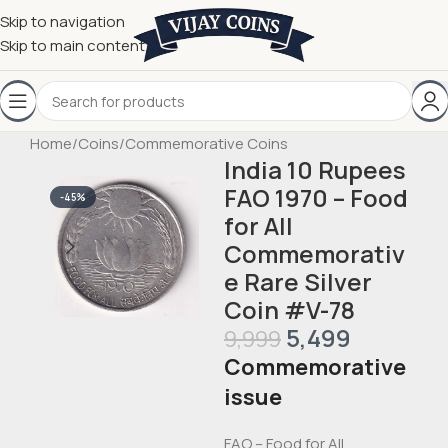
Skip to navigation
Skip to main content
Home
/
Coins
/
Commemorative Coins
India 10 Rupees
FAO 1970 – Food
-45%
for All
Commemorativ
e Rare Silver
Coin #V-78
5,499
9,999
Commemorative
issue
FAO – Food for All