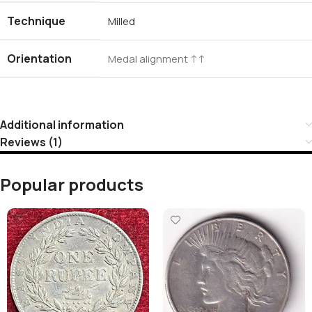
Technique
Milled
Orientation
Medal alignment ↑↑
Additional information
Reviews (1)
Popular products