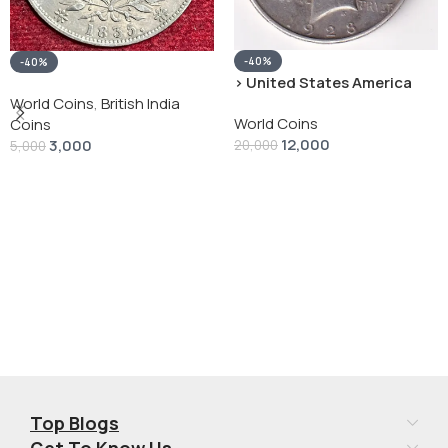
-40%
-40%
› United States America
silver 1 Dollar 1928 “Peace
World Coins
,
British India
World Coins
Dollar” # V-118
Coins
12,000
3,000
20,000
5,000
Add To Cart
Add To Cart
Top Blogs
Get To Know Us