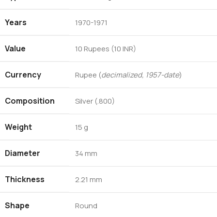
Years
1970-1971
Value
10 Rupees (10 INR)
Currency
Rupee (
decimalized, 1957-date
)
Composition
Silver (.800)
Weight
15 g
Diameter
34 mm
Thickness
2.21 mm
Shape
Round