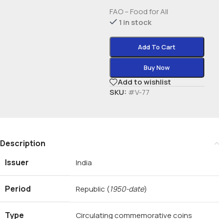
FAO – Food for All
1 in stock
Add To Cart
Buy Now
Add to wishlist
SKU:
#V-77
Description
Issuer
India
Period
Republic
(
1950-date
)
Type
Circulating commemorative coins