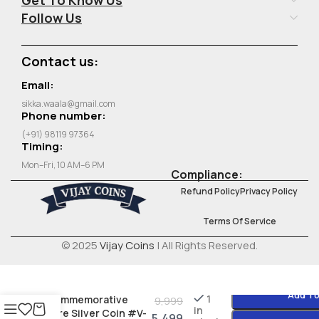
Follow Us
Contact us:
Email:
sikka.waala@gmail.com
Phone number:
(+91) 98119 97364
Timing:
Mon–Fri, 10 AM–6 PM
Compliance:
Refund Policy
Privacy Policy
Terms Of Service
© 2025
Vijay Coins
| All Rights Reserved.
India 10 Rupees FAO
1970 – Food for All
Add To
1
Commemorative
9,999
in
Rare Silver Coin #V-
5,499