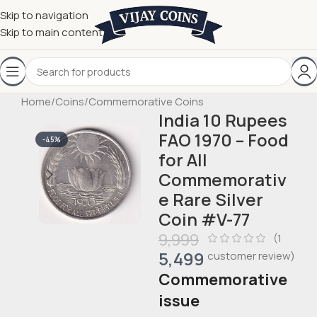
Skip to navigation
Skip to main content
Home
/
Coins
/
Commemorative Coins
India 10 Rupees
FAO 1970 – Food
-45%
for All
Commemorativ
e Rare Silver
Coin #V-77
9,999
(
1
5,499
customer review)
Commemorative
issue