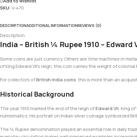
Add to wishlist
SKU:
V-470
DESCRIPTION
ADDITIONAL INFORMATION
REVIEWS (0)
Description
India – British ¼ Rupee 1910 – Edward V
Some coins are just currency. Others are
time machines in meta
of King Edward VII’s reign, this coin carries the weight of coloni
For collectors of
British India coins
, this is more than an acquisit
Historical Background
The year 1910 marked the end of the reign of
Edward VII
, King o
numismatics. His portrait on Indian silver coinage symbolized Br
The ¼ Rupee denomination played an essential role in daily trad
everyday circulation makes well-preserved examples increasingly 