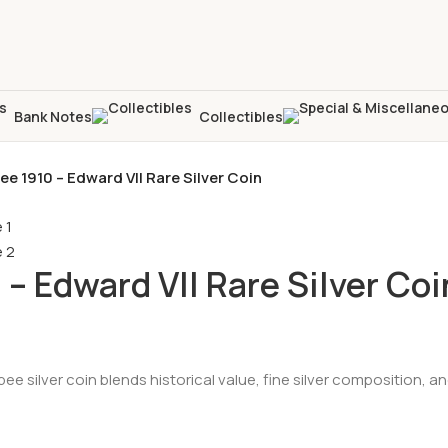
Bank Notes
Collectibles
pee 1910 – Edward VII Rare Silver Coin
 – Edward VII Rare Silver Coi
Rupee silver coin blends historical value, fine silver composition,