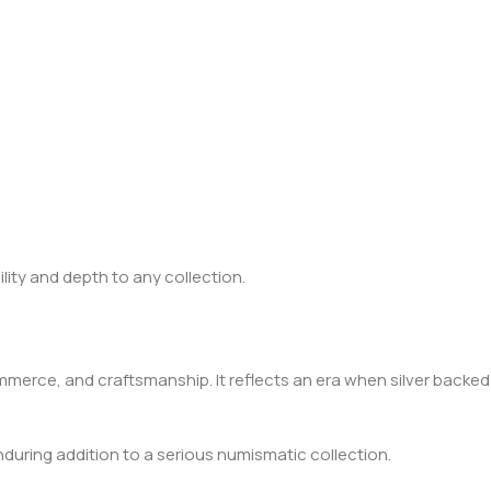
lity and depth to any collection.
ommerce, and craftsmanship. It reflects an era when silver backed
nduring addition to a serious numismatic collection.