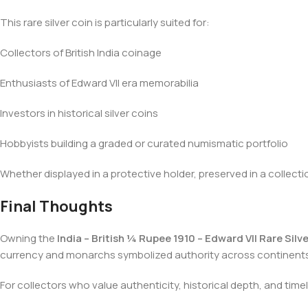
This rare silver coin is particularly suited for:
Collectors of British India coinage
Enthusiasts of Edward VII era memorabilia
Investors in historical silver coins
Hobbyists building a graded or curated numismatic portfolio
Whether displayed in a protective holder, preserved in a collecti
Final Thoughts
Owning the
India – British ¼ Rupee 1910 – Edward VII Rare Silv
currency and monarchs symbolized authority across continents
For collectors who value authenticity, historical depth, and tim