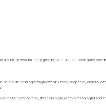
on album, or evaluated for grading, the 1910 ¼ Rupee adds credibi
er Coin
is like holding a fragment of history shaped by empire, c
.
eless metal composition, this coin represents a meaningful and e