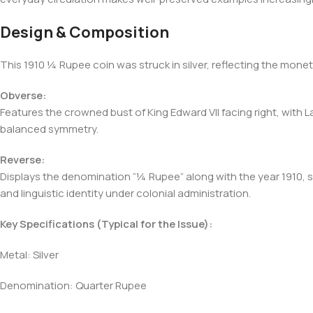
Design & Composition
This 1910 ¼ Rupee coin was struck in silver, reflecting the mon
Obverse:
Features the crowned bust of King Edward VII facing right, with Lat
balanced symmetry.
Reverse:
Displays the denomination “¼ Rupee” along with the year 1910, surr
and linguistic identity under colonial administration.
Key Specifications (Typical for the Issue):
Metal: Silver
Denomination: Quarter Rupee