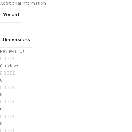
Additional information
Weight
Dimensions
Reviews (0)
0 reviews
0
0
0
0