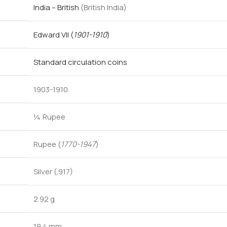
India – British
(British India)
Edward VII
(
1901-1910
)
Standard circulation coins
1903-1910
¼ Rupee
Rupee (
1770-1947
)
Silver (.917)
2.92 g
19.4 mm