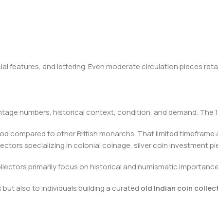
ial features, and lettering. Even moderate circulation pieces reta
tage numbers, historical context, condition, and demand. The 19
period compared to other British monarchs. That limited timeframe
llectors specializing in colonial coinage, silver coin investment p
collectors primarily focus on historical and numismatic importance
but also to individuals building a curated
old Indian coin collec