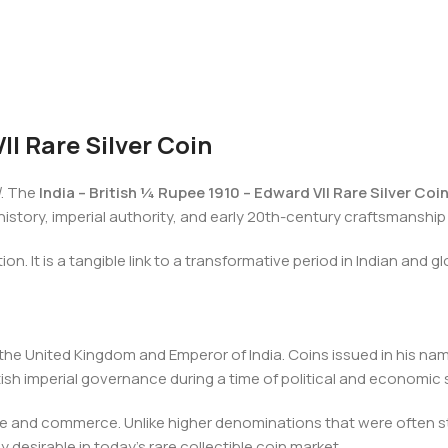
II Rare Silver Coin
l
. The
India – British ¼ Rupee 1910 – Edward VII Rare Silver Coi
al history, imperial authority, and early 20th-century craftsmanshi
ion. It is a tangible link to a transformative period in Indian and gl
f the United Kingdom and Emperor of India. Coins issued in his name
itish imperial governance during a time of political and economic
e and commerce. Unlike higher denominations that were often stor
desirable in today’s rare collectible coin market.