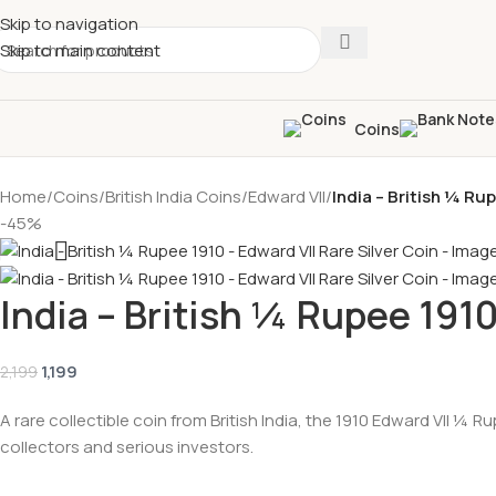
Skip to navigation
Skip to main content
Coins
Home
/
Coins
/
British India Coins
/
Edward VII
/
India – British ¼ Ru
-45%
India – British ¼ Rupee 1910
1,199
2,199
A rare collectible coin from British India, the 1910 Edward VII ¼ 
collectors and serious investors.