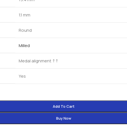
1.1 mm
Round
Milled
Medal alignment ↑↑
Yes
Add To Cart
Buy Now