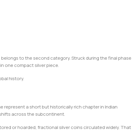
n
belongs to the second category. Struck during the final phase
p in one compact silver piece.
obal history.
 represent a short but historically rich chapter in Indian
 shifts across the subcontinent.
ed or hoarded, fractional silver coins circulated widely. That