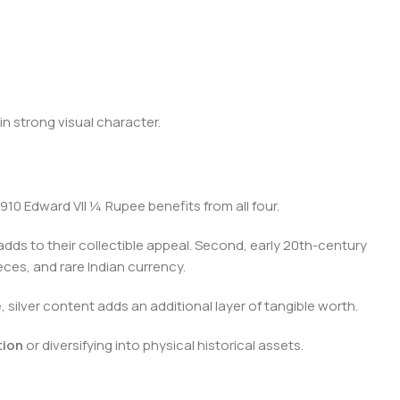
in strong visual character.
10 Edward VII ¼ Rupee benefits from all four.
 adds to their collectible appeal. Second, early 20th-century
ieces, and rare Indian currency.
, silver content adds an additional layer of tangible worth.
tion
or diversifying into physical historical assets.