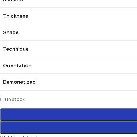
Thickness
Shape
Technique
Orientation
Demonetized
1 in stock