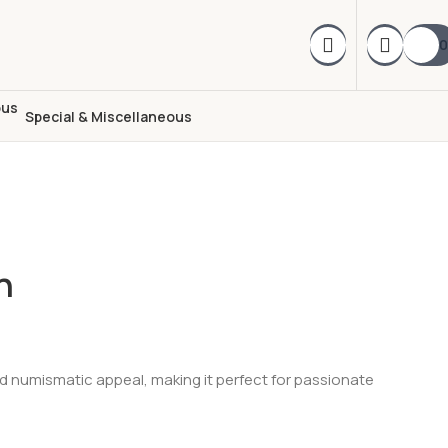
0
Special & Miscellaneous
n
 and numismatic appeal, making it perfect for passionate