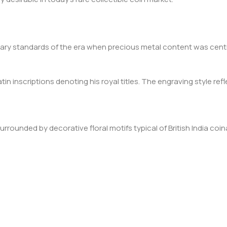
etary standards of the era when precious metal content was centr
in inscriptions denoting his royal titles. The engraving style refle
ounded by decorative floral motifs typical of British India coinage