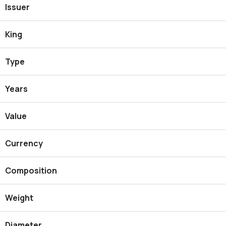
Issuer
King
Type
Years
Value
Currency
Composition
Weight
Diameter