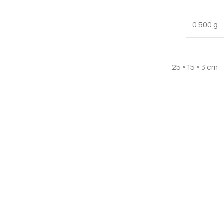
0.500 g
25 × 15 × 3 cm