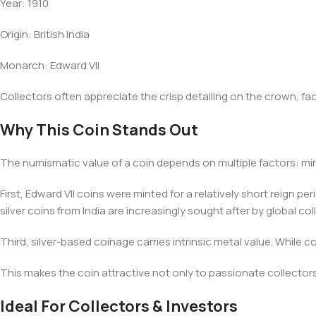
Year: 1910
Origin: British India
Monarch: Edward VII
Collectors often appreciate the crisp detailing on the crown, fac
Why This Coin Stands Out
The numismatic value of a coin depends on multiple factors: min
First, Edward VII coins were minted for a relatively short reign 
silver coins from India are increasingly sought after by global co
Third, silver-based coinage carries intrinsic metal value. While 
This makes the coin attractive not only to passionate collectors 
Ideal For Collectors & Investors