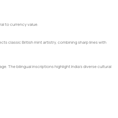
al to currency value.
cts classic British mint artistry, combining sharp lines with
. The bilingual inscriptions highlight India’s diverse cultural