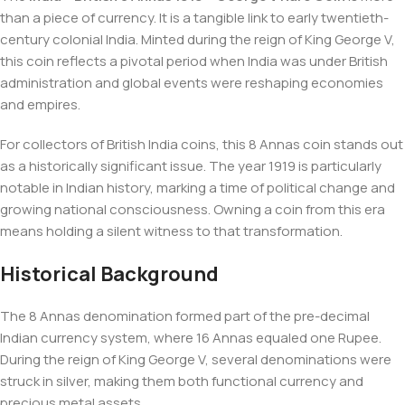
than a piece of currency. It is a tangible link to early twentieth-
century colonial India. Minted during the reign of King George V,
this coin reflects a pivotal period when India was under British
administration and global events were reshaping economies
and empires.
For collectors of British India coins, this 8 Annas coin stands out
as a historically significant issue. The year 1919 is particularly
notable in Indian history, marking a time of political change and
growing national consciousness. Owning a coin from this era
means holding a silent witness to that transformation.
Historical Background
The 8 Annas denomination formed part of the pre-decimal
Indian currency system, where 16 Annas equaled one Rupee.
During the reign of King George V, several denominations were
struck in silver, making them both functional currency and
precious metal assets.