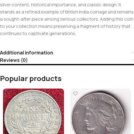
silver content, historical importance, and classic design. It
stands as a refined example of British India coinage and remains
a sought-after piece among serious collectors. Adding this coin
to your collection means preserving a fragment of history that
continues to captivate generations.
Additional information
Reviews (0)
Popular products