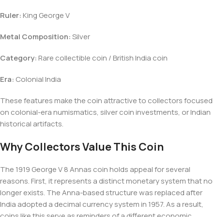
Ruler:
King George V
Metal Composition:
Silver
Category:
Rare collectible coin / British India coin
Era:
Colonial India
These features make the coin attractive to collectors focused
on colonial-era numismatics, silver coin investments, or Indian
historical artifacts.
Why Collectors Value This Coin
The 1919 George V 8 Annas coin holds appeal for several
reasons. First, it represents a distinct monetary system that no
longer exists. The Anna-based structure was replaced after
India adopted a decimal currency system in 1957. As a result,
coins like this serve as reminders of a different economic