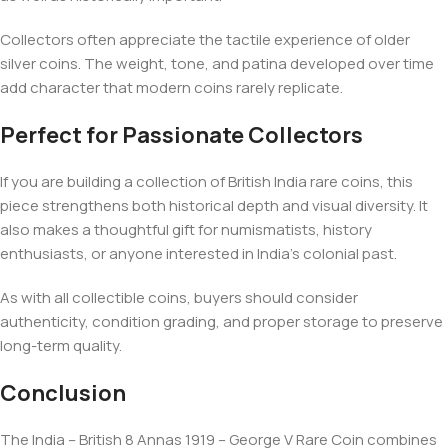
Collectors often appreciate the tactile experience of older
silver coins. The weight, tone, and patina developed over time
add character that modern coins rarely replicate.
Perfect for Passionate Collectors
If you are building a collection of British India rare coins, this
piece strengthens both historical depth and visual diversity. It
also makes a thoughtful gift for numismatists, history
enthusiasts, or anyone interested in India’s colonial past.
As with all collectible coins, buyers should consider
authenticity, condition grading, and proper storage to preserve
long-term quality.
Conclusion
The India – British 8 Annas 1919 – George V Rare Coin combines