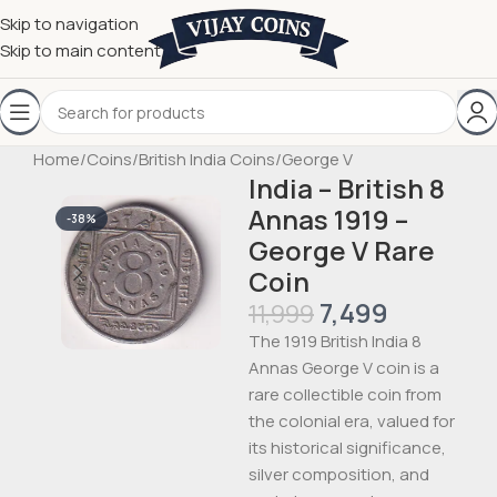
Skip to navigation
Skip to main content
Home
/
Coins
/
British India Coins
/
George V
India – British 8
Annas 1919 –
-38%
George V Rare
Coin
7,499
11,999
The 1919 British India 8
Annas George V coin is a
rare collectible coin from
the colonial era, valued for
its historical significance,
silver composition, and