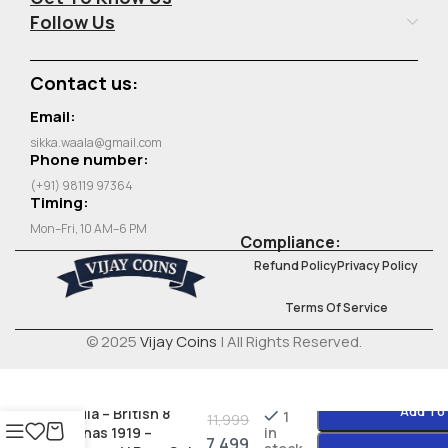
Follow Us
Contact us:
Email:
sikka.waala@gmail.com
Phone number:
(+91) 98119 97364
Timing:
Mon–Fri, 10 AM–6 PM
Compliance:
Refund Policy
Privacy Policy
Terms Of Service
© 2025
Vijay Coins
| All Rights Reserved.
Add To
India – British 8
1
11,999
Annas 1919 –
in
7,499