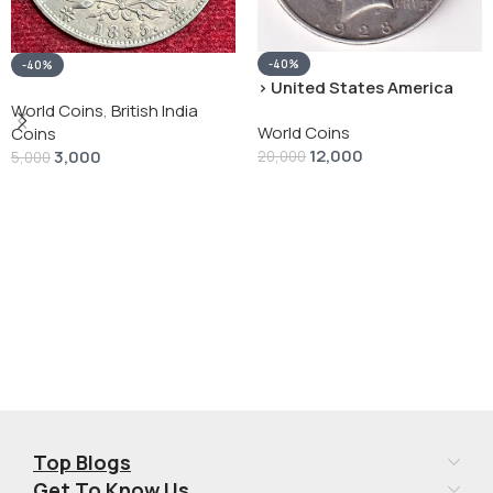
-40%
-40%
› United States America
silver 1 Dollar 1928 “Peace
World Coins
,
British India
World Coins
Dollar” # V-118
Coins
12,000
3,000
20,000
5,000
Add To Cart
Add To Cart
Top Blogs
Get To Know Us