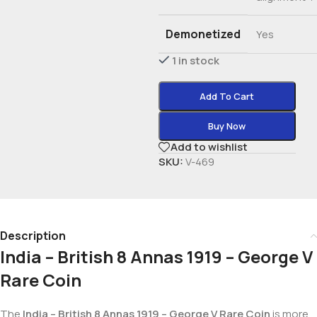
Demonetized
Yes
1 in stock
Add To Cart
Buy Now
Add to wishlist
SKU:
V-469
Description
India – British 8 Annas 1919 – George V
Rare Coin
The
India – British 8 Annas 1919 – George V Rare Coin
is more