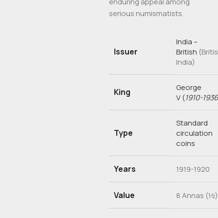
enduring appeal among
serious numismatists.
India –
Issuer
British
(Briti
India)
George
King
V
(
1910-1936
Standard
Type
circulation
coins
Years
1919-1920
Value
8 Annas (½)