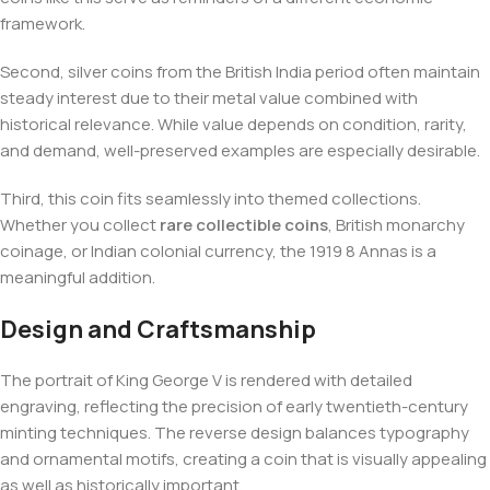
framework.
Second, silver coins from the British India period often maintain
steady interest due to their metal value combined with
historical relevance. While value depends on condition, rarity,
and demand, well-preserved examples are especially desirable.
Third, this coin fits seamlessly into themed collections.
Whether you collect
rare collectible coins
, British monarchy
coinage, or Indian colonial currency, the 1919 8 Annas is a
meaningful addition.
Design and Craftsmanship
The portrait of King George V is rendered with detailed
engraving, reflecting the precision of early twentieth-century
minting techniques. The reverse design balances typography
and ornamental motifs, creating a coin that is visually appealing
as well as historically important.