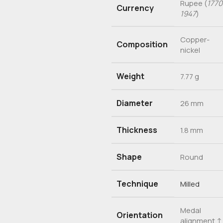
Rupee (
1770
Currency
1947
)
Copper-
Composition
nickel
Weight
7.77 g
Diameter
26 mm
Thickness
1.8 mm
Shape
Round
Technique
Milled
Medal
Orientation
alignment 