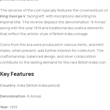
The obverse of the coin typically features the crowned bust of
King George V
, facing left, with inscriptions denoting his
imperial title. The reverse displays the denomination “8 Annas”
along with the year 1919 and traditional decorative elements
that reflect the artistic style of British India coinage.
Coins from this era were produced in various mints, and mint
marks, when present, add further interest for collectors. The
craftsmanship, balanced design, and silver composition
contribute to the lasting demand for this rare British India coin.
Key Features
Country:
India (British India period)
Denomination:
8 Annas
Year:
1919