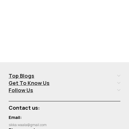
Add To Cart
Add To Cart
Top Blogs
Get To Know Us
Follow Us
Contact us:
Email:
sikka.waala@gmail.com