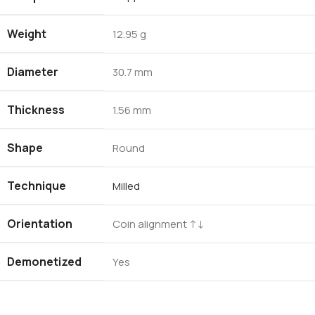
Weight
12.95 g
Diameter
30.7 mm
Thickness
1.56 mm
Shape
Round
Technique
Milled
Orientation
Coin alignment ↑↓
Demonetized
Yes