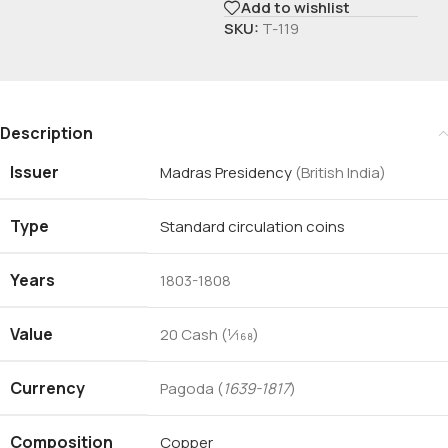
Add to wishlist
SKU:
T-119
Description
Issuer
Madras Presidency
(British India)
Type
Standard circulation coins
Years
1803-1808
Value
20 Cash (1⁄168)
Currency
Pagoda (
1639-1817
)
Composition
Copper