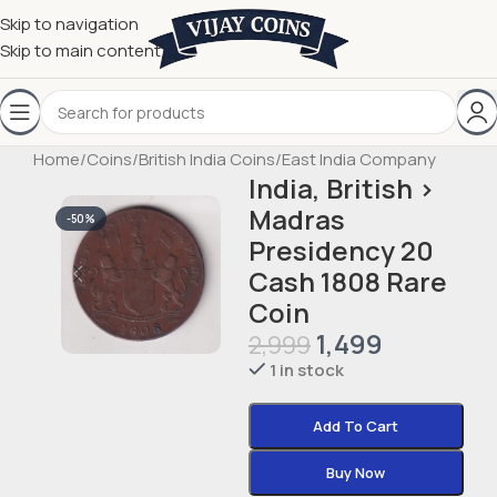
Skip to navigation
Skip to main content
Home
/
Coins
/
British India Coins
/
East India Company
India, British ›
Madras
-50%
Presidency 20
Cash 1808 Rare
Coin
1,499
2,999
1 in stock
Add To Cart
Buy Now