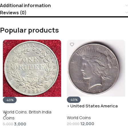
Additional information
Reviews (0)
Popular products
-40%
-40%
› United States America
silver 1 Dollar 1928 “Peace
World Coins
,
British India
World Coins
Dollar” # V-118
Coins
12,000
3,000
20,000
5,000