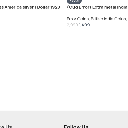
-50%
s America silver 1 Dollar 1928
(Cud Error) Extra metal India 
 # V-118
Rupee 1944 – George VI Rare 
Error Coins
,
British India Coins
,
1,499
2,999
ow Us
Follow Us