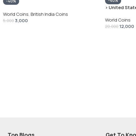
-40%
-40%
› United State
“Peace Dollar”
World Coins
,
British India Coins
World Coins
3,000
5,000
12,000
20,000
Top Blogs
Get To Kn