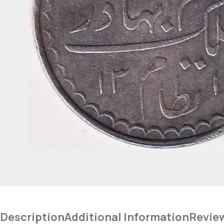
Description
Additional Information
Revie