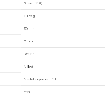
Silver (.818)
11.178 g
30 mm
2 mm
Round
Milled
Medal alignment ↑↑
Yes