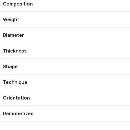
Composition
Weight
Diameter
Thickness
Shape
Technique
Orientation
Demonetized