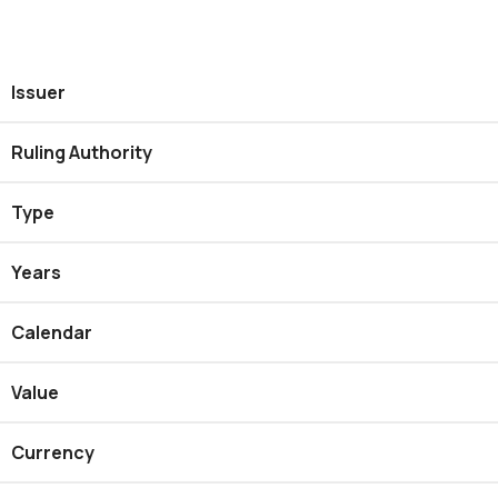
Issuer
Ruling Authority
Type
Years
Calendar
Value
Currency