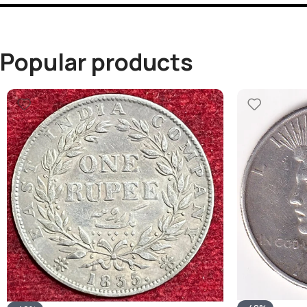
Popular products