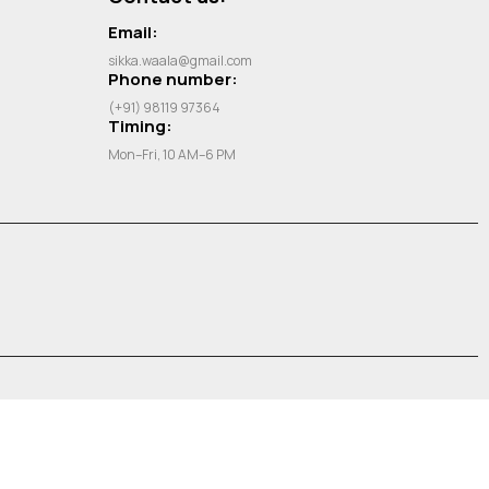
Email:
sikka.waala@gmail.com
Phone number:
(+91) 98119 97364
Timing:
Mon–Fri, 10 AM–6 PM