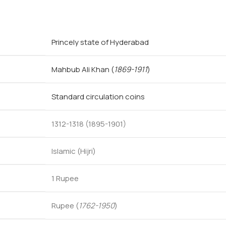
Princely state of Hyderabad
Mahbub Ali Khan
(
1869-1911
)
Standard circulation coins
1312-1318 (1895-1901)
Islamic (Hijri)
1 Rupee
Rupee (
1762-1950
)