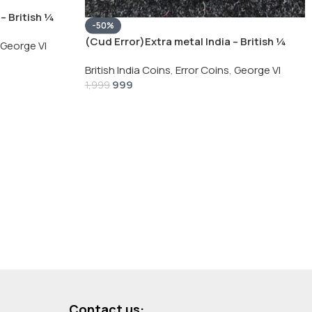
– British ¼
-50%
Silver Coin
(Cud Error)Extra metal India – British ¼
George VI
Rupee 1940 – George VI Rare Silver Coin
British India Coins
,
Error Coins
,
George VI
999
1,999
Contact us: