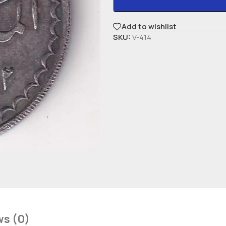
Add to wishlist
SKU:
V-414
ws (0)