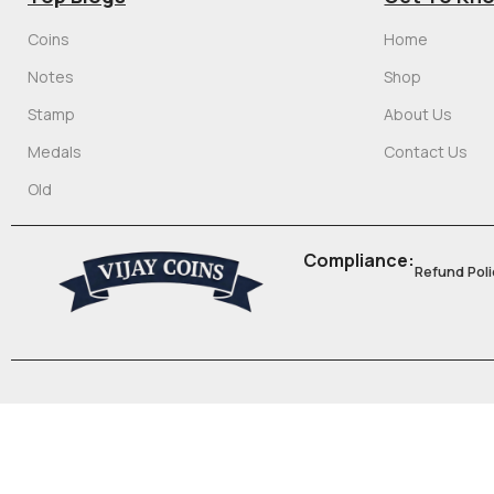
Coins
Home
Notes
Shop
Stamp
About Us
Medals
Contact Us
Old
Compliance:
Refund Poli