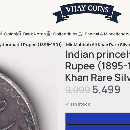
Coins
Bank Notes
Collectibles
Special & Miscellaneo
Hyderabad 1 Rupee (1895-1901) – Mir Mahbub Ali Khan Rare Silv
Indian princel
Rupee (1895-1
Khan Rare Sil
5,499
9,999
1 in stock