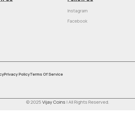
Instagram
Facebook
cy
Privacy Policy
Terms Of Service
© 2025
Vijay Coins
| All Rights Reserved.