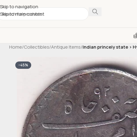
Skip to navigation
Skip to main content
Home
/
Collectibles
/
Antique Items
/
Indian princely state > 
-45%