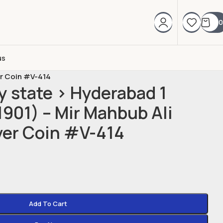
0
us
er Coin #V-414
y state > Hyderabad 1
901) – Mir Mahbub Ali
ver Coin #V-414
Add To Cart