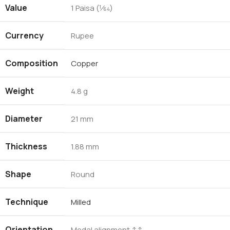
Value
1 Paisa (1⁄64)
Currency
Rupee
Composition
Copper
Weight
4.8 g
Diameter
21 mm
Thickness
1.88 mm
Shape
Round
Technique
Milled
Orientation
Medal alignment ↑↑