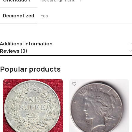
Demonetized
Yes
Additional information
Reviews (0)
Popular products