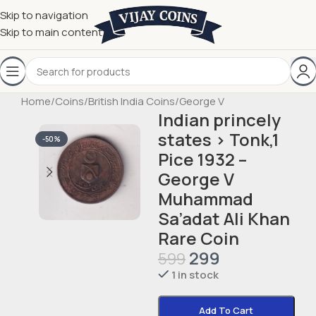
Skip to navigation
Skip to main content
Home
/
Coins
/
British India Coins
/
George V
Indian princely
states › Tonk,1
-50%
Pice 1932 –
George V
Muhammad
Sa’adat Ali Khan
Rare Coin
299
599
1 in stock
Add To Cart