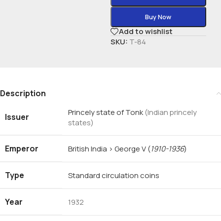
Buy Now
Add to wishlist
SKU:
T-84
Description
Princely state of Tonk
(Indian princely
Issuer
states)
Emperor
British India › George V
(
1910-1936
)
Type
Standard circulation coins
Year
1932