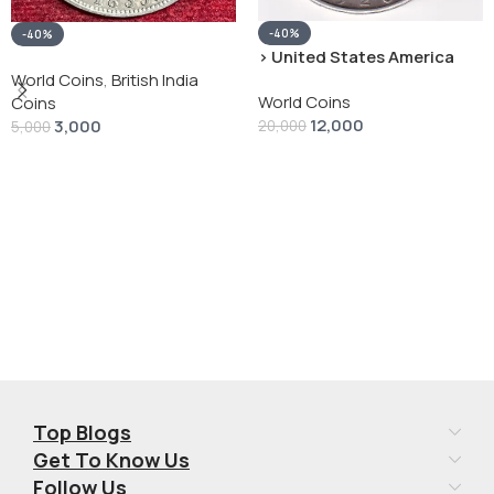
-40%
-40%
› United States America
silver 1 Dollar 1928 “Peace
World Coins
,
British India
World Coins
Dollar” # V-118
Coins
12,000
3,000
20,000
5,000
Add To Cart
Add To Cart
Top Blogs
Get To Know Us
Follow Us