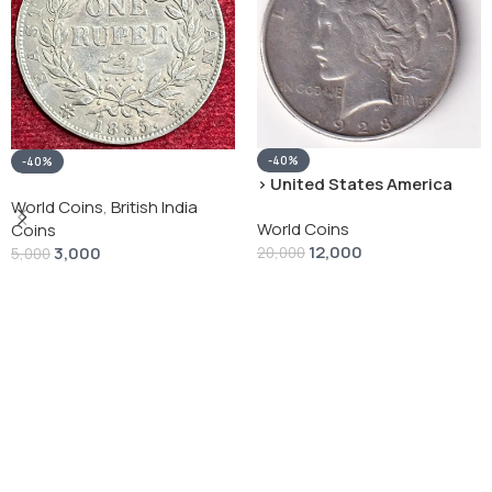
-40%
-40%
› United States America
silver 1 Dollar 1928 “Peace
World Coins
,
British India
World Coins
Dollar” # V-118
Coins
12,000
3,000
20,000
5,000
Add To Cart
Add To Cart