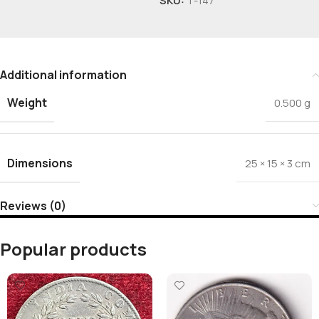
SKU:
T-147
Additional information
Weight
0.500 g
Dimensions
25 × 15 × 3 cm
Reviews (0)
Popular products