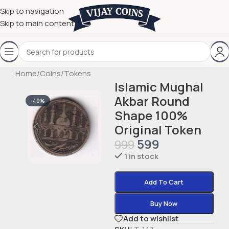
Skip to navigation
Skip to main content
Home
/
Coins
/
Tokens
Islamic Mughal
Akbar Round
-40%
Shape 100%
Original Token
599
999
1 in stock
Add To Cart
Buy Now
Add to wishlist