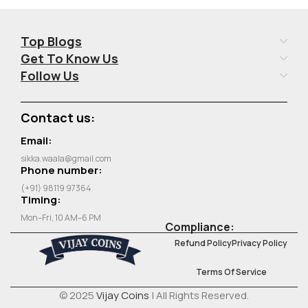
Top Blogs
Get To Know Us
Follow Us
Contact us:
Email:
sikka.waala@gmail.com
Phone number:
(+91) 98119 97364
Timing:
Mon–Fri, 10 AM–6 PM
Compliance:
Refund Policy
Privacy Policy
Terms Of Service
© 2025
Vijay Coins
| All Rights Reserved.